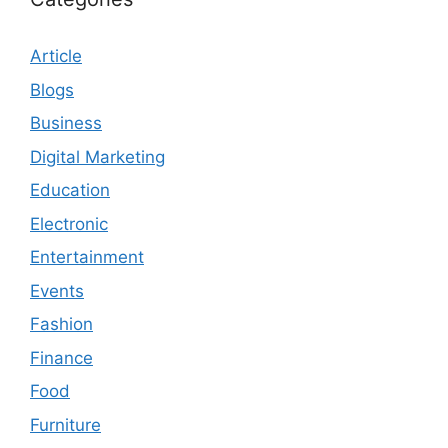
Article
Blogs
Business
Digital Marketing
Education
Electronic
Entertainment
Events
Fashion
Finance
Food
Furniture