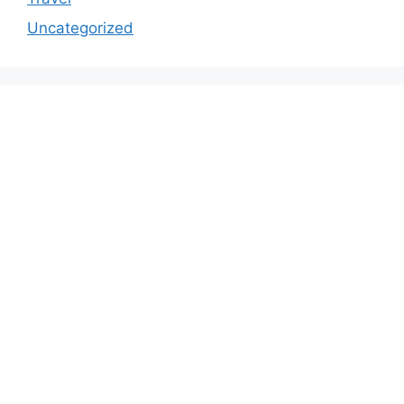
Uncategorized