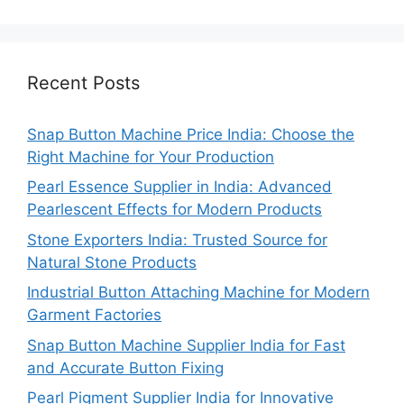
Recent Posts
Snap Button Machine Price India: Choose the
Right Machine for Your Production
Pearl Essence Supplier in India: Advanced
Pearlescent Effects for Modern Products
Stone Exporters India: Trusted Source for
Natural Stone Products
Industrial Button Attaching Machine for Modern
Garment Factories
Snap Button Machine Supplier India for Fast
and Accurate Button Fixing
Pearl Pigment Supplier India for Innovative