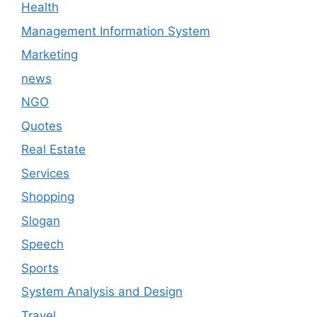
Health
Management Information System
Marketing
news
NGO
Quotes
Real Estate
Services
Shopping
Slogan
Speech
Sports
System Analysis and Design
Travel