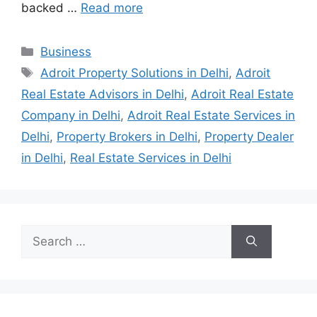
backed …
Read more
Categories
Business
Tags
Adroit Property Solutions in Delhi
,
Adroit
Real Estate Advisors in Delhi
,
Adroit Real Estate
Company in Delhi
,
Adroit Real Estate Services in
Delhi
,
Property Brokers in Delhi
,
Property Dealer
in Delhi
,
Real Estate Services in Delhi
Search
for: