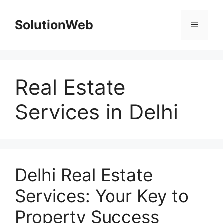
Skip
to
SolutionWeb
Menu
content
Real Estate
Services in Delhi
Delhi Real Estate
Services: Your Key to
Property Success