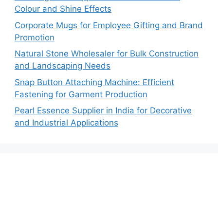
Colour and Shine Effects
Corporate Mugs for Employee Gifting and Brand
Promotion
Natural Stone Wholesaler for Bulk Construction
and Landscaping Needs
Snap Button Attaching Machine: Efficient
Fastening for Garment Production
Pearl Essence Supplier in India for Decorative
and Industrial Applications