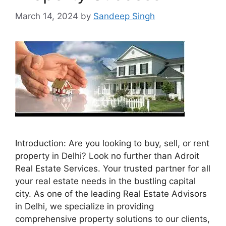
March 14, 2024
by
Sandeep Singh
Introduction: Are you looking to buy, sell, or rent
property in Delhi? Look no further than Adroit
Real Estate Services. Your trusted partner for all
your real estate needs in the bustling capital
city. As one of the leading Real Estate Advisors
in Delhi, we specialize in providing
comprehensive property solutions to our clients,