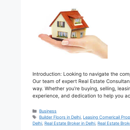
Introduction: Looking to navigate the comp
Our team of expert Real Estate Consultants
way. Whether you’re buying, selling, lea
experience, and dedication to help you a
Categories
Business
Tags
Builder Floors in Delhi
,
Leasing Comericail Prope
Delhi
,
Real Estate Broker in Delhi
,
Real Estate Broke