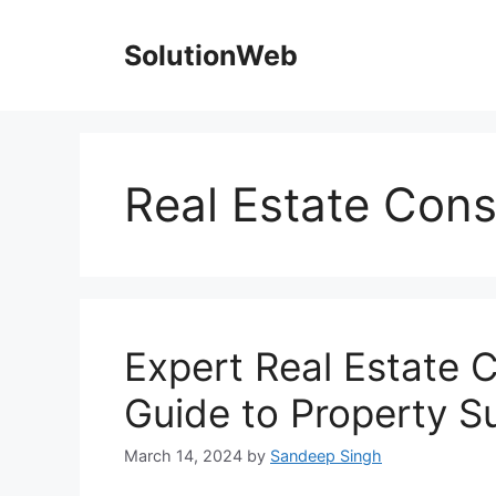
Skip
to
SolutionWeb
content
Real Estate Consu
Expert Real Estate C
Guide to Property S
March 14, 2024
by
Sandeep Singh