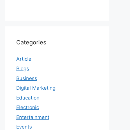
Categories
Article
Blogs
Business
Digital Marketing
Education
Electronic
Entertainment
Events