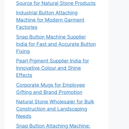
Source for Natural Stone Products
Industrial Button Attaching
Machine for Modern Garment
Factories
Snap Button Machine Supplier
India for Fast and Accurate Button
Fixing
Pearl Pigment Supplier India for
Innovative Colour and Shine
Effects
Corporate Mugs for Employee
Gifting and Brand Promotion
Natural Stone Wholesaler for Bulk
Construction and Landscaping
Needs
Snap Button Attaching Machine: