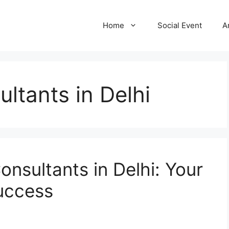
Home
Social Event
A
ltants in Delhi
onsultants in Delhi: Your
uccess