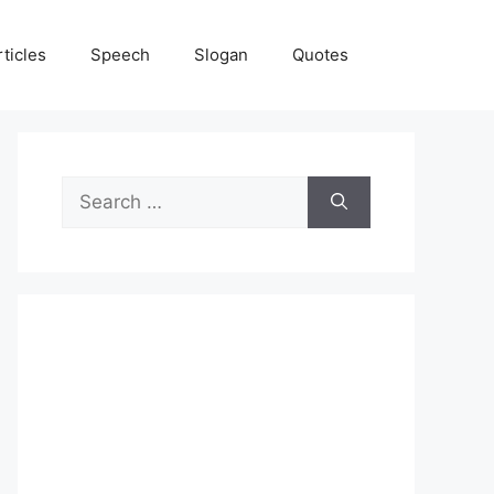
rticles
Speech
Slogan
Quotes
Search
for: