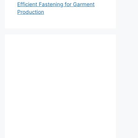
Efficient Fastening for Garment
Production