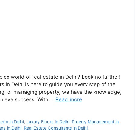
lex world of real estate in Delhi? Look no further!
 in Delhi is here to guide you every step of the
sing, or managing property, we have the knowledge,
chieve success. With …
Read more
rty in Delhi
,
Luxury Floors in Delhi
,
Proerty Management in
rs in Delhi
,
Real Estate Consultants in Delhi