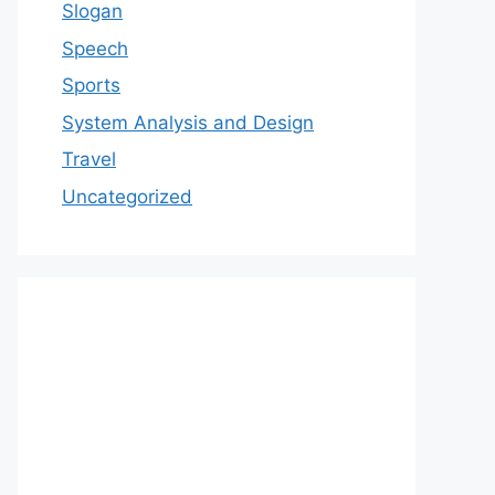
Slogan
Speech
Sports
System Analysis and Design
Travel
Uncategorized