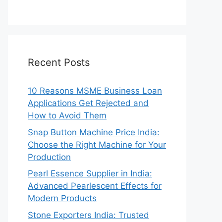
Recent Posts
10 Reasons MSME Business Loan
Applications Get Rejected and
How to Avoid Them
Snap Button Machine Price India:
Choose the Right Machine for Your
Production
Pearl Essence Supplier in India:
Advanced Pearlescent Effects for
Modern Products
Stone Exporters India: Trusted