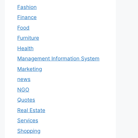
Fashion
Finance
Food
Furniture
Health
Management Information System
Marketing
news
NGO
Quotes
Real Estate
Services
Shopping