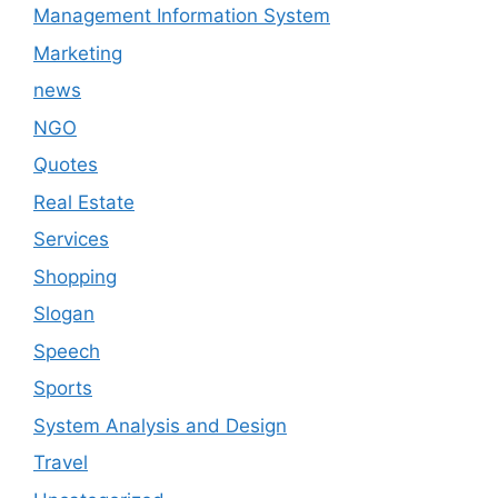
Management Information System
Marketing
news
NGO
Quotes
Real Estate
Services
Shopping
Slogan
Speech
Sports
System Analysis and Design
Travel