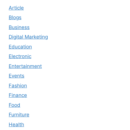
Article
Blogs
Business
Digital Marketing
Education
Electronic
Entertainment
Events
Fashion
Finance
Food
Furniture
Health