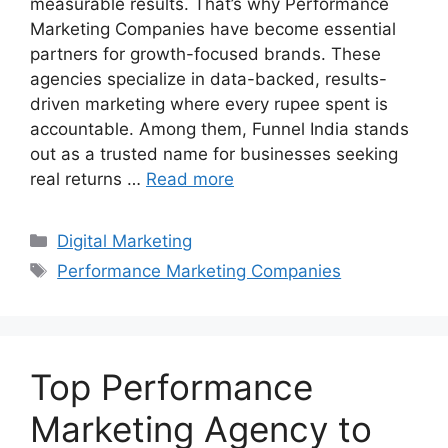
measurable results. That’s why Performance
Marketing Companies have become essential
partners for growth-focused brands. These
agencies specialize in data-backed, results-
driven marketing where every rupee spent is
accountable. Among them, Funnel India stands
out as a trusted name for businesses seeking
real returns …
Read more
Categories
Digital Marketing
Tags
Performance Marketing Companies
Top Performance
Marketing Agency to