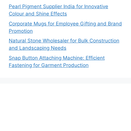
Pearl Pigment Supplier India for Innovative
Colour and Shine Effects
Corporate Mugs for Employee Gifting and Brand
Promotion
Natural Stone Wholesaler for Bulk Construction
and Landscaping Needs
Snap Button Attaching Machine: Efficient
Fastening for Garment Production