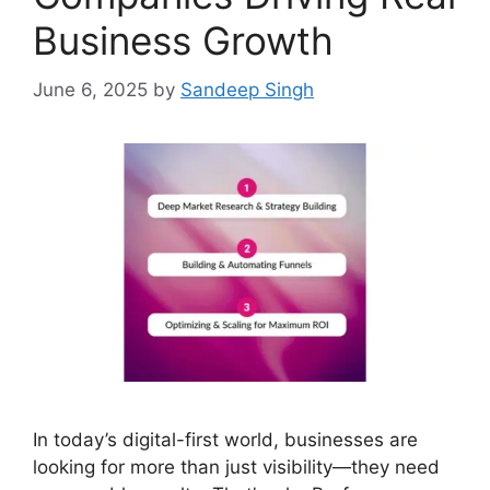
Business Growth
June 6, 2025
by
Sandeep Singh
In today’s digital-first world, businesses are
looking for more than just visibility—they need