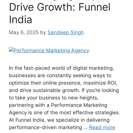
Drive Growth: Funnel
India
May 6, 2025
by
Sandeep Singh
In the fast-paced world of digital marketing,
businesses are constantly seeking ways to
optimize their online presence, maximize ROI,
and drive sustainable growth. If you’re looking
to take your business to new heights,
partnering with a Performance Marketing
Agency is one of the most effective strategies.
At Funnel India, we specialize in delivering
performance-driven marketing …
Read more