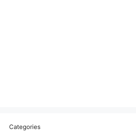
Categories