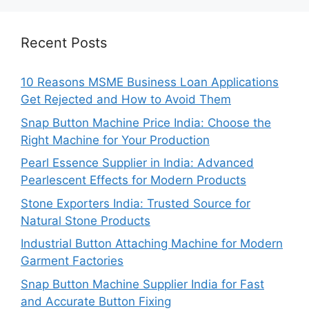
Recent Posts
10 Reasons MSME Business Loan Applications
Get Rejected and How to Avoid Them
Snap Button Machine Price India: Choose the
Right Machine for Your Production
Pearl Essence Supplier in India: Advanced
Pearlescent Effects for Modern Products
Stone Exporters India: Trusted Source for
Natural Stone Products
Industrial Button Attaching Machine for Modern
Garment Factories
Snap Button Machine Supplier India for Fast
and Accurate Button Fixing