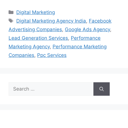
Categories
Digital Marketing
Tags
Digital Marketing Agency India
,
Facebook
Advertising Companies
,
Google Ads Agency
,
Lead Generation Services
,
Performance
Marketing Agency
,
Performance Marketing
Companies
,
Ppc Services
Search
for: