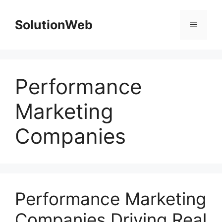
Skip
to
SolutionWeb
Menu
content
Performance
Marketing
Companies
Performance Marketing
Companies Driving Real