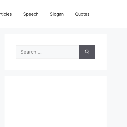
rticles
Speech
Slogan
Quotes
Search
for: