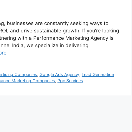
ing, businesses are constantly seeking ways to
OI, and drive sustainable growth. If you’re looking
rtnering with a Performance Marketing Agency is
nnel India, we specialize in delivering
ore
rtising Companies
,
Google Ads Agency
,
Lead Generation
mance Marketing Companies
,
Ppc Services