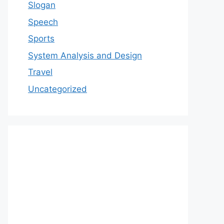
Slogan
Speech
Sports
System Analysis and Design
Travel
Uncategorized