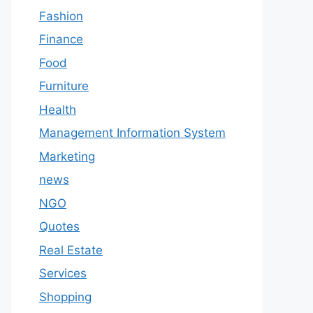
Fashion
Finance
Food
Furniture
Health
Management Information System
Marketing
news
NGO
Quotes
Real Estate
Services
Shopping