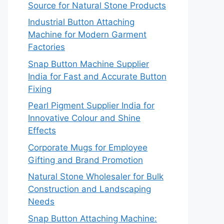
Source for Natural Stone Products
Industrial Button Attaching
Machine for Modern Garment
Factories
Snap Button Machine Supplier
India for Fast and Accurate Button
Fixing
Pearl Pigment Supplier India for
Innovative Colour and Shine
Effects
Corporate Mugs for Employee
Gifting and Brand Promotion
Natural Stone Wholesaler for Bulk
Construction and Landscaping
Needs
Snap Button Attaching Machine: