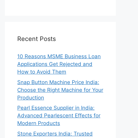
Recent Posts
10 Reasons MSME Business Loan
Applications Get Rejected and
How to Avoid Them
Snap Button Machine Price India:
Choose the Right Machine for Your
Production
Pearl Essence Supplier in India:
Advanced Pearlescent Effects for
Modern Products
Stone Exporters India: Trusted