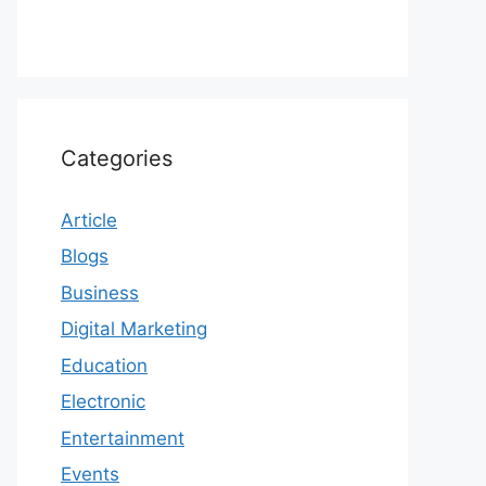
Categories
Article
Blogs
Business
Digital Marketing
Education
Electronic
Entertainment
Events