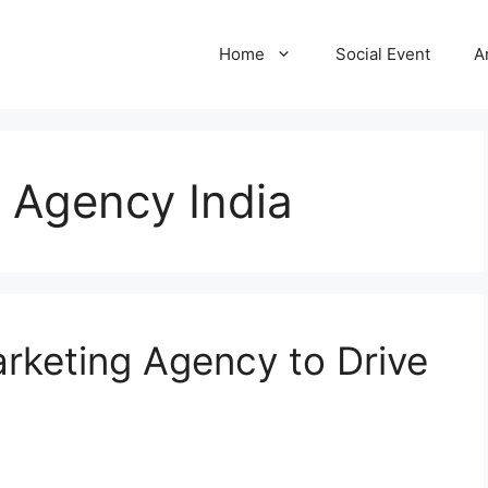
Home
Social Event
A
g Agency India
rketing Agency to Drive
a