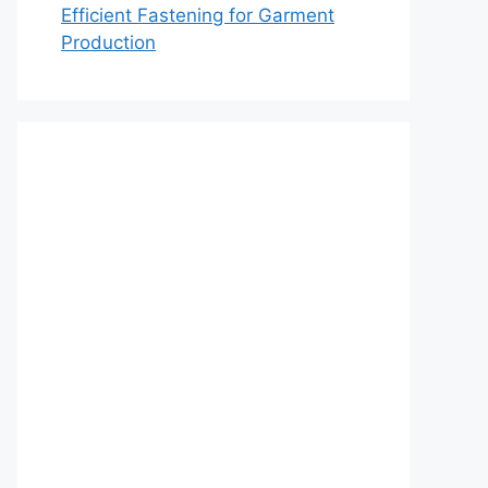
Efficient Fastening for Garment
Production