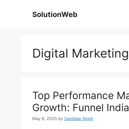
Skip
to
SolutionWeb
content
Digital Marketin
Top Performance Ma
Growth: Funnel Indi
May 6, 2025
by
Sandeep Singh