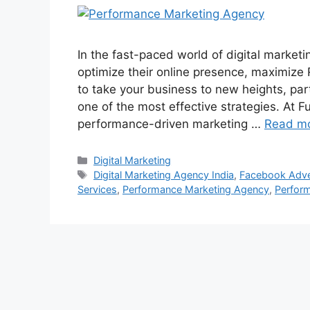
In the fast-paced world of digital market
optimize their online presence, maximize R
to take your business to new heights, pa
one of the most effective strategies. At Fu
performance-driven marketing …
Read m
Categories
Digital Marketing
Tags
Digital Marketing Agency India
,
Facebook Adve
Services
,
Performance Marketing Agency
,
Perfor