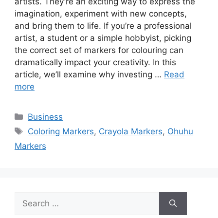
artists. They’re an exciting way to express the
imagination, experiment with new concepts,
and bring them to life. If you’re a professional
artist, a student or a simple hobbyist, picking
the correct set of markers for colouring can
dramatically impact your creativity. In this
article, we’ll examine why investing …
Read
more
Categories
Business
Tags
Coloring Markers
,
Crayola Markers
,
Ohuhu
Markers
Search
for: