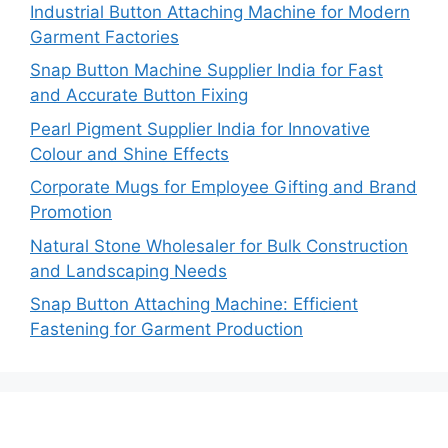
Industrial Button Attaching Machine for Modern
Garment Factories
Snap Button Machine Supplier India for Fast
and Accurate Button Fixing
Pearl Pigment Supplier India for Innovative
Colour and Shine Effects
Corporate Mugs for Employee Gifting and Brand
Promotion
Natural Stone Wholesaler for Bulk Construction
and Landscaping Needs
Snap Button Attaching Machine: Efficient
Fastening for Garment Production