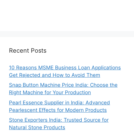
Recent Posts
10 Reasons MSME Business Loan Applications
Get Rejected and How to Avoid Them
Snap Button Machine Price India: Choose the
Right Machine for Your Production
Pearl Essence Supplier in India: Advanced
Pearlescent Effects for Modern Products
Stone Exporters India: Trusted Source for
Natural Stone Products