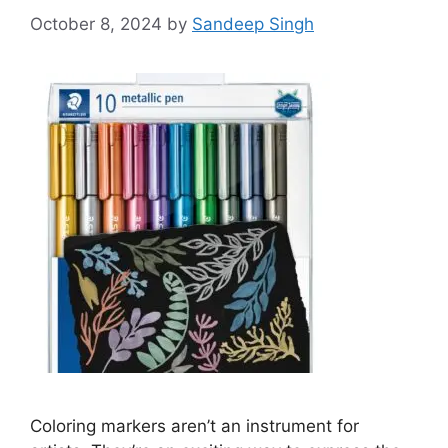
October 8, 2024
by
Sandeep Singh
Coloring markers aren’t an instrument for