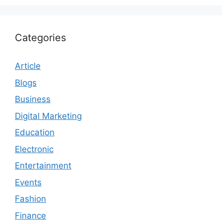
Categories
Article
Blogs
Business
Digital Marketing
Education
Electronic
Entertainment
Events
Fashion
Finance