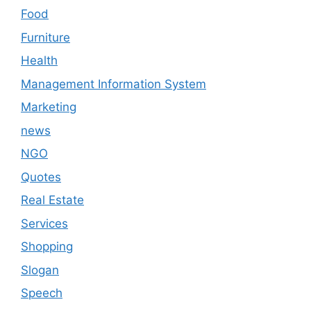
Food
Furniture
Health
Management Information System
Marketing
news
NGO
Quotes
Real Estate
Services
Shopping
Slogan
Speech