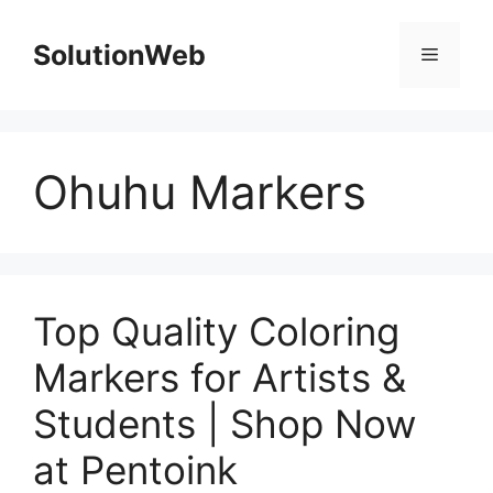
Skip
to
SolutionWeb
Menu
content
Ohuhu Markers
Top Quality Coloring
Markers for Artists &
Students | Shop Now
at Pentoink