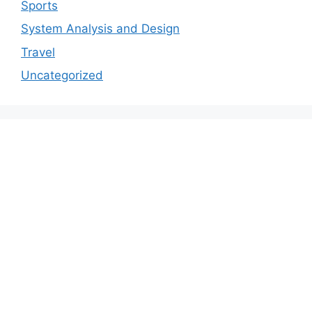
Sports
System Analysis and Design
Travel
Uncategorized