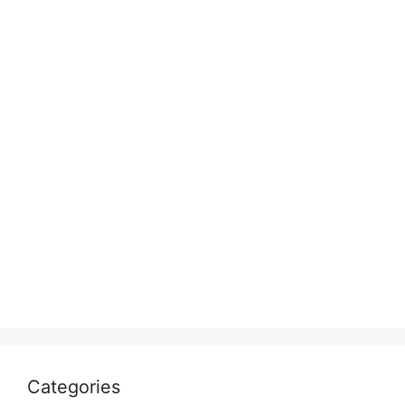
Categories