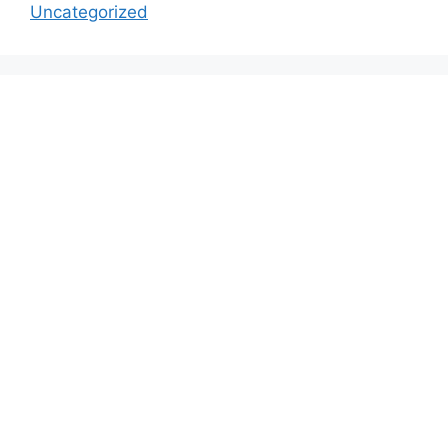
Uncategorized