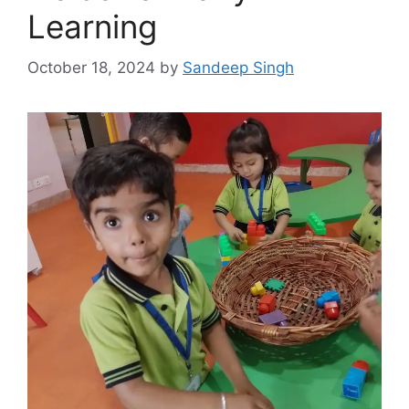
Learning
October 18, 2024
by
Sandeep Singh