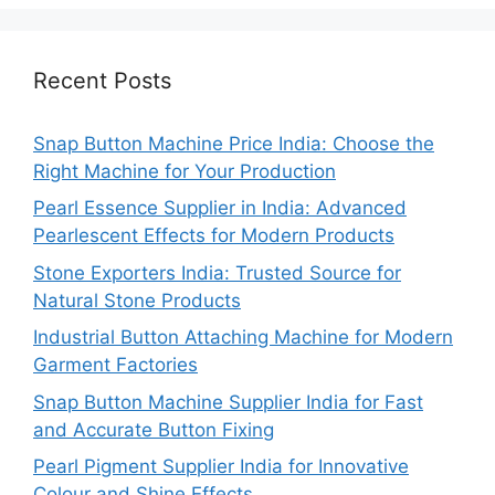
Recent Posts
Snap Button Machine Price India: Choose the
Right Machine for Your Production
Pearl Essence Supplier in India: Advanced
Pearlescent Effects for Modern Products
Stone Exporters India: Trusted Source for
Natural Stone Products
Industrial Button Attaching Machine for Modern
Garment Factories
Snap Button Machine Supplier India for Fast
and Accurate Button Fixing
Pearl Pigment Supplier India for Innovative
Colour and Shine Effects