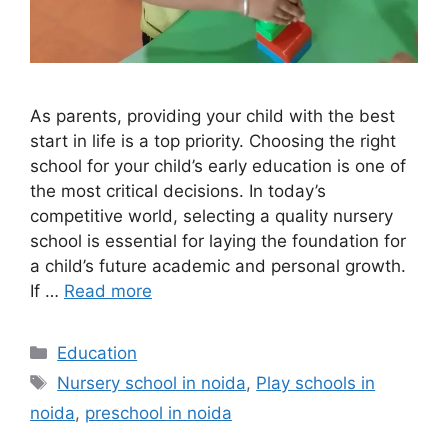
As parents, providing your child with the best
start in life is a top priority. Choosing the right
school for your child’s early education is one of
the most critical decisions. In today’s
competitive world, selecting a quality nursery
school is essential for laying the foundation for
a child’s future academic and personal growth.
If …
Read more
Categories
Education
Tags
Nursery school in noida
,
Play schools in
noida
,
preschool in noida