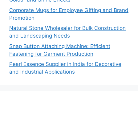
Corporate Mugs for Employee Gifting and Brand
Promotion
Natural Stone Wholesaler for Bulk Construction
and Landscaping Needs
Snap Button Attaching Machine: Efficient
Fastening for Garment Production
Pearl Essence Supplier in India for Decorative
and Industrial Applications