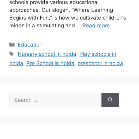
schools provide various educational
approaches. Our slogan, “Where Learning
Begins with Fun,” is how we cultivate children’s
minds in a stimulating and …
Read more
Categories
Education
Tags
Nursery school in noida
,
Play schools in
noida
,
Pre School in noida
,
preschool in noida
Search
for: