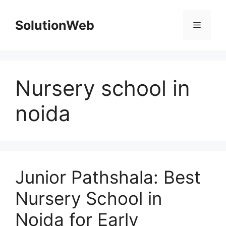
Skip
to
SolutionWeb
Menu
content
Nursery school in
noida
Junior Pathshala: Best
Nursery School in
Noida for Early