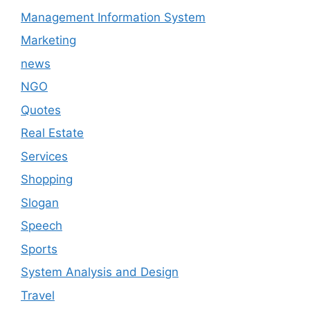
Management Information System
Marketing
news
NGO
Quotes
Real Estate
Services
Shopping
Slogan
Speech
Sports
System Analysis and Design
Travel