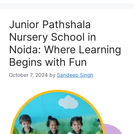
Junior Pathshala
Nursery School in
Noida: Where Learning
Begins with Fun
October 7, 2024
by
Sandeep Singh