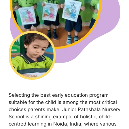
Selecting the best early education program
suitable for the child is among the most critical
choices parents make. Junior Pathshala Nursery
School is a shining example of holistic, child-
centred learning in Noida, India, where various