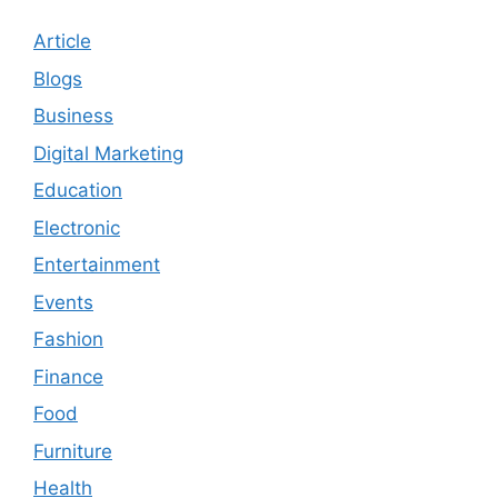
Article
Blogs
Business
Digital Marketing
Education
Electronic
Entertainment
Events
Fashion
Finance
Food
Furniture
Health