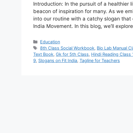
Introduction: In the pursuit of a healthier
beacon of inspiration for many. As we emba
into our routine with a catchy slogan tha
India Movement. In this blog, we’ll explo
Categories
Education
Tags
8th Class Social Workbook
,
Bio Lab Manual Cl
Text Book
,
Gk for 5th Class
,
Hindi Reading Class 
9
,
Slogans on Fit India
,
Tagline for Teachers