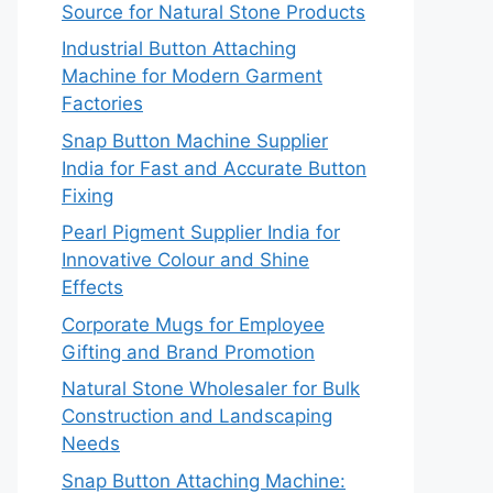
Source for Natural Stone Products
Industrial Button Attaching
Machine for Modern Garment
Factories
Snap Button Machine Supplier
India for Fast and Accurate Button
Fixing
Pearl Pigment Supplier India for
Innovative Colour and Shine
Effects
Corporate Mugs for Employee
Gifting and Brand Promotion
Natural Stone Wholesaler for Bulk
Construction and Landscaping
Needs
Snap Button Attaching Machine: