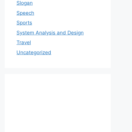
Slogan
Speech
Sports
System Analysis and Design
Travel
Uncategorized