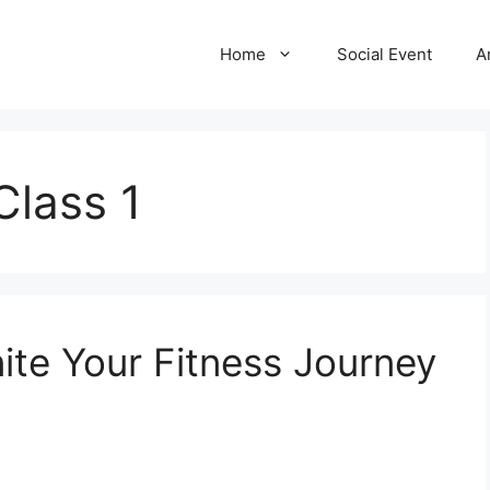
Home
Social Event
A
Class 1
nite Your Fitness Journey