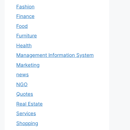
Fashion
Finance
Food
Furniture
Health
Management Information System
Marketing
news
NGO
Quotes
Real Estate
Services
Shopping