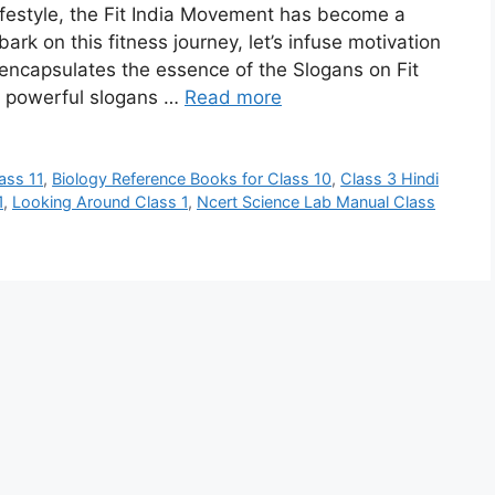
 lifestyle, the Fit India Movement has become a
rk on this fitness journey, let’s infuse motivation
t encapsulates the essence of the Slogans on Fit
re powerful slogans …
Read more
ass 11
,
Biology Reference Books for Class 10
,
Class 3 Hindi
1
,
Looking Around Class 1
,
Ncert Science Lab Manual Class