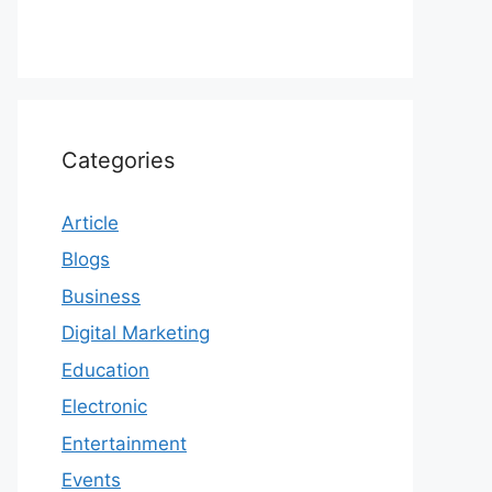
Categories
Article
Blogs
Business
Digital Marketing
Education
Electronic
Entertainment
Events