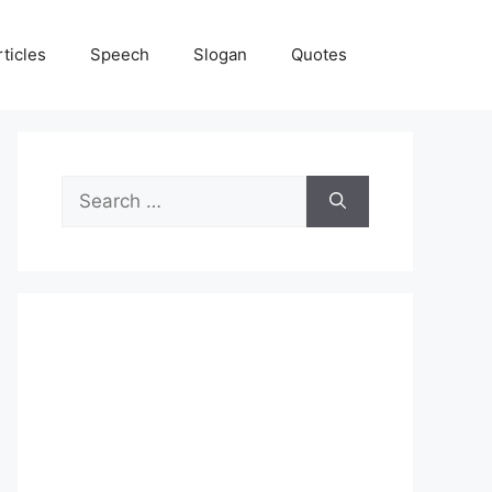
rticles
Speech
Slogan
Quotes
Search
for: