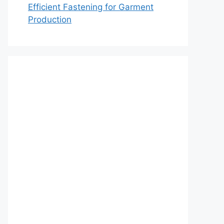
Efficient Fastening for Garment
Production