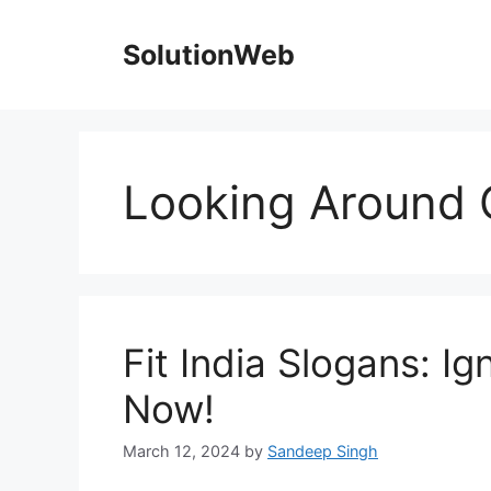
Skip
to
SolutionWeb
content
Looking Around 
Fit India Slogans: Ig
Now!
March 12, 2024
by
Sandeep Singh