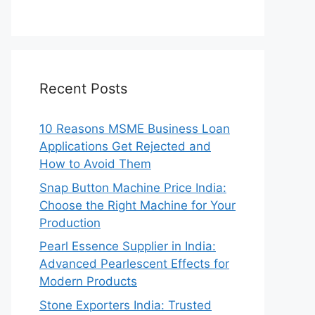
Recent Posts
10 Reasons MSME Business Loan
Applications Get Rejected and
How to Avoid Them
Snap Button Machine Price India:
Choose the Right Machine for Your
Production
Pearl Essence Supplier in India:
Advanced Pearlescent Effects for
Modern Products
Stone Exporters India: Trusted