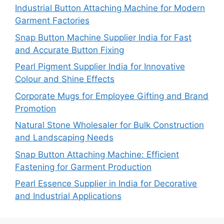
Industrial Button Attaching Machine for Modern
Garment Factories
Snap Button Machine Supplier India for Fast
and Accurate Button Fixing
Pearl Pigment Supplier India for Innovative
Colour and Shine Effects
Corporate Mugs for Employee Gifting and Brand
Promotion
Natural Stone Wholesaler for Bulk Construction
and Landscaping Needs
Snap Button Attaching Machine: Efficient
Fastening for Garment Production
Pearl Essence Supplier in India for Decorative
and Industrial Applications