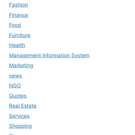
Fashion
Finance
Food
Furniture
Health
Management Information System
Marketing
news
NGO
Quotes
Real Estate
Services
Shopping