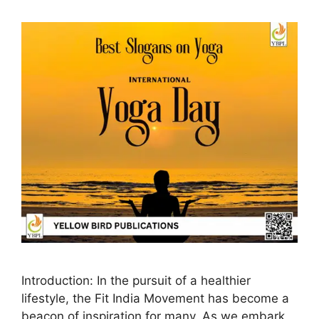
Introduction: In the pursuit of a healthier
lifestyle, the Fit India Movement has become a
beacon of inspiration for many. As we embark