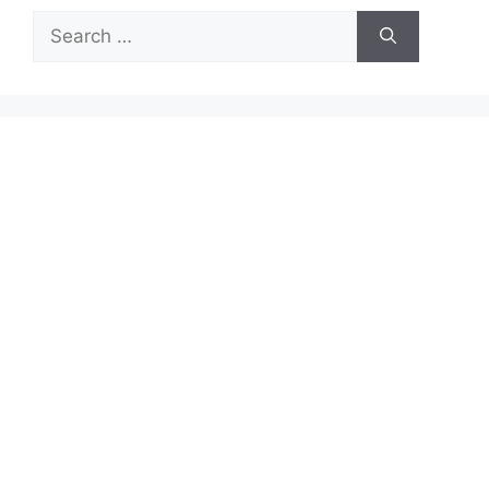
Search
for: