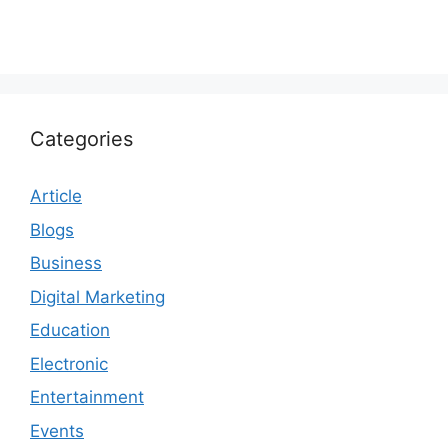
Categories
Article
Blogs
Business
Digital Marketing
Education
Electronic
Entertainment
Events