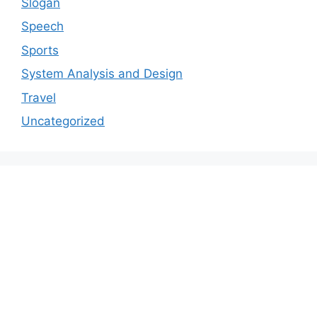
Slogan
Speech
Sports
System Analysis and Design
Travel
Uncategorized