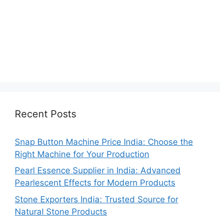
Recent Posts
Snap Button Machine Price India: Choose the
Right Machine for Your Production
Pearl Essence Supplier in India: Advanced
Pearlescent Effects for Modern Products
Stone Exporters India: Trusted Source for
Natural Stone Products