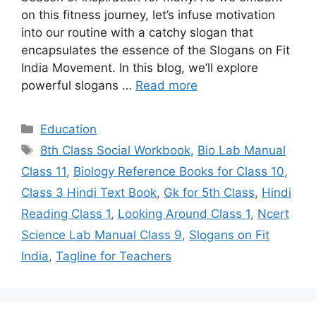
on this fitness journey, let’s infuse motivation
into our routine with a catchy slogan that
encapsulates the essence of the Slogans on Fit
India Movement. In this blog, we’ll explore
powerful slogans …
Read more
Categories
Education
Tags
8th Class Social Workbook
,
Bio Lab Manual
Class 11
,
Biology Reference Books for Class 10
,
Class 3 Hindi Text Book
,
Gk for 5th Class
,
Hindi
Reading Class 1
,
Looking Around Class 1
,
Ncert
Science Lab Manual Class 9
,
Slogans on Fit
India
,
Tagline for Teachers