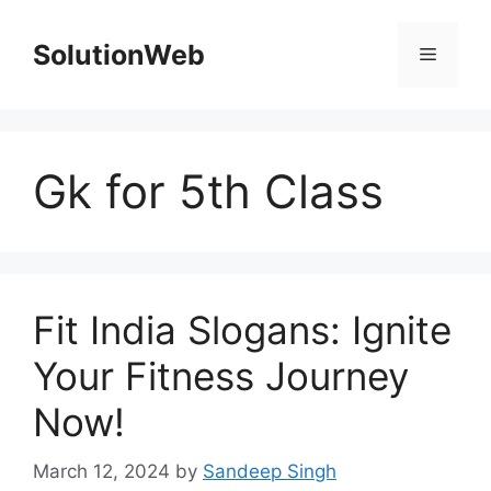
Skip
to
SolutionWeb
Menu
content
Gk for 5th Class
Fit India Slogans: Ignite
Your Fitness Journey
Now!
March 12, 2024
by
Sandeep Singh