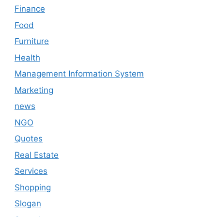
Finance
Food
Furniture
Health
Management Information System
Marketing
news
NGO
Quotes
Real Estate
Services
Shopping
Slogan