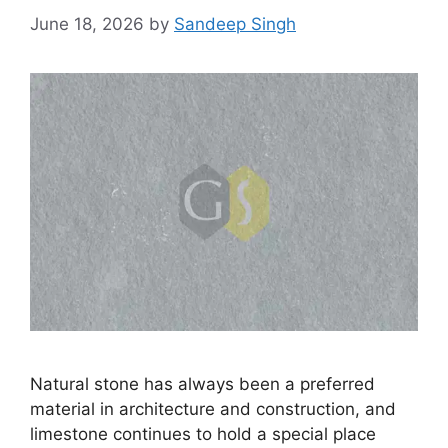
June 18, 2026
by
Sandeep Singh
Natural stone has always been a preferred
material in architecture and construction, and
limestone continues to hold a special place