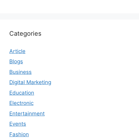
Categories
Article
Blogs
Business
Digital Marketing
Education
Electronic
Entertainment
Events
Fashion