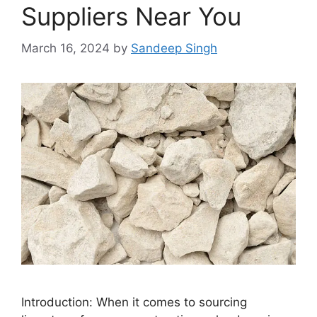
Suppliers Near You
March 16, 2024
by
Sandeep Singh
Introduction: When it comes to sourcing