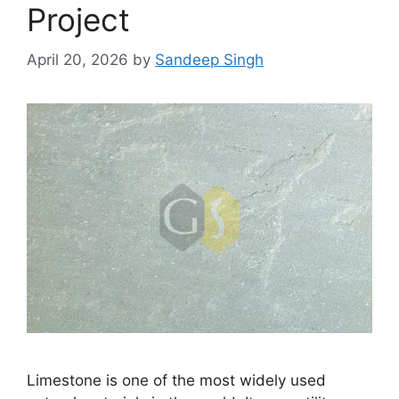
Project
April 20, 2026
by
Sandeep Singh
Limestone is one of the most widely used