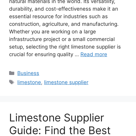
natural materials in the world. Its versatility,
durability, and cost-effectiveness make it an
essential resource for industries such as
construction, agriculture, and manufacturing.
Whether you are working on a large
infrastructure project or a small commercial
setup, selecting the right limestone supplier is
crucial for ensuring quality …
Read more
Categories
Business
Tags
limestone
,
limestone supplier
Limestone Supplier
Guide: Find the Best