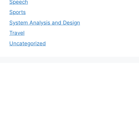
Speech
Sports
System Analysis and Design
Travel
Uncategorized