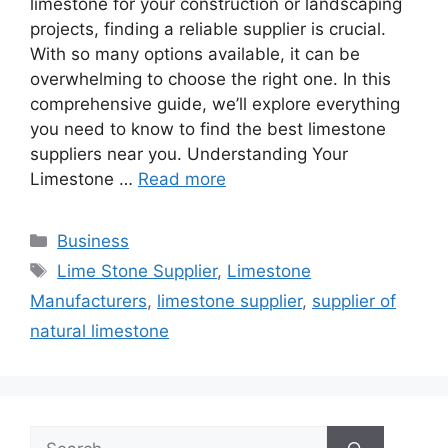
limestone for your construction or landscaping
projects, finding a reliable supplier is crucial.
With so many options available, it can be
overwhelming to choose the right one. In this
comprehensive guide, we’ll explore everything
you need to know to find the best limestone
suppliers near you. Understanding Your
Limestone …
Read more
Categories
Business
Tags
Lime Stone Supplier
,
Limestone
Manufacturers
,
limestone supplier
,
supplier of
natural limestone
Search