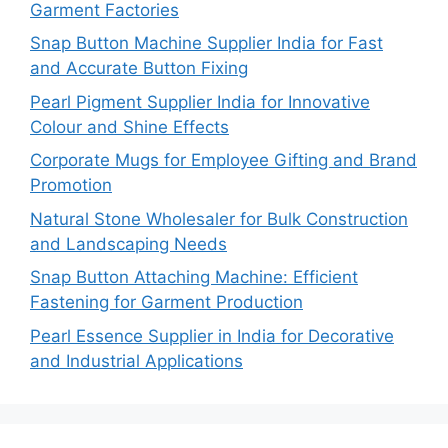
Garment Factories
Snap Button Machine Supplier India for Fast
and Accurate Button Fixing
Pearl Pigment Supplier India for Innovative
Colour and Shine Effects
Corporate Mugs for Employee Gifting and Brand
Promotion
Natural Stone Wholesaler for Bulk Construction
and Landscaping Needs
Snap Button Attaching Machine: Efficient
Fastening for Garment Production
Pearl Essence Supplier in India for Decorative
and Industrial Applications