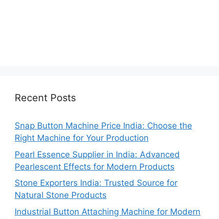
Recent Posts
Snap Button Machine Price India: Choose the
Right Machine for Your Production
Pearl Essence Supplier in India: Advanced
Pearlescent Effects for Modern Products
Stone Exporters India: Trusted Source for
Natural Stone Products
Industrial Button Attaching Machine for Modern