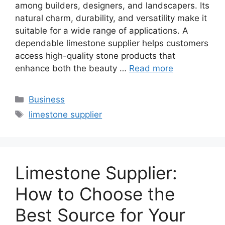
among builders, designers, and landscapers. Its
natural charm, durability, and versatility make it
suitable for a wide range of applications. A
dependable limestone supplier helps customers
access high-quality stone products that
enhance both the beauty …
Read more
Categories
Business
Tags
limestone supplier
Limestone Supplier:
How to Choose the
Best Source for Your