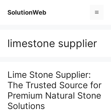
Skip
to
SolutionWeb
Menu
content
limestone supplier
Lime Stone Supplier:
The Trusted Source for
Premium Natural Stone
Solutions