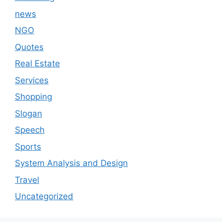
news
NGO
Quotes
Real Estate
Services
Shopping
Slogan
Speech
Sports
System Analysis and Design
Travel
Uncategorized