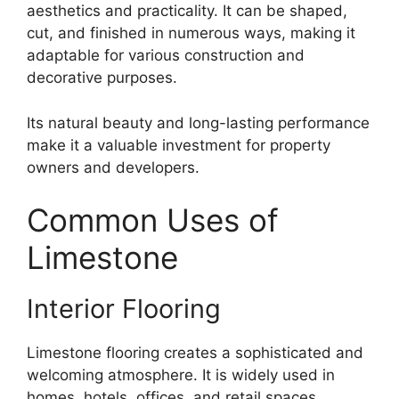
aesthetics and practicality. It can be shaped,
cut, and finished in numerous ways, making it
adaptable for various construction and
decorative purposes.
Its natural beauty and long-lasting performance
make it a valuable investment for property
owners and developers.
Common Uses of
Limestone
Interior Flooring
Limestone flooring creates a sophisticated and
welcoming atmosphere. It is widely used in
homes, hotels, offices, and retail spaces