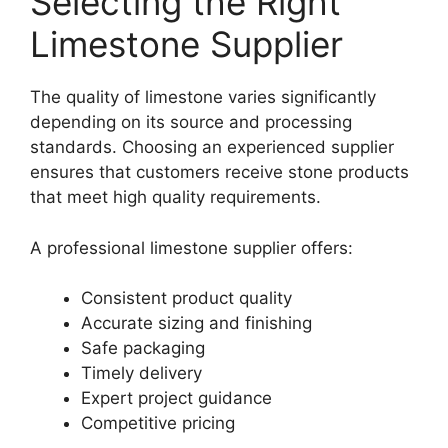
Selecting the Right
Limestone Supplier
The quality of limestone varies significantly
depending on its source and processing
standards. Choosing an experienced supplier
ensures that customers receive stone products
that meet high quality requirements.
A professional limestone supplier offers:
Consistent product quality
Accurate sizing and finishing
Safe packaging
Timely delivery
Expert project guidance
Competitive pricing