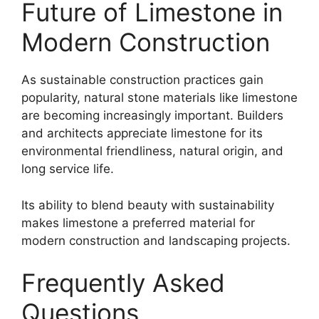
Future of Limestone in
Modern Construction
As sustainable construction practices gain
popularity, natural stone materials like limestone
are becoming increasingly important. Builders
and architects appreciate limestone for its
environmental friendliness, natural origin, and
long service life.
Its ability to blend beauty with sustainability
makes limestone a preferred material for
modern construction and landscaping projects.
Frequently Asked
Questions