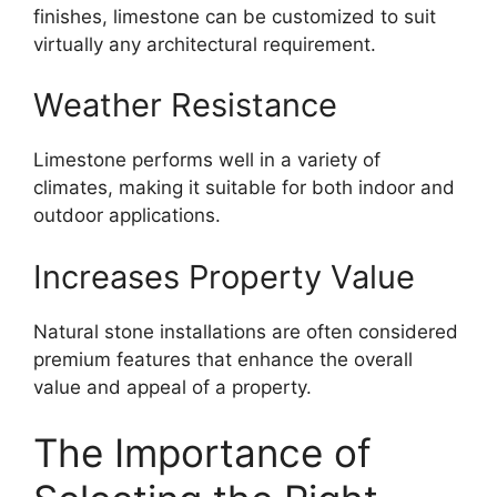
finishes, limestone can be customized to suit
virtually any architectural requirement.
Weather Resistance
Limestone performs well in a variety of
climates, making it suitable for both indoor and
outdoor applications.
Increases Property Value
Natural stone installations are often considered
premium features that enhance the overall
value and appeal of a property.
The Importance of