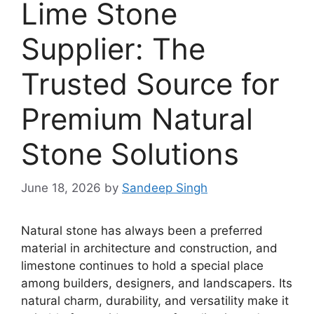
Lime Stone
Supplier: The
Trusted Source for
Premium Natural
Stone Solutions
June 18, 2026
by
Sandeep Singh
Natural stone has always been a preferred
material in architecture and construction, and
limestone continues to hold a special place
among builders, designers, and landscapers. Its
natural charm, durability, and versatility make it