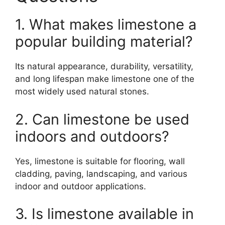
1. What makes limestone a
popular building material?
Its natural appearance, durability, versatility,
and long lifespan make limestone one of the
most widely used natural stones.
2. Can limestone be used
indoors and outdoors?
Yes, limestone is suitable for flooring, wall
cladding, paving, landscaping, and various
indoor and outdoor applications.
3. Is limestone available in