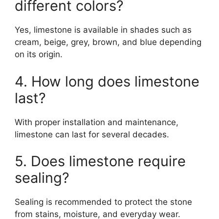
different colors?
Yes, limestone is available in shades such as
cream, beige, grey, brown, and blue depending
on its origin.
4. How long does limestone
last?
With proper installation and maintenance,
limestone can last for several decades.
5. Does limestone require
sealing?
Sealing is recommended to protect the stone
from stains, moisture, and everyday wear.