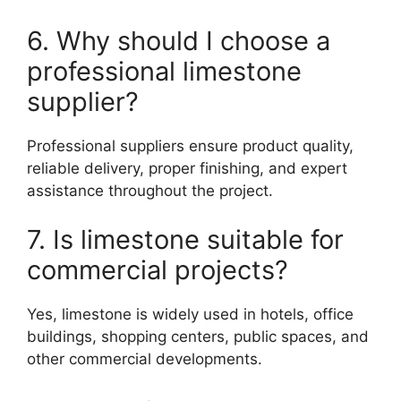
6. Why should I choose a
professional limestone
supplier?
Professional suppliers ensure product quality,
reliable delivery, proper finishing, and expert
assistance throughout the project.
7. Is limestone suitable for
commercial projects?
Yes, limestone is widely used in hotels, office
buildings, shopping centers, public spaces, and
other commercial developments.