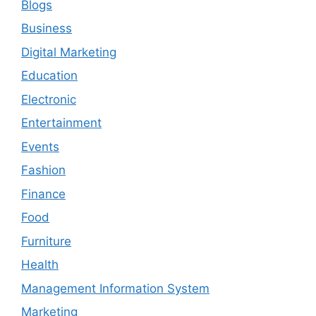
Blogs
Business
Digital Marketing
Education
Electronic
Entertainment
Events
Fashion
Finance
Food
Furniture
Health
Management Information System
Marketing