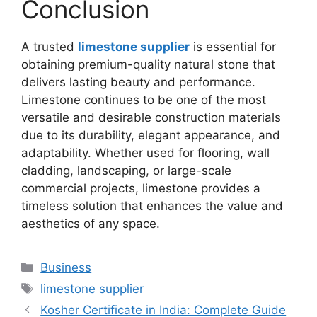
Conclusion
A trusted
limestone supplier
is essential for
obtaining premium-quality natural stone that
delivers lasting beauty and performance.
Limestone continues to be one of the most
versatile and desirable construction materials
due to its durability, elegant appearance, and
adaptability. Whether used for flooring, wall
cladding, landscaping, or large-scale
commercial projects, limestone provides a
timeless solution that enhances the value and
aesthetics of any space.
Categories
Business
Tags
limestone supplier
Kosher Certificate in India: Complete Guide