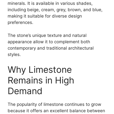
minerals. It is available in various shades,
including beige, cream, grey, brown, and blue,
making it suitable for diverse design
preferences.
The stone’s unique texture and natural
appearance allow it to complement both
contemporary and traditional architectural
styles.
Why Limestone
Remains in High
Demand
The popularity of limestone continues to grow
because it offers an excellent balance between