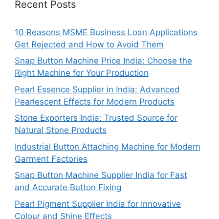
Recent Posts
10 Reasons MSME Business Loan Applications
Get Rejected and How to Avoid Them
Snap Button Machine Price India: Choose the
Right Machine for Your Production
Pearl Essence Supplier in India: Advanced
Pearlescent Effects for Modern Products
Stone Exporters India: Trusted Source for
Natural Stone Products
Industrial Button Attaching Machine for Modern
Garment Factories
Snap Button Machine Supplier India for Fast
and Accurate Button Fixing
Pearl Pigment Supplier India for Innovative
Colour and Shine Effects