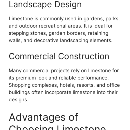
Landscape Design
Limestone is commonly used in gardens, parks,
and outdoor recreational areas. It is ideal for
stepping stones, garden borders, retaining
walls, and decorative landscaping elements.
Commercial Construction
Many commercial projects rely on limestone for
its premium look and reliable performance.
Shopping complexes, hotels, resorts, and office
buildings often incorporate limestone into their
designs.
Advantages of
Choosing Limestone