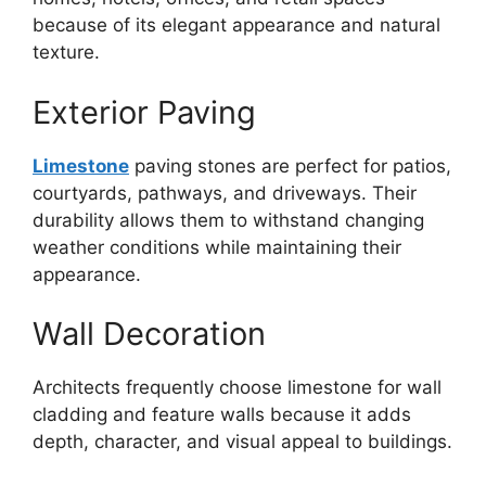
because of its elegant appearance and natural
texture.
Exterior Paving
Limestone
paving stones are perfect for patios,
courtyards, pathways, and driveways. Their
durability allows them to withstand changing
weather conditions while maintaining their
appearance.
Wall Decoration
Architects frequently choose limestone for wall
cladding and feature walls because it adds
depth, character, and visual appeal to buildings.