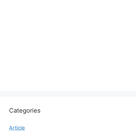
Categories
Article