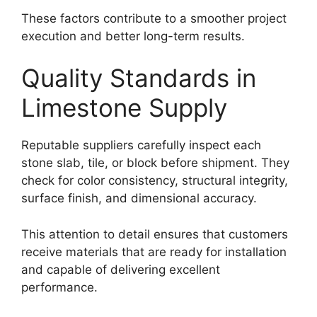
These factors contribute to a smoother project
execution and better long-term results.
Quality Standards in
Limestone Supply
Reputable suppliers carefully inspect each
stone slab, tile, or block before shipment. They
check for color consistency, structural integrity,
surface finish, and dimensional accuracy.
This attention to detail ensures that customers
receive materials that are ready for installation
and capable of delivering excellent
performance.