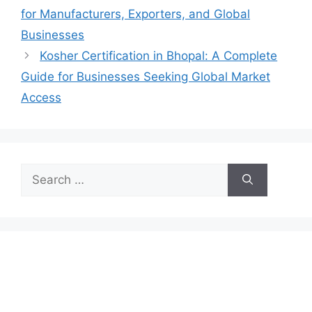
for Manufacturers, Exporters, and Global
Businesses
Kosher Certification in Bhopal: A Complete
Guide for Businesses Seeking Global Market
Access
Search
for: