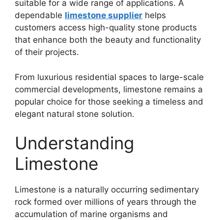
suitable for a wide range of applications. A
dependable
limestone supplier
helps
customers access high-quality stone products
that enhance both the beauty and functionality
of their projects.
From luxurious residential spaces to large-scale
commercial developments, limestone remains a
popular choice for those seeking a timeless and
elegant natural stone solution.
Understanding
Limestone
Limestone is a naturally occurring sedimentary
rock formed over millions of years through the
accumulation of marine organisms and