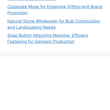
Corporate Mugs for Employee Gifting and Brand
Promotion
Natural Stone Wholesaler for Bulk Construction
and Landscaping Needs
Snap Button Attaching Machine: Efficient
Fastening for Garment Production