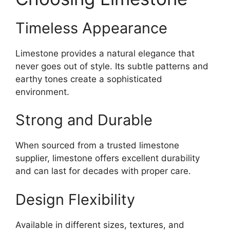
Timeless Appearance
Limestone provides a natural elegance that
never goes out of style. Its subtle patterns and
earthy tones create a sophisticated
environment.
Strong and Durable
When sourced from a trusted limestone
supplier, limestone offers excellent durability
and can last for decades with proper care.
Design Flexibility
Available in different sizes, textures, and