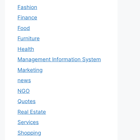
Fashion
Finance
Food
Furniture
Health
Management Information System
Marketing
news
NGO
Quotes
Real Estate
Services
Shopping