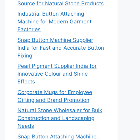
Source for Natural Stone Products
Industrial Button Attaching
Machine for Modern Garment
Factories
Snap Button Machine Supplier
India for Fast and Accurate Button
Fixing
Pearl Pigment Supplier India for
Innovative Colour and Shine
Effects
Corporate Mugs for Employee
Gifting and Brand Promotion
Natural Stone Wholesaler for Bulk
Construction and Landscaping
Needs
Snap Button Attaching Machine: