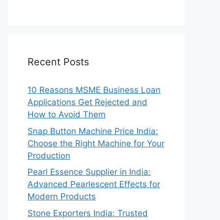
Recent Posts
10 Reasons MSME Business Loan
Applications Get Rejected and
How to Avoid Them
Snap Button Machine Price India:
Choose the Right Machine for Your
Production
Pearl Essence Supplier in India:
Advanced Pearlescent Effects for
Modern Products
Stone Exporters India: Trusted