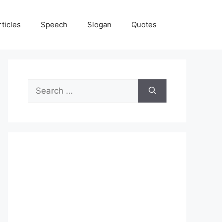
rticles
Speech
Slogan
Quotes
Search
for: