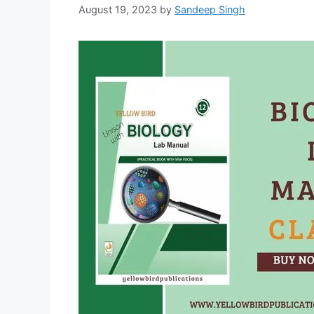
August 19, 2023
by
Sandeep Singh