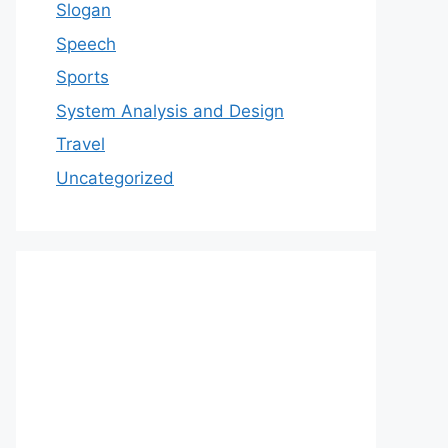
Slogan
Speech
Sports
System Analysis and Design
Travel
Uncategorized