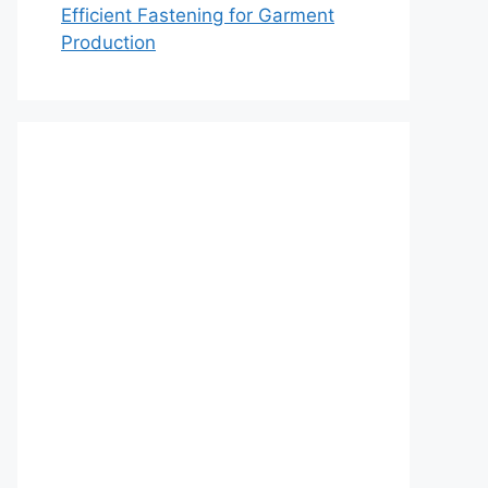
Efficient Fastening for Garment
Production