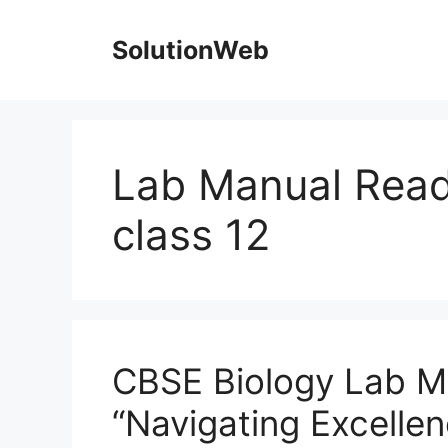
Skip
to
SolutionWeb
content
Lab Manual Read
class 12
CBSE Biology Lab M
“Navigating Excellen