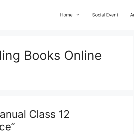
Home
Social Event
A
ing Books Online
anual Class 12
ce”