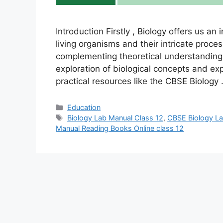
Introduction Firstly , Biology offers us an
living organisms and their intricate proces
complementing theoretical understanding.
exploration of biological concepts and ex
practical resources like the CBSE Biology
Categories
Education
Tags
Biology Lab Manual Class 12
,
CBSE Biology La
Manual Reading Books Online class 12