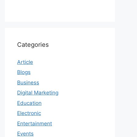
Categories
Article
Blogs
Business
Digital Marketing
Education
Electronic
Entertainment
Events