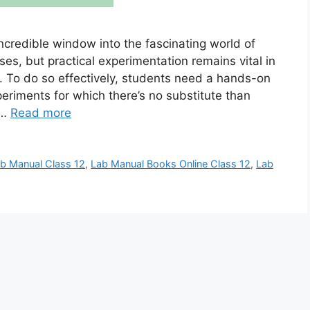
 incredible window into the fascinating world of
ses, but practical experimentation remains vital in
 To do so effectively, students need a hands-on
periments for which there’s no substitute than
 …
Read more
b Manual Class 12
,
Lab Manual Books Online Class 12
,
Lab