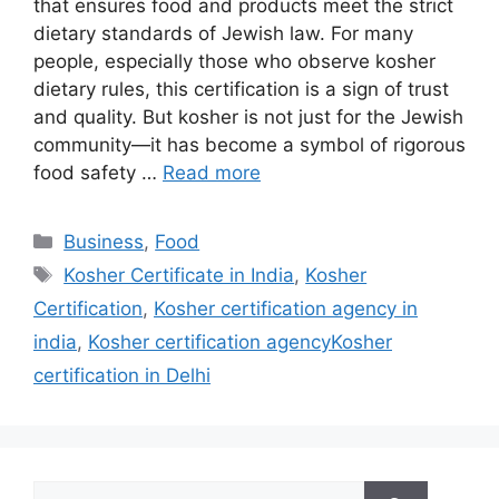
that ensures food and products meet the strict
dietary standards of Jewish law. For many
people, especially those who observe kosher
dietary rules, this certification is a sign of trust
and quality. But kosher is not just for the Jewish
community—it has become a symbol of rigorous
food safety …
Read more
Categories
Business
,
Food
Tags
Kosher Certificate in India
,
Kosher
Certification
,
Kosher certification agency in
india
,
Kosher certification agencyKosher
certification in Delhi
Search