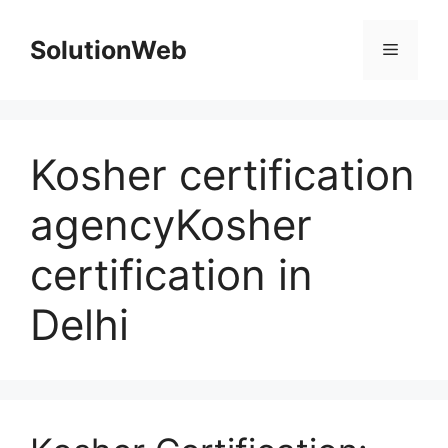
Skip
to
SolutionWeb
Menu
content
Kosher certification
agencyKosher
certification in
Delhi