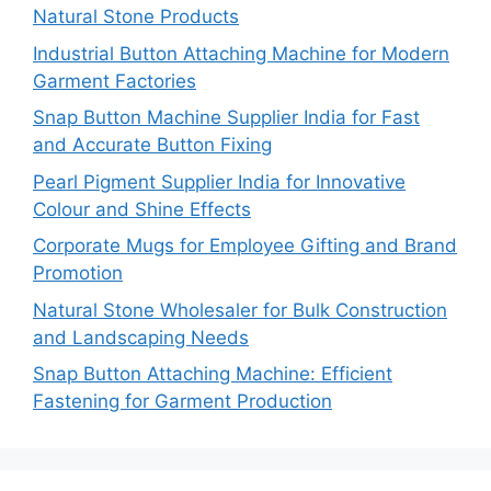
Natural Stone Products
Industrial Button Attaching Machine for Modern
Garment Factories
Snap Button Machine Supplier India for Fast
and Accurate Button Fixing
Pearl Pigment Supplier India for Innovative
Colour and Shine Effects
Corporate Mugs for Employee Gifting and Brand
Promotion
Natural Stone Wholesaler for Bulk Construction
and Landscaping Needs
Snap Button Attaching Machine: Efficient
Fastening for Garment Production