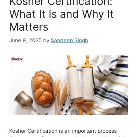
Kosher Certification:
What It Is and Why It
Matters
June 9, 2025
by
Sandeep Singh
Kosher Certification is an important process