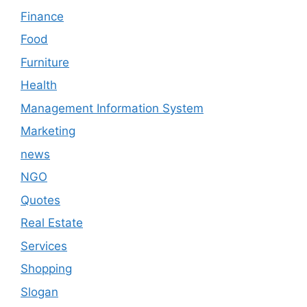
Finance
Food
Furniture
Health
Management Information System
Marketing
news
NGO
Quotes
Real Estate
Services
Shopping
Slogan