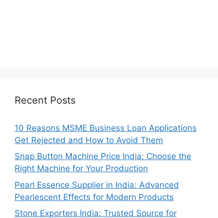
Recent Posts
10 Reasons MSME Business Loan Applications
Get Rejected and How to Avoid Them
Snap Button Machine Price India: Choose the
Right Machine for Your Production
Pearl Essence Supplier in India: Advanced
Pearlescent Effects for Modern Products
Stone Exporters India: Trusted Source for