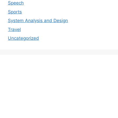
Speech
Sports
System Analysis and Design
Travel
Uncategorized