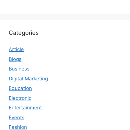
Categories
Article
Blogs
Business
Digital Marketing
Education
Electronic
Entertainment
Events
Fashion