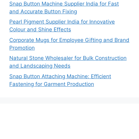
Snap Button Machine Supplier India for Fast
and Accurate Button Fixing
Pearl Pigment Supplier India for Innovative
Colour and Shine Effects
Corporate Mugs for Employee Gifting and Brand
Promotion
Natural Stone Wholesaler for Bulk Construction
and Landscaping Needs
Snap Button Attaching Machine: Efficient
Fastening for Garment Production