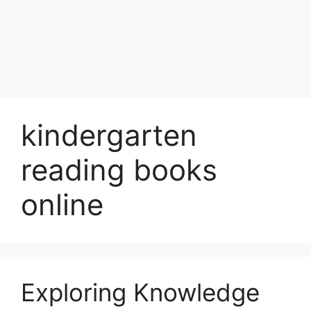
kindergarten
reading books
online
Exploring Knowledge