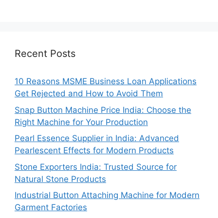
Recent Posts
10 Reasons MSME Business Loan Applications
Get Rejected and How to Avoid Them
Snap Button Machine Price India: Choose the
Right Machine for Your Production
Pearl Essence Supplier in India: Advanced
Pearlescent Effects for Modern Products
Stone Exporters India: Trusted Source for
Natural Stone Products
Industrial Button Attaching Machine for Modern
Garment Factories