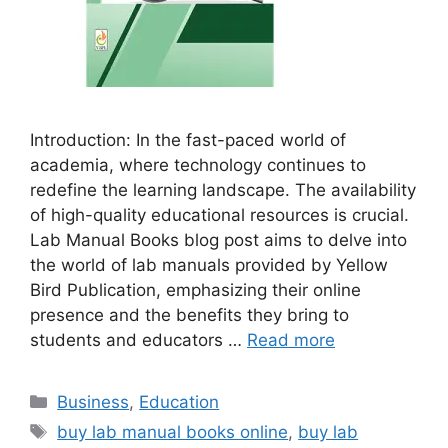
Introduction: In the fast-paced world of
academia, where technology continues to
redefine the learning landscape. The availability
of high-quality educational resources is crucial.
Lab Manual Books blog post aims to delve into
the world of lab manuals provided by Yellow
Bird Publication, emphasizing their online
presence and the benefits they bring to
students and educators …
Read more
Categories
Business
,
Education
Tags
buy lab manual books online
,
buy lab