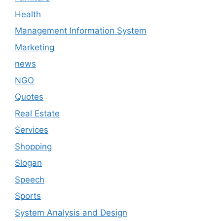
Health
Management Information System
Marketing
news
NGO
Quotes
Real Estate
Services
Shopping
Slogan
Speech
Sports
System Analysis and Design