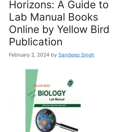
Horizons: A Guide to
Lab Manual Books
Online by Yellow Bird
Publication
February 2, 2024
by
Sandeep Singh