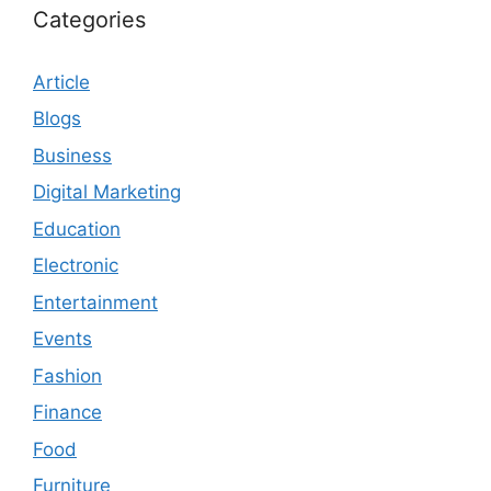
Categories
Article
Blogs
Business
Digital Marketing
Education
Electronic
Entertainment
Events
Fashion
Finance
Food
Furniture