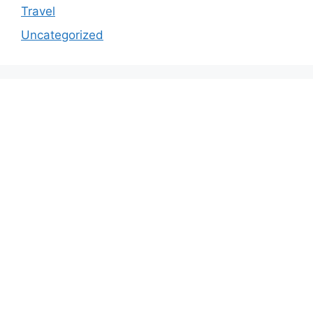
Travel
Uncategorized