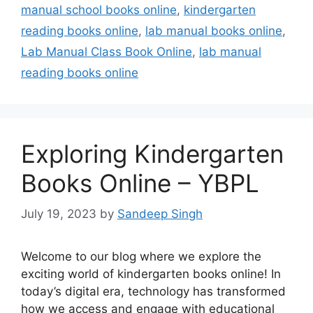
manual school books online
,
kindergarten
reading books online
,
lab manual books online
,
Lab Manual Class Book Online
,
lab manual
reading books online
Exploring Kindergarten
Books Online – YBPL
July 19, 2023
by
Sandeep Singh
Welcome to our blog where we explore the
exciting world of kindergarten books online! In
today’s digital era, technology has transformed
how we access and engage with educational