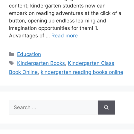
content; kindergarten students now can
embark on reading adventures at the click of a
button, opening up endless learning and
imagination opportunities for them! 1.
Advantages of …
Read more
Categories
Education
Tags
Kindergarten Books
,
Kindergarten Class
Book Online
,
kindergarten reading books online
Search
for: