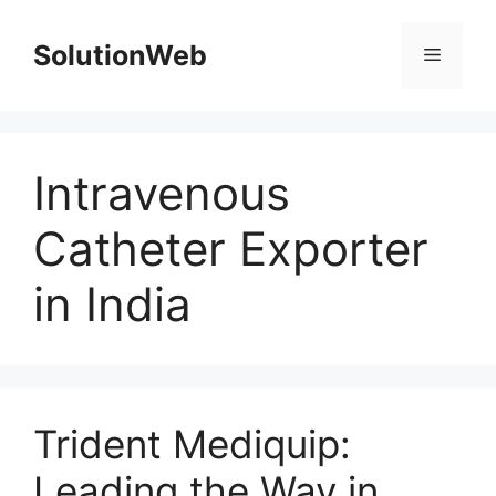
Skip
to
SolutionWeb
Menu
content
Intravenous
Catheter Exporter
in India
Trident Mediquip:
Leading the Way in