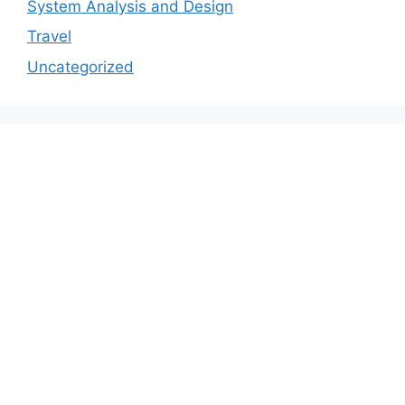
System Analysis and Design
Travel
Uncategorized