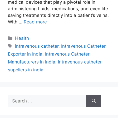
medical devices that play a pivotal role in
administering fluids, medications, and even life-
saving treatments directly into a patient’s veins.
With …
Read more
Categories
Health
Tags
intravenous catheter
,
Intravenous Catheter
Exporter in India
,
Intravenous Catheter
Manufacturers in India
,
intravenous catheter
suppliers in india
Search
for: