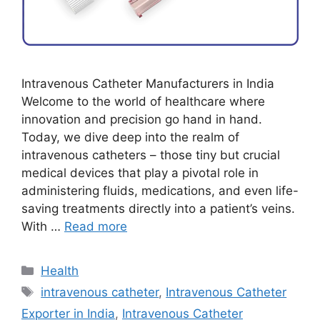
Intravenous Catheter Manufacturers in India
Welcome to the world of healthcare where
innovation and precision go hand in hand.
Today, we dive deep into the realm of
intravenous catheters – those tiny but crucial
medical devices that play a pivotal role in
administering fluids, medications, and even life-
saving treatments directly into a patient’s veins.
With …
Read more
Categories
Health
Tags
intravenous catheter
,
Intravenous Catheter
Exporter in India
,
Intravenous Catheter