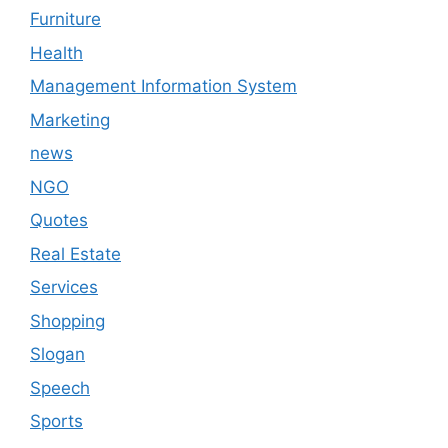
Furniture
Health
Management Information System
Marketing
news
NGO
Quotes
Real Estate
Services
Shopping
Slogan
Speech
Sports