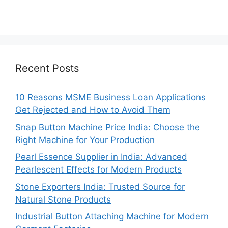
Recent Posts
10 Reasons MSME Business Loan Applications
Get Rejected and How to Avoid Them
Snap Button Machine Price India: Choose the
Right Machine for Your Production
Pearl Essence Supplier in India: Advanced
Pearlescent Effects for Modern Products
Stone Exporters India: Trusted Source for
Natural Stone Products
Industrial Button Attaching Machine for Modern