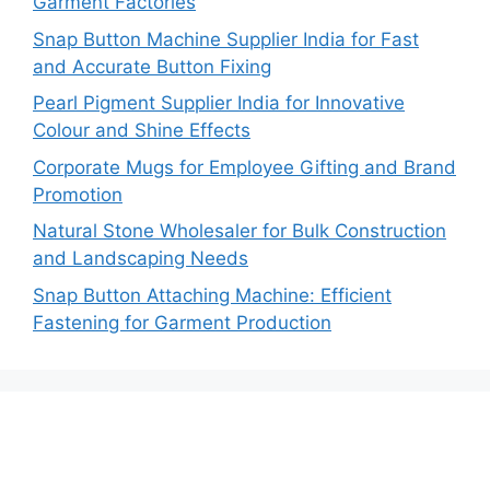
Garment Factories
Snap Button Machine Supplier India for Fast
and Accurate Button Fixing
Pearl Pigment Supplier India for Innovative
Colour and Shine Effects
Corporate Mugs for Employee Gifting and Brand
Promotion
Natural Stone Wholesaler for Bulk Construction
and Landscaping Needs
Snap Button Attaching Machine: Efficient
Fastening for Garment Production