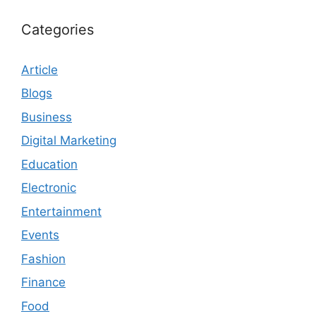
Categories
Article
Blogs
Business
Digital Marketing
Education
Electronic
Entertainment
Events
Fashion
Finance
Food