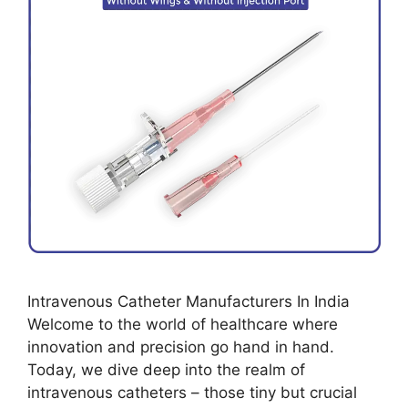
Intravenous Catheter Manufacturers In India
Welcome to the world of healthcare where
innovation and precision go hand in hand.
Today, we dive deep into the realm of
intravenous catheters – those tiny but crucial