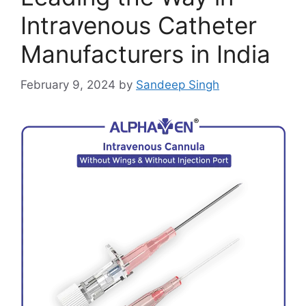
Intravenous Catheter
Manufacturers in India
February 9, 2024
by
Sandeep Singh