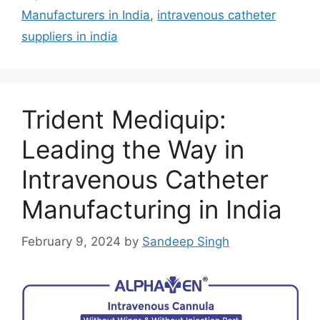
Manufacturers in India
,
intravenous catheter
suppliers in india
Trident Mediquip:
Leading the Way in
Intravenous Catheter
Manufacturing in India
February 9, 2024
by
Sandeep Singh