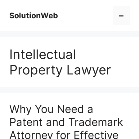
Skip
to
SolutionWeb
Menu
content
Intellectual
Property Lawyer
Why You Need a
Patent and Trademark
Attorney for Effective