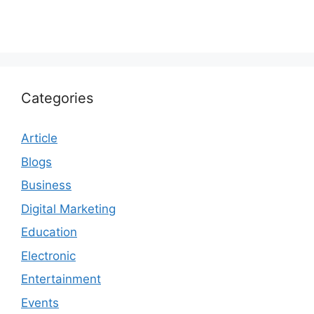
Categories
Article
Blogs
Business
Digital Marketing
Education
Electronic
Entertainment
Events