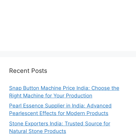
Recent Posts
Snap Button Machine Price India: Choose the
Right Machine for Your Production
Pearl Essence Supplier in India: Advanced
Pearlescent Effects for Modern Products
Stone Exporters India: Trusted Source for
Natural Stone Products