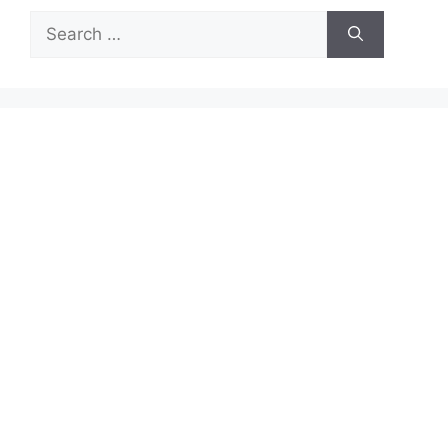
Search
for: