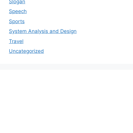
Slogan
Speech
Sports
System Analysis and Design
Travel
Uncategorized