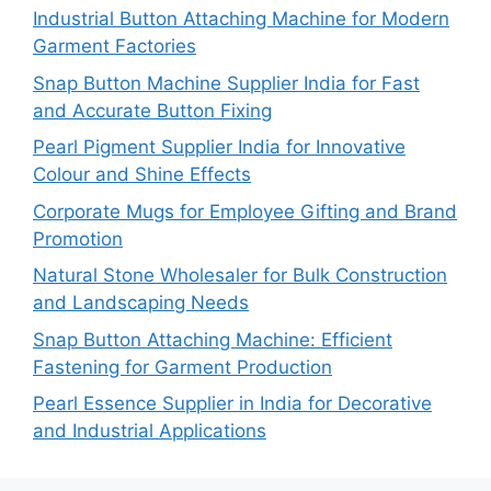
Industrial Button Attaching Machine for Modern
Garment Factories
Snap Button Machine Supplier India for Fast
and Accurate Button Fixing
Pearl Pigment Supplier India for Innovative
Colour and Shine Effects
Corporate Mugs for Employee Gifting and Brand
Promotion
Natural Stone Wholesaler for Bulk Construction
and Landscaping Needs
Snap Button Attaching Machine: Efficient
Fastening for Garment Production
Pearl Essence Supplier in India for Decorative
and Industrial Applications