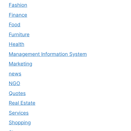
Fashion
Finance
Food
Furniture
Health
Management Information System
Marketing
news
NGO
Quotes
Real Estate
Services
Shopping