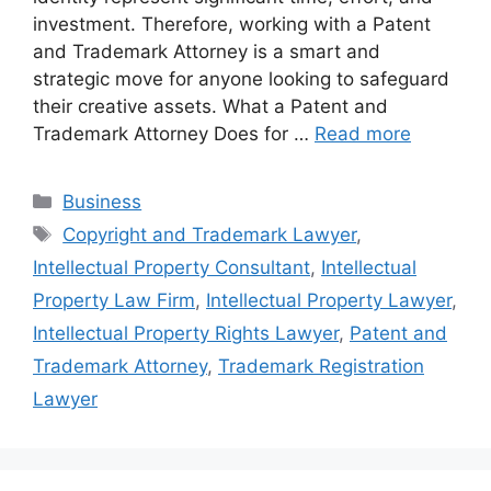
investment. Therefore, working with a Patent
and Trademark Attorney is a smart and
strategic move for anyone looking to safeguard
their creative assets. What a Patent and
Trademark Attorney Does for …
Read more
Categories
Business
Tags
Copyright and Trademark Lawyer
,
Intellectual Property Consultant
,
Intellectual
Property Law Firm
,
Intellectual Property Lawyer
,
Intellectual Property Rights Lawyer
,
Patent and
Trademark Attorney
,
Trademark Registration
Lawyer