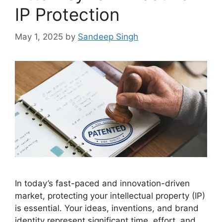
IP Protection
May 1, 2025
by
Sandeep Singh
In today’s fast-paced and innovation-driven
market, protecting your intellectual property (IP)
is essential. Your ideas, inventions, and brand
identity represent significant time, effort, and