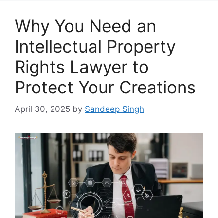
Why You Need an
Intellectual Property
Rights Lawyer to
Protect Your Creations
April 30, 2025
by
Sandeep Singh