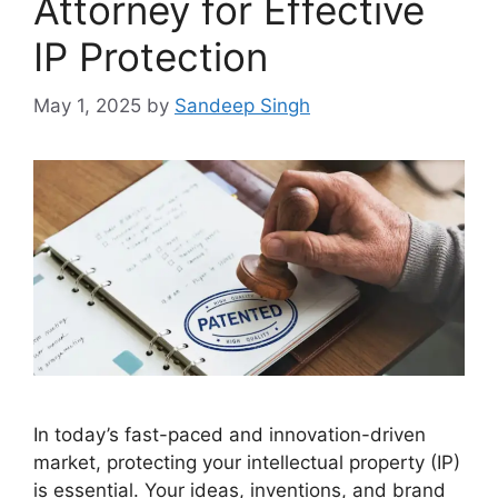
Attorney for Effective
IP Protection
May 1, 2025
by
Sandeep Singh
In today’s fast-paced and innovation-driven
market, protecting your intellectual property (IP)
is essential. Your ideas, inventions, and brand