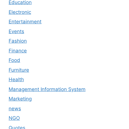
Education
Electronic
Entertainment
Events
Fashion
Finance
Food
Furniture
Health
Management Information System
Marketing
news
NGO
Quotes