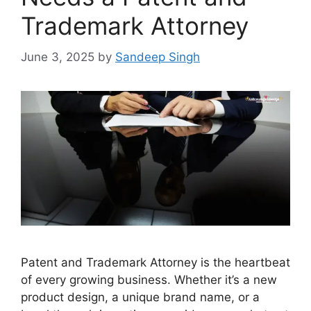
Trademark Attorney
June 3, 2025
by
Sandeep Singh
Patent and Trademark Attorney is the heartbeat
of every growing business. Whether it’s a new
product design, a unique brand name, or a