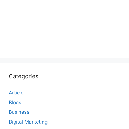
Categories
Article
Blogs
Business
Digital Marketing