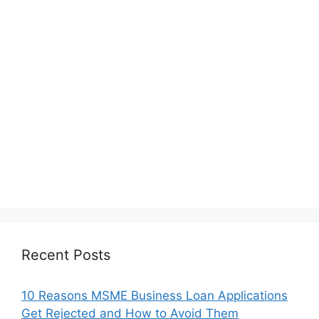
Recent Posts
10 Reasons MSME Business Loan Applications
Get Rejected and How to Avoid Them