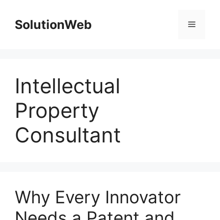
Skip
to
SolutionWeb
Menu
content
Intellectual
Property
Consultant
Why Every Innovator
Needs a Patent and