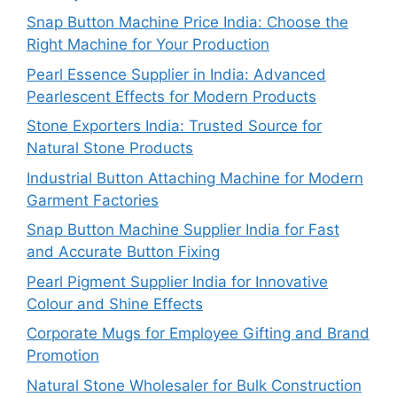
Snap Button Machine Price India: Choose the
Right Machine for Your Production
Pearl Essence Supplier in India: Advanced
Pearlescent Effects for Modern Products
Stone Exporters India: Trusted Source for
Natural Stone Products
Industrial Button Attaching Machine for Modern
Garment Factories
Snap Button Machine Supplier India for Fast
and Accurate Button Fixing
Pearl Pigment Supplier India for Innovative
Colour and Shine Effects
Corporate Mugs for Employee Gifting and Brand
Promotion
Natural Stone Wholesaler for Bulk Construction