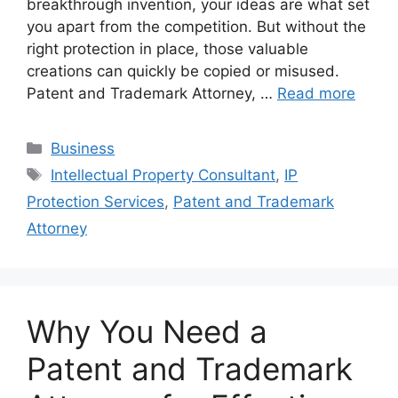
breakthrough invention, your ideas are what set
you apart from the competition. But without the
right protection in place, those valuable
creations can quickly be copied or misused.
Patent and Trademark Attorney, …
Read more
Categories
Business
Tags
Intellectual Property Consultant
,
IP
Protection Services
,
Patent and Trademark
Attorney
Why You Need a
Patent and Trademark