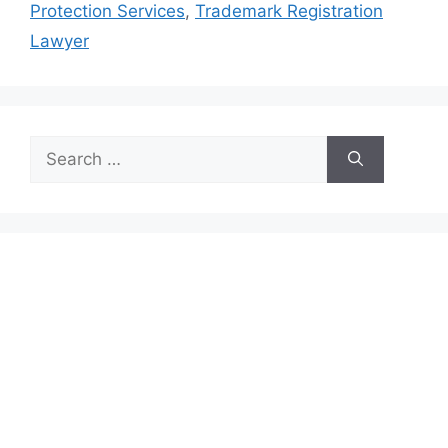
Protection Services
,
Trademark Registration
Lawyer
Search
for: