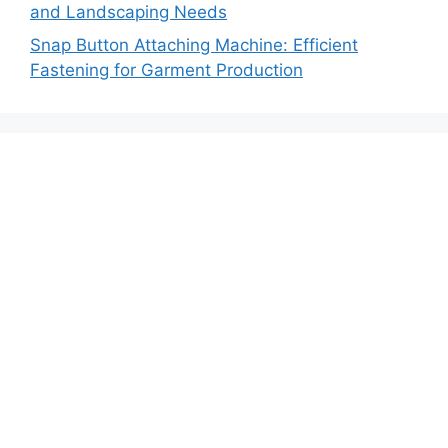
and Landscaping Needs
Snap Button Attaching Machine: Efficient
Fastening for Garment Production