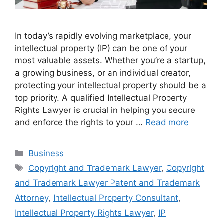
In today’s rapidly evolving marketplace, your
intellectual property (IP) can be one of your
most valuable assets. Whether you’re a startup,
a growing business, or an individual creator,
protecting your intellectual property should be a
top priority. A qualified Intellectual Property
Rights Lawyer is crucial in helping you secure
and enforce the rights to your …
Read more
Categories
Business
Tags
Copyright and Trademark Lawyer
,
Copyright
and Trademark Lawyer Patent and Trademark
Attorney
,
Intellectual Property Consultant
,
Intellectual Property Rights Lawyer
,
IP