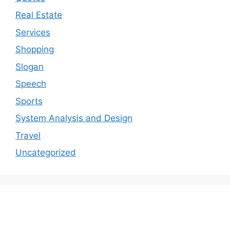
Real Estate
Services
Shopping
Slogan
Speech
Sports
System Analysis and Design
Travel
Uncategorized