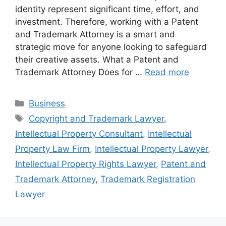
identity represent significant time, effort, and
investment. Therefore, working with a Patent
and Trademark Attorney is a smart and
strategic move for anyone looking to safeguard
their creative assets. What a Patent and
Trademark Attorney Does for …
Read more
Categories
Business
Tags
Copyright and Trademark Lawyer
,
Intellectual Property Consultant
,
Intellectual
Property Law Firm
,
Intellectual Property Lawyer
,
Intellectual Property Rights Lawyer
,
Patent and
Trademark Attorney
,
Trademark Registration
Lawyer