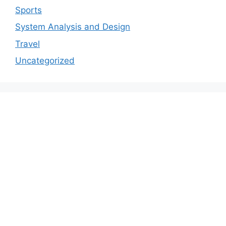
Sports
System Analysis and Design
Travel
Uncategorized