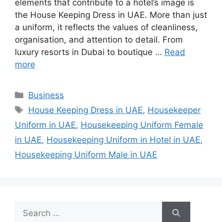
elements that contribute to a hotel’s image is
the House Keeping Dress in UAE. More than just
a uniform, it reflects the values of cleanliness,
organisation, and attention to detail. From
luxury resorts in Dubai to boutique …
Read
more
Categories
Business
Tags
House Keeping Dress in UAE
,
Housekeeper
Uniform in UAE
,
Housekeeping Uniform Female
in UAE
,
Housekeeping Uniform in Hotel in UAE
,
Housekeeping Uniform Male in UAE
Search
for: