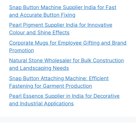
Snap Button Machine Supplier India for Fast
and Accurate Button Fixing
Pearl Pigment Supplier India for Innovative
Colour and Shine Effects
Corporate Mugs for Employee Gifting and Brand
Promotion
Natural Stone Wholesaler for Bulk Construction
and Landscaping Needs
Snap Button Attaching Machine: Efficient
Fastening for Garment Production
Pearl Essence Supplier in India for Decorative
and Industrial Applications