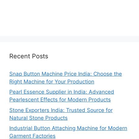
Recent Posts
Snap Button Machine Price India: Choose the
Right Machine for Your Production
Pearl Essence Supplier in India: Advanced
Pearlescent Effects for Modern Products
Stone Exporters India: Trusted Source for
Natural Stone Products
Industrial Button Attaching Machine for Modern
Garment Factories