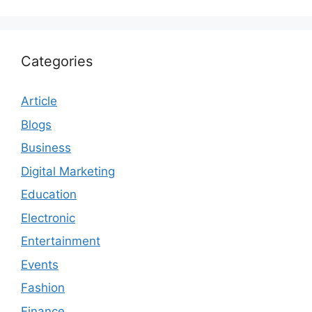
Categories
Article
Blogs
Business
Digital Marketing
Education
Electronic
Entertainment
Events
Fashion
Finance