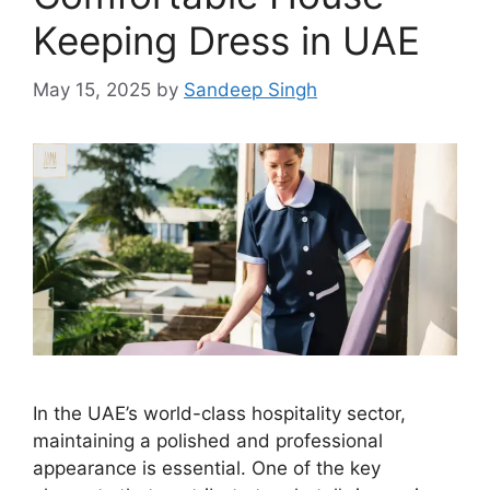
Keeping Dress in UAE
May 15, 2025
by
Sandeep Singh
In the UAE’s world-class hospitality sector,
maintaining a polished and professional
appearance is essential. One of the key