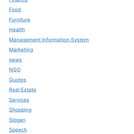
Food
Furniture
Health
Management Information System
Marketing
news
NGO
Quotes
Real Estate
Services
Shopping
Slogan
Speech