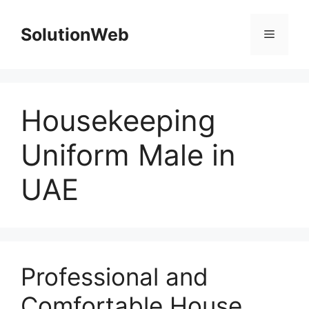
Skip
to
SolutionWeb
Menu
content
Housekeeping
Uniform Male in
UAE
Professional and
Comfortable House