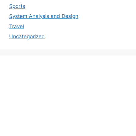
Sports
System Analysis and Design
Travel
Uncategorized