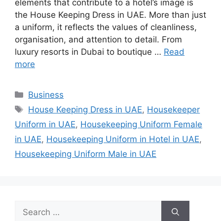
elements that contribute to a hotel’s image is
the House Keeping Dress in UAE. More than just
a uniform, it reflects the values of cleanliness,
organisation, and attention to detail. From
luxury resorts in Dubai to boutique …
Read
more
Categories
Business
Tags
House Keeping Dress in UAE
,
Housekeeper
Uniform in UAE
,
Housekeeping Uniform Female
in UAE
,
Housekeeping Uniform in Hotel in UAE
,
Housekeeping Uniform Male in UAE
Search
for: