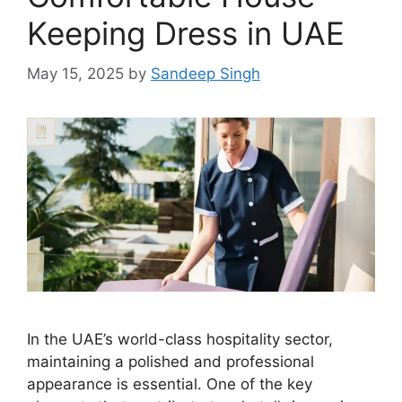
Keeping Dress in UAE
May 15, 2025
by
Sandeep Singh
In the UAE’s world-class hospitality sector,
maintaining a polished and professional
appearance is essential. One of the key