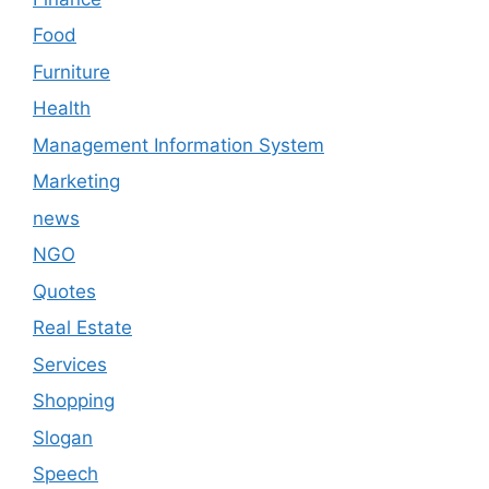
Food
Furniture
Health
Management Information System
Marketing
news
NGO
Quotes
Real Estate
Services
Shopping
Slogan
Speech