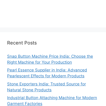
Recent Posts
Snap Button Machine Price India: Choose the
Right Machine for Your Production
Pearl Essence Supplier in India: Advanced
Pearlescent Effects for Modern Products
Stone Exporters India: Trusted Source for
Natural Stone Products
Industrial Button Attaching Machine for Modern
Garment Factories