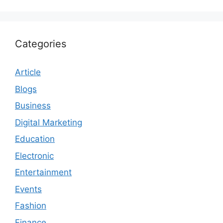
Categories
Article
Blogs
Business
Digital Marketing
Education
Electronic
Entertainment
Events
Fashion
Finance