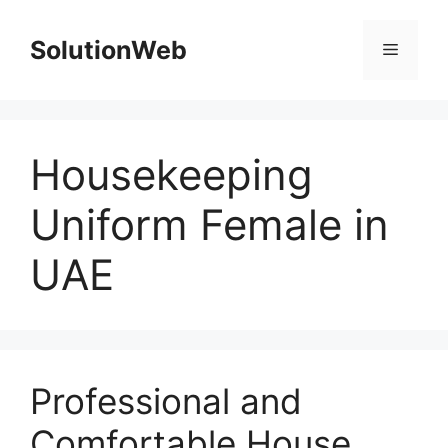
Skip
to
SolutionWeb
Menu
content
Housekeeping
Uniform Female in
UAE
Professional and
Comfortable House