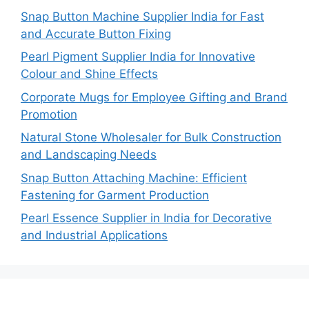
Snap Button Machine Supplier India for Fast
and Accurate Button Fixing
Pearl Pigment Supplier India for Innovative
Colour and Shine Effects
Corporate Mugs for Employee Gifting and Brand
Promotion
Natural Stone Wholesaler for Bulk Construction
and Landscaping Needs
Snap Button Attaching Machine: Efficient
Fastening for Garment Production
Pearl Essence Supplier in India for Decorative
and Industrial Applications