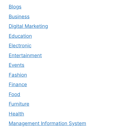
Blogs
Business
Digital Marketing
Education
Electronic
Entertainment
Events
Fashion
Finance
Food
Furniture
Health
Management Information System