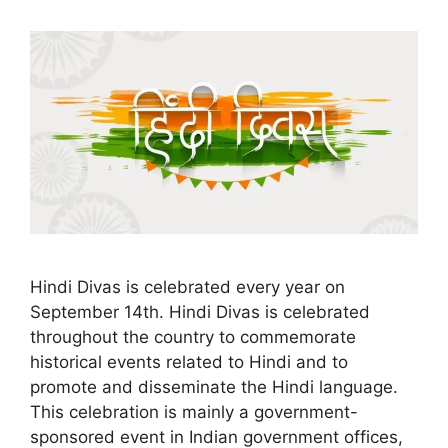
Hindi Divas is celebrated every year on
September 14th. Hindi Divas is celebrated
throughout the country to commemorate
historical events related to Hindi and to
promote and disseminate the Hindi language.
This celebration is mainly a government-
sponsored event in Indian government offices,