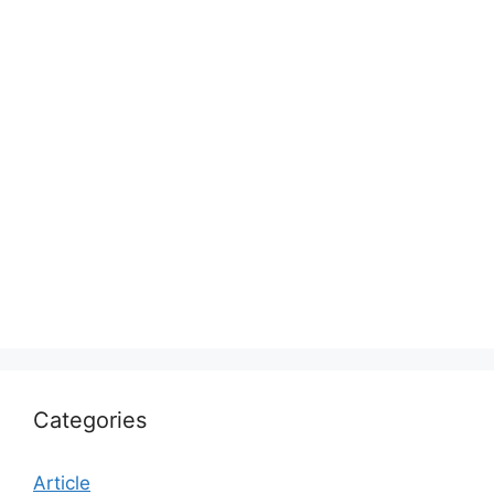
Categories
Article