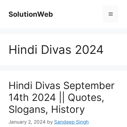
Skip
to
SolutionWeb
Menu
content
Hindi Divas 2024
Hindi Divas September
14th 2024 || Quotes,
Slogans, History
January 2, 2024
by
Sandeep Singh