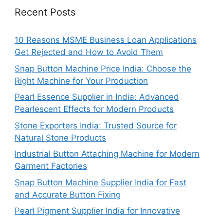
Recent Posts
10 Reasons MSME Business Loan Applications
Get Rejected and How to Avoid Them
Snap Button Machine Price India: Choose the
Right Machine for Your Production
Pearl Essence Supplier in India: Advanced
Pearlescent Effects for Modern Products
Stone Exporters India: Trusted Source for
Natural Stone Products
Industrial Button Attaching Machine for Modern
Garment Factories
Snap Button Machine Supplier India for Fast
and Accurate Button Fixing
Pearl Pigment Supplier India for Innovative