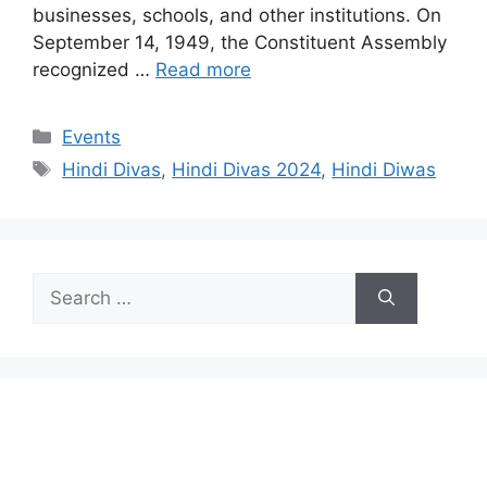
businesses, schools, and other institutions. On
September 14, 1949, the Constituent Assembly
recognized …
Read more
Categories
Events
Tags
Hindi Divas
,
Hindi Divas 2024
,
Hindi Diwas
Search
for: