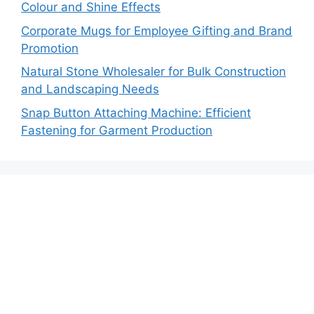
Colour and Shine Effects
Corporate Mugs for Employee Gifting and Brand
Promotion
Natural Stone Wholesaler for Bulk Construction
and Landscaping Needs
Snap Button Attaching Machine: Efficient
Fastening for Garment Production