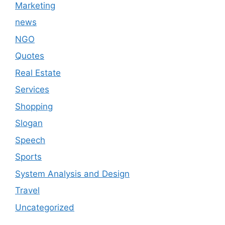
Marketing
news
NGO
Quotes
Real Estate
Services
Shopping
Slogan
Speech
Sports
System Analysis and Design
Travel
Uncategorized