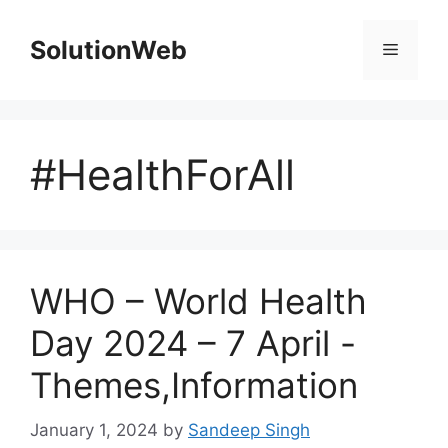
Skip
to
SolutionWeb
Menu
content
#HealthForAll
WHO – World Health
Day 2024 – 7 April -
Themes,Information
January 1, 2024
by
Sandeep Singh