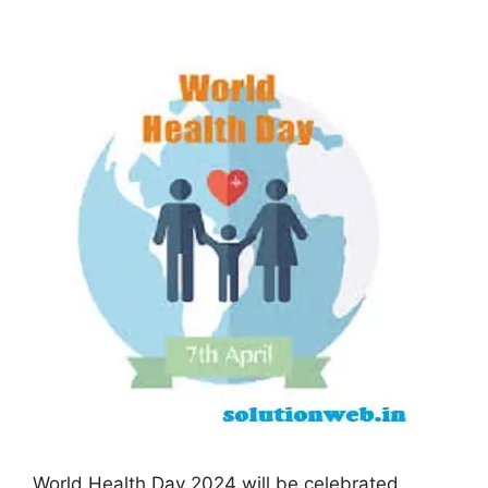
World Health Day 2024 will be celebrated