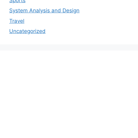
Sports
System Analysis and Design
Travel
Uncategorized