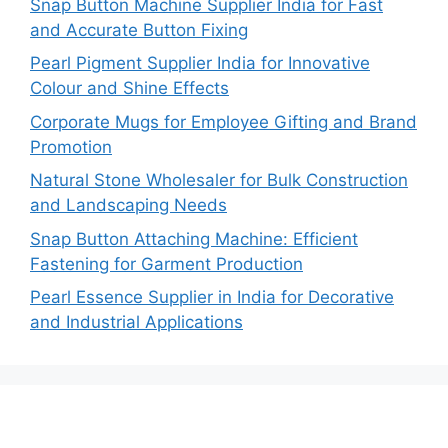
Snap Button Machine Supplier India for Fast
and Accurate Button Fixing
Pearl Pigment Supplier India for Innovative
Colour and Shine Effects
Corporate Mugs for Employee Gifting and Brand
Promotion
Natural Stone Wholesaler for Bulk Construction
and Landscaping Needs
Snap Button Attaching Machine: Efficient
Fastening for Garment Production
Pearl Essence Supplier in India for Decorative
and Industrial Applications