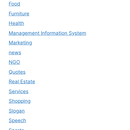
Food
Furniture
Health
Management Information System
Marketing
news
NGO
Quotes
Real Estate
Services
Shopping
Slogan
Speech