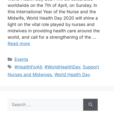
worldwide on the 7th of April, on Sunday. In
this International Year of the Nurse and the
Midwife, World Health Day 2020 will shine a
light on the vital role played by nurses and
midwives in providing health care around the
world, and call for a strengthening of the …
Read more
Categories
Events
Tags
#HealthForAll
,
#WorldHealthDay
,
Support
Nurses and Midwives
,
World Health Day
Search
for: