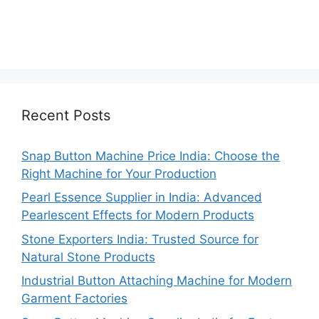
Recent Posts
Snap Button Machine Price India: Choose the
Right Machine for Your Production
Pearl Essence Supplier in India: Advanced
Pearlescent Effects for Modern Products
Stone Exporters India: Trusted Source for
Natural Stone Products
Industrial Button Attaching Machine for Modern
Garment Factories