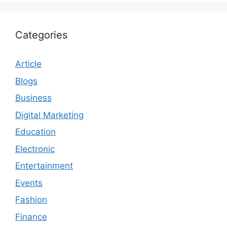
Categories
Article
Blogs
Business
Digital Marketing
Education
Electronic
Entertainment
Events
Fashion
Finance