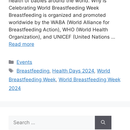
health of babies around the world. Why is
Celebrating World Breastfeeding Week
Breastfeeding is organized and promoted
worldwide by the WABA (World Alliance for
Breastfeeding Action), WHO (World Health
Organization), and UNICEF (United Nations …
Read more
Categories
Events
Tags
Breastfeeding
,
Health Days 2024
,
World
Breastfeeding Week
,
World Breastfeeding Week
2024
Search
for: