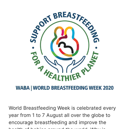
World Breastfeeding Week is celebrated every
year from 1 to 7 August all over the globe to
encourage breastfeeding and improve the