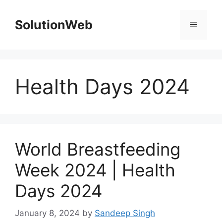
Skip
to
SolutionWeb
Menu
content
Health Days 2024
World Breastfeeding
Week 2024 | Health
Days 2024
January 8, 2024
by
Sandeep Singh