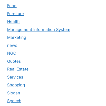
Food
Furniture
Health
Management Information System
Marketing
news
NGO
Quotes
Real Estate
Services
Shopping
Slogan
Speech