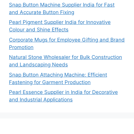
Snap Button Machine Supplier India for Fast
and Accurate Button Fixing
Pearl Pigment Supplier India for Innovative
Colour and Shine Effects
Corporate Mugs for Employee Gifting and Brand
Promotion
Natural Stone Wholesaler for Bulk Construction
and Landscaping Needs
Snap Button Attaching Machine: Efficient
Fastening for Garment Production
Pearl Essence Supplier in India for Decorative
and Industrial Applications