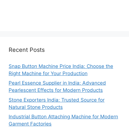
Recent Posts
Snap Button Machine Price India: Choose the
Right Machine for Your Production
Pearl Essence Supplier in India: Advanced
Pearlescent Effects for Modern Products
Stone Exporters India: Trusted Source for
Natural Stone Products
Industrial Button Attaching Machine for Modern
Garment Factories