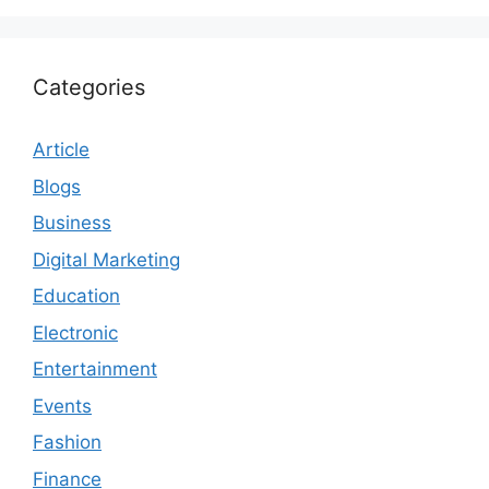
Categories
Article
Blogs
Business
Digital Marketing
Education
Electronic
Entertainment
Events
Fashion
Finance