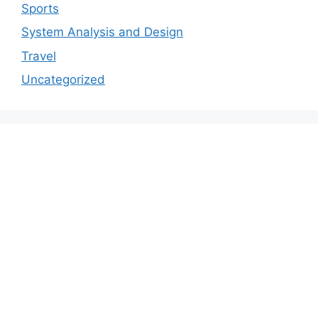
Sports
System Analysis and Design
Travel
Uncategorized