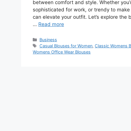
between comfort and style. Whether you’r
sophisticated for work, or trendy to mak
can elevate your outfit. Let’s explore the 
…
Read more
Categories
Business
Tags
Casual Blouses for Women
,
Classic Womens B
Womens Office Wear Blouses