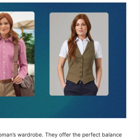
woman’s wardrobe. They offer the perfect balance