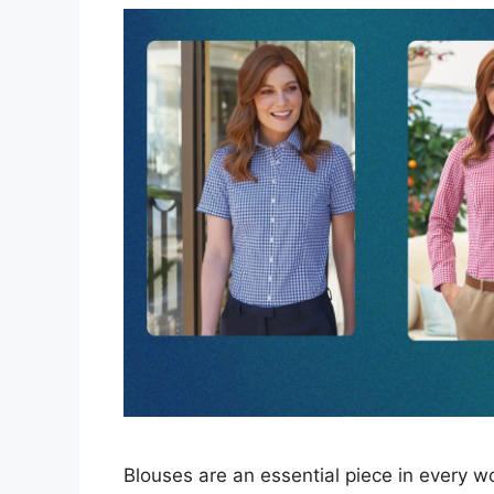
Blouses are an essential piece in every 