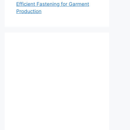
Efficient Fastening for Garment
Production