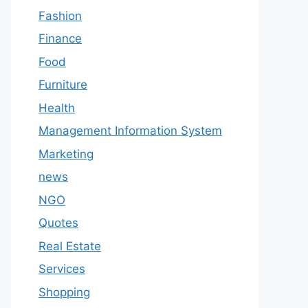
Fashion
Finance
Food
Furniture
Health
Management Information System
Marketing
news
NGO
Quotes
Real Estate
Services
Shopping