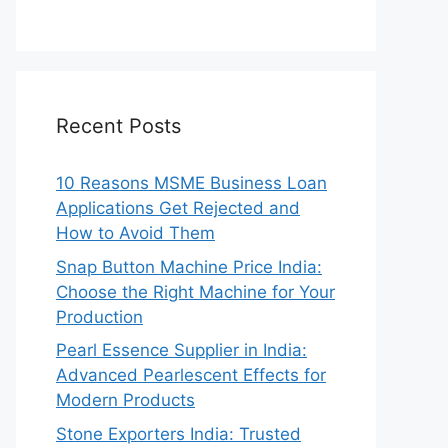
Recent Posts
10 Reasons MSME Business Loan
Applications Get Rejected and
How to Avoid Them
Snap Button Machine Price India:
Choose the Right Machine for Your
Production
Pearl Essence Supplier in India:
Advanced Pearlescent Effects for
Modern Products
Stone Exporters India: Trusted