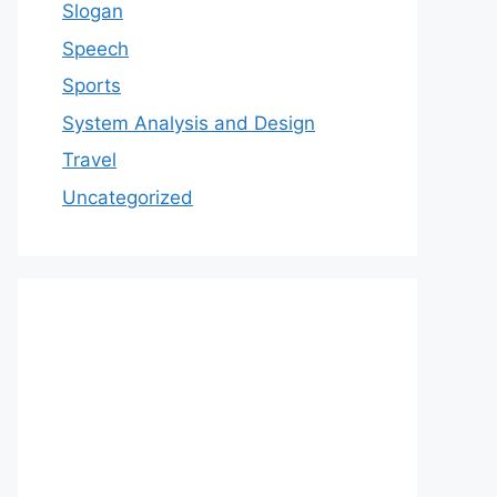
Slogan
Speech
Sports
System Analysis and Design
Travel
Uncategorized