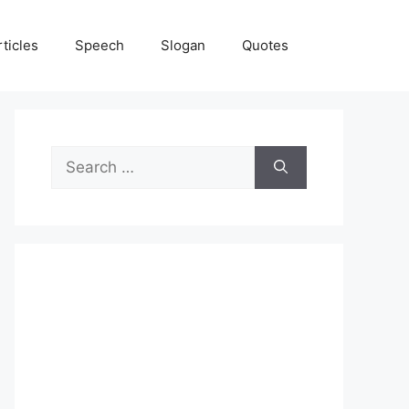
rticles
Speech
Slogan
Quotes
Search
for: