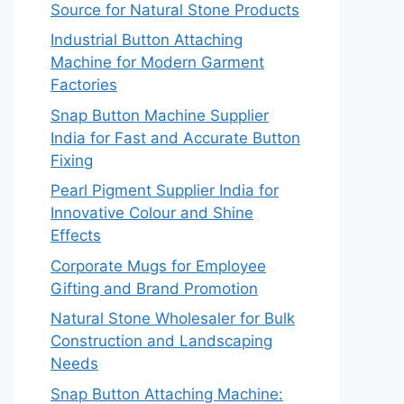
Source for Natural Stone Products
Industrial Button Attaching
Machine for Modern Garment
Factories
Snap Button Machine Supplier
India for Fast and Accurate Button
Fixing
Pearl Pigment Supplier India for
Innovative Colour and Shine
Effects
Corporate Mugs for Employee
Gifting and Brand Promotion
Natural Stone Wholesaler for Bulk
Construction and Landscaping
Needs
Snap Button Attaching Machine: