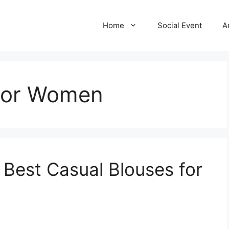
Home
Social Event
A
 For Women
e Best Casual Blouses for