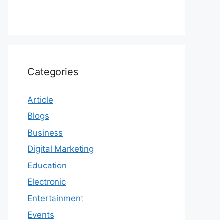
Categories
Article
Blogs
Business
Digital Marketing
Education
Electronic
Entertainment
Events