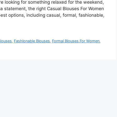
e looking for something relaxed for the weekend,
e a statement, the right Casual Blouses For Women
best options, including casual, formal, fashionable,
louses
,
Fashionable Blouses
,
Formal Blouses For Women
,