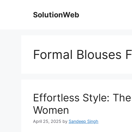
Skip
to
SolutionWeb
content
Formal Blouses
Effortless Style: Th
Women
April 25, 2025
by
Sandeep Singh