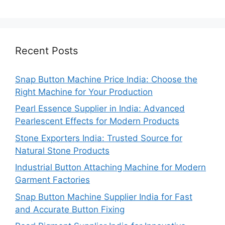
Recent Posts
Snap Button Machine Price India: Choose the
Right Machine for Your Production
Pearl Essence Supplier in India: Advanced
Pearlescent Effects for Modern Products
Stone Exporters India: Trusted Source for
Natural Stone Products
Industrial Button Attaching Machine for Modern
Garment Factories
Snap Button Machine Supplier India for Fast
and Accurate Button Fixing