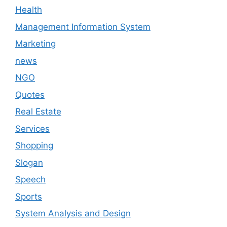
Health
Management Information System
Marketing
news
NGO
Quotes
Real Estate
Services
Shopping
Slogan
Speech
Sports
System Analysis and Design