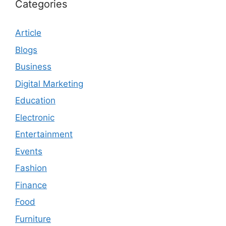
Categories
Article
Blogs
Business
Digital Marketing
Education
Electronic
Entertainment
Events
Fashion
Finance
Food
Furniture