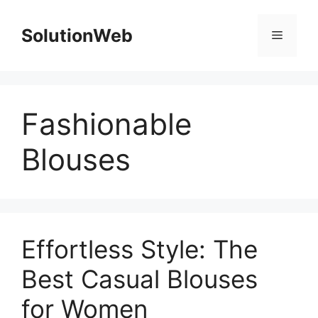
Skip
to
SolutionWeb
Menu
content
Fashionable
Blouses
Effortless Style: The
Best Casual Blouses
for Women