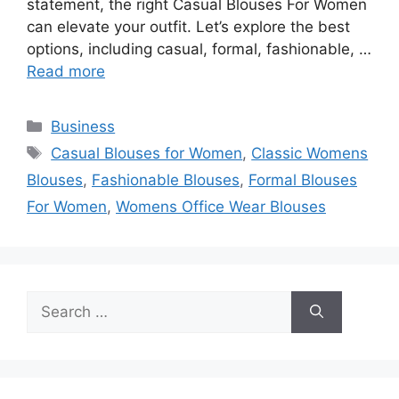
statement, the right Casual Blouses For Women
can elevate your outfit. Let’s explore the best
options, including casual, formal, fashionable, …
Read more
Categories
Business
Tags
Casual Blouses for Women
,
Classic Womens
Blouses
,
Fashionable Blouses
,
Formal Blouses
For Women
,
Womens Office Wear Blouses
Search
for: