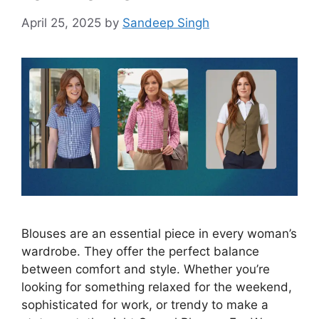
April 25, 2025
by
Sandeep Singh
Blouses are an essential piece in every woman’s
wardrobe. They offer the perfect balance
between comfort and style. Whether you’re
looking for something relaxed for the weekend,
sophisticated for work, or trendy to make a