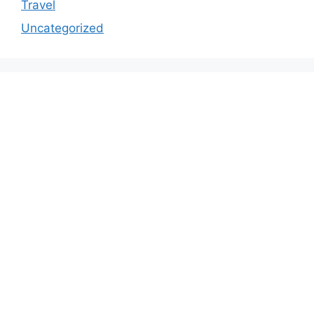
Travel
Uncategorized