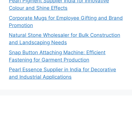
Pearl Pigment Supplier India for Innovative
Colour and Shine Effects
Corporate Mugs for Employee Gifting and Brand
Promotion
Natural Stone Wholesaler for Bulk Construction
and Landscaping Needs
Snap Button Attaching Machine: Efficient
Fastening for Garment Production
Pearl Essence Supplier in India for Decorative
and Industrial Applications