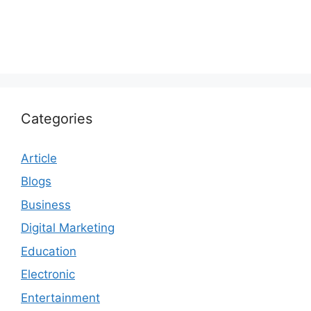
Categories
Article
Blogs
Business
Digital Marketing
Education
Electronic
Entertainment