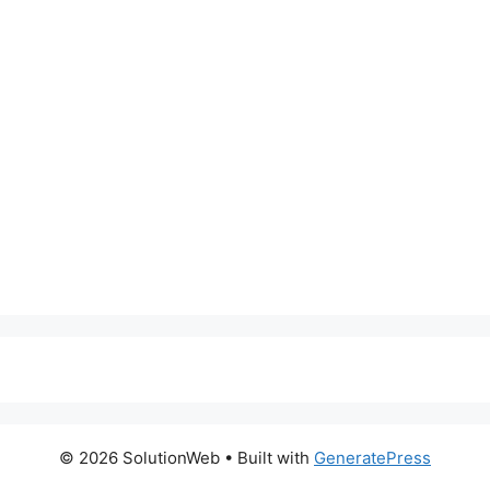
© 2026 SolutionWeb
• Built with
GeneratePress