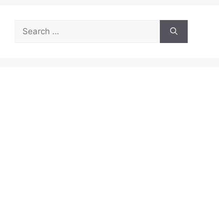
Search
for: