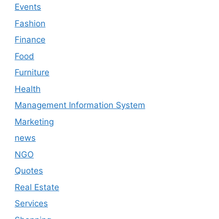
Events
Fashion
Finance
Food
Furniture
Health
Management Information System
Marketing
news
NGO
Quotes
Real Estate
Services