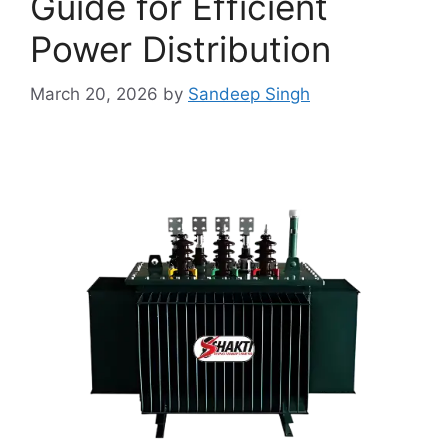
Guide for Efficient
Power Distribution
March 20, 2026
by
Sandeep Singh