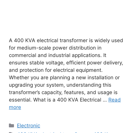
A 400 KVA electrical transformer is widely used
for medium-scale power distribution in
commercial and industrial applications. It
ensures stable voltage, efficient power delivery,
and protection for electrical equipment.
Whether you are planning a new installation or
upgrading your system, understanding this
transformer’s capacity, features, and usage is
essential. What is a 400 KVA Electrical …
Read
more
Categories
Electronic