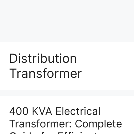
Distribution
Transformer
400 KVA Electrical
Transformer: Complete