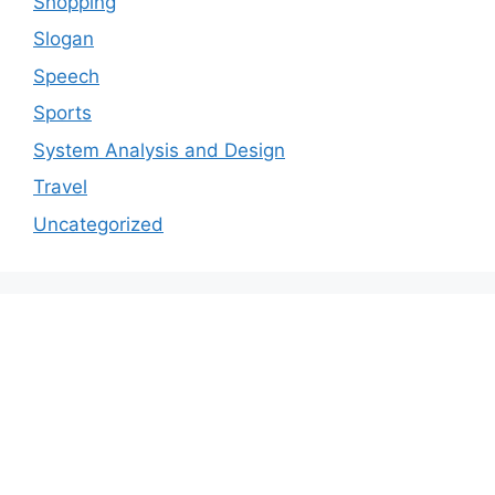
Shopping
Slogan
Speech
Sports
System Analysis and Design
Travel
Uncategorized