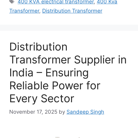
Tags
400 KVA electrical transformer
,
400 Kva
Transformer
,
Distribution Transformer
Distribution
Transformer Supplier in
India – Ensuring
Reliable Power for
Every Sector
November 17, 2025
by
Sandeep Singh