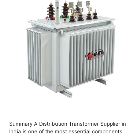
Summary A Distribution Transformer Supplier in
India is one of the most essential components