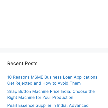
Recent Posts
10 Reasons MSME Business Loan Applications
Get Rejected and How to Avoid Them
Snap Button Machine Price India: Choose the
Right Machine for Your Production
Pearl Essence Supplier in India: Advanced