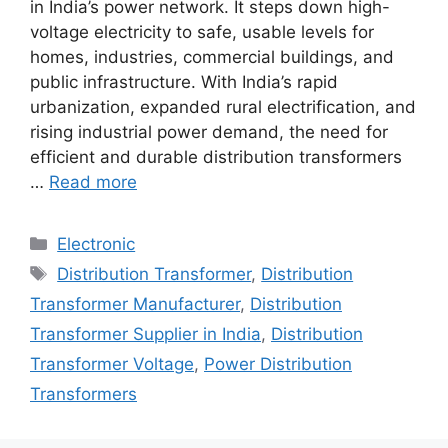
in India’s power network. It steps down high-
voltage electricity to safe, usable levels for
homes, industries, commercial buildings, and
public infrastructure. With India’s rapid
urbanization, expanded rural electrification, and
rising industrial power demand, the need for
efficient and durable distribution transformers
…
Read more
Categories
Electronic
Tags
Distribution Transformer
,
Distribution
Transformer Manufacturer
,
Distribution
Transformer Supplier in India
,
Distribution
Transformer Voltage
,
Power Distribution
Transformers