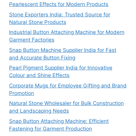
Pearlescent Effects for Modern Products
Stone Exporters India: Trusted Source for
Natural Stone Products
Industrial Button Attaching Machine for Modern
Garment Factories
Snap Button Machine Supplier India for Fast
and Accurate Button Fixing
Pearl Pigment Supplier India for Innovative
Colour and Shine Effects
Corporate Mugs for Employee Gifting and Brand
Promotion
Natural Stone Wholesaler for Bulk Construction
and Landscaping Needs
Snap Button Attaching Machine: Efficient
Fastening for Garment Production