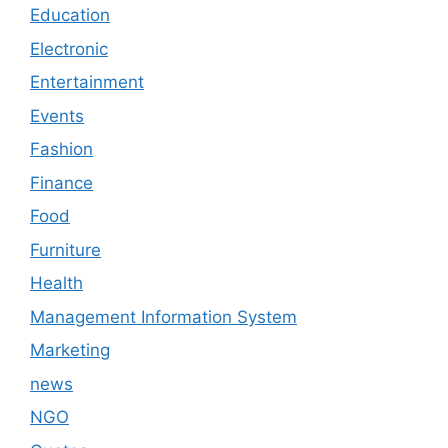
Education
Electronic
Entertainment
Events
Fashion
Finance
Food
Furniture
Health
Management Information System
Marketing
news
NGO