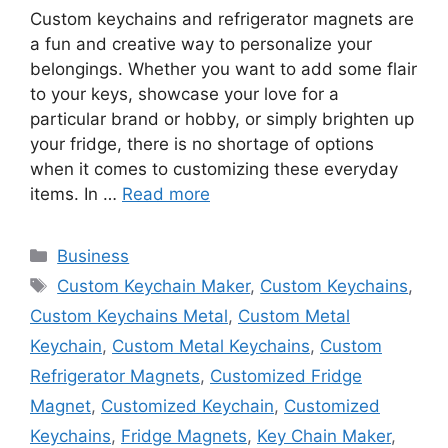
Custom keychains and refrigerator magnets are
a fun and creative way to personalize your
belongings. Whether you want to add some flair
to your keys, showcase your love for a
particular brand or hobby, or simply brighten up
your fridge, there is no shortage of options
when it comes to customizing these everyday
items. In …
Read more
Categories
Business
Tags
Custom Keychain Maker
,
Custom Keychains
,
Custom Keychains Metal
,
Custom Metal
Keychain
,
Custom Metal Keychains
,
Custom
Refrigerator Magnets
,
Customized Fridge
Magnet
,
Customized Keychain
,
Customized
Keychains
,
Fridge Magnets
,
Key Chain Maker
,