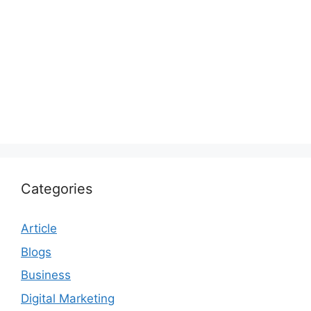
Categories
Article
Blogs
Business
Digital Marketing