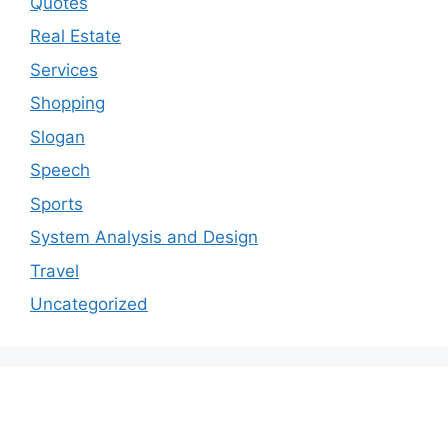
Quotes
Real Estate
Services
Shopping
Slogan
Speech
Sports
System Analysis and Design
Travel
Uncategorized