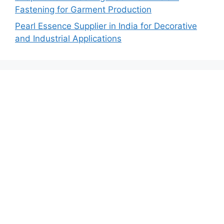
Fastening for Garment Production
Pearl Essence Supplier in India for Decorative
and Industrial Applications