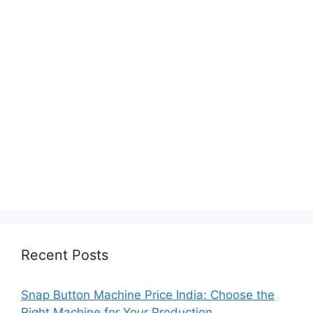
Recent Posts
Snap Button Machine Price India: Choose the
Right Machine for Your Production