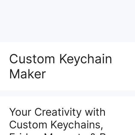
Custom Keychain
Maker
Your Creativity with
Custom Keychains,