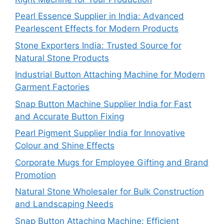
Pearl Essence Supplier in India: Advanced
Pearlescent Effects for Modern Products
Stone Exporters India: Trusted Source for
Natural Stone Products
Industrial Button Attaching Machine for Modern
Garment Factories
Snap Button Machine Supplier India for Fast
and Accurate Button Fixing
Pearl Pigment Supplier India for Innovative
Colour and Shine Effects
Corporate Mugs for Employee Gifting and Brand
Promotion
Natural Stone Wholesaler for Bulk Construction
and Landscaping Needs
Snap Button Attaching Machine: Efficient