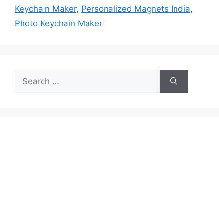
Keychain Maker
,
Personalized Magnets India
,
Photo Keychain Maker
Search
for: