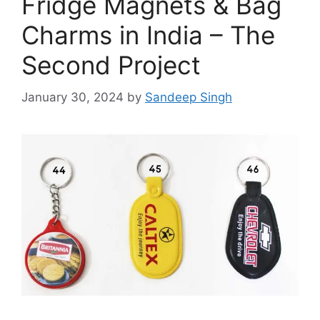
Fridge Magnets & Bag
Charms in India – The
Second Project
January 30, 2024
by
Sandeep Singh