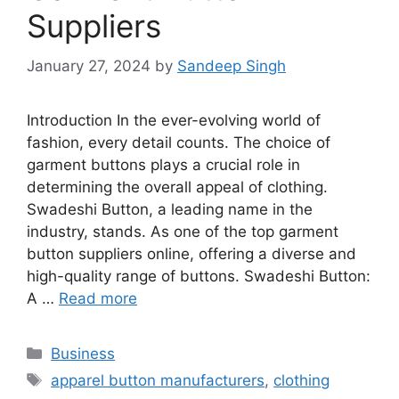
Suppliers
January 27, 2024
by
Sandeep Singh
Introduction In the ever-evolving world of
fashion, every detail counts. The choice of
garment buttons plays a crucial role in
determining the overall appeal of clothing.
Swadeshi Button, a leading name in the
industry, stands. As one of the top garment
button suppliers online, offering a diverse and
high-quality range of buttons. Swadeshi Button:
A …
Read more
Categories
Business
Tags
apparel button manufacturers
,
clothing