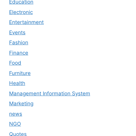
Education
Electronic
Entertainment
Events
Fashion
Finance
Food
Furniture
Health
Management Information System
Marketing
news
NGO
Quotes