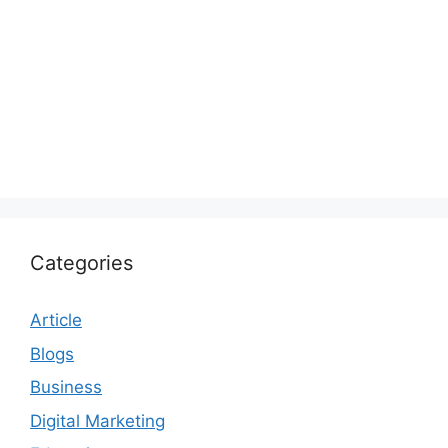
Categories
Article
Blogs
Business
Digital Marketing