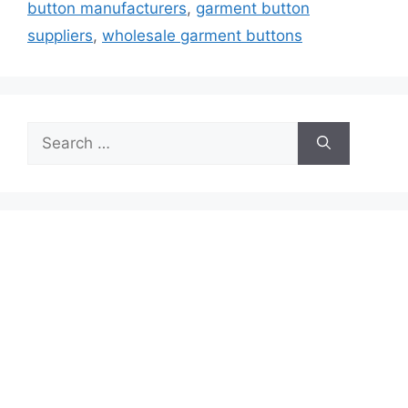
button manufacturers
,
garment button
suppliers
,
wholesale garment buttons
Search
for: