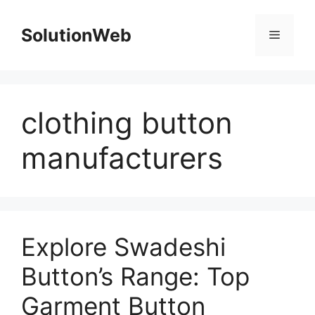
Skip
to
SolutionWeb
Menu
content
clothing button
manufacturers
Explore Swadeshi
Button’s Range: Top
Garment Button