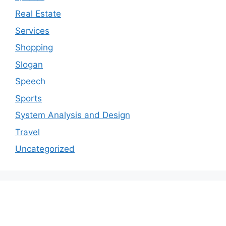
Real Estate
Services
Shopping
Slogan
Speech
Sports
System Analysis and Design
Travel
Uncategorized