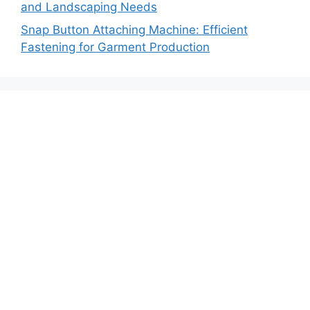
and Landscaping Needs
Snap Button Attaching Machine: Efficient
Fastening for Garment Production