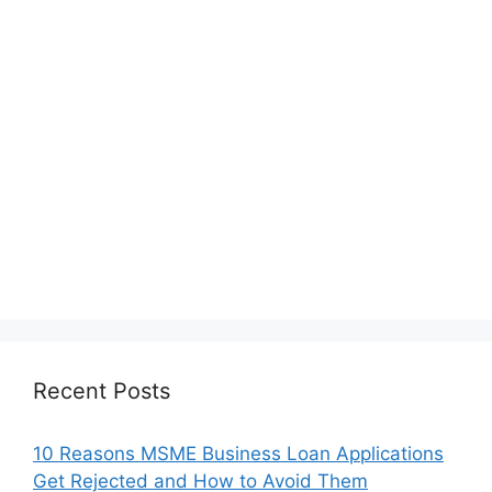
Recent Posts
10 Reasons MSME Business Loan Applications
Get Rejected and How to Avoid Them