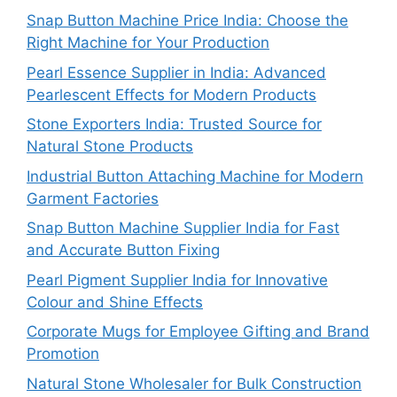
Snap Button Machine Price India: Choose the
Right Machine for Your Production
Pearl Essence Supplier in India: Advanced
Pearlescent Effects for Modern Products
Stone Exporters India: Trusted Source for
Natural Stone Products
Industrial Button Attaching Machine for Modern
Garment Factories
Snap Button Machine Supplier India for Fast
and Accurate Button Fixing
Pearl Pigment Supplier India for Innovative
Colour and Shine Effects
Corporate Mugs for Employee Gifting and Brand
Promotion
Natural Stone Wholesaler for Bulk Construction