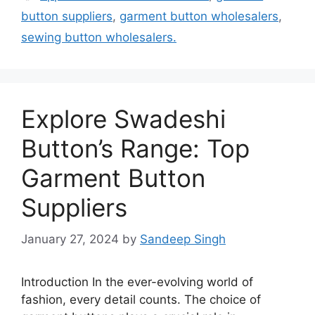
button suppliers
,
garment button wholesalers
,
sewing button wholesalers.
Explore Swadeshi
Button’s Range: Top
Garment Button
Suppliers
January 27, 2024
by
Sandeep Singh
Introduction In the ever-evolving world of
fashion, every detail counts. The choice of