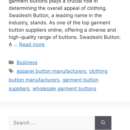
garment buttons plays a crucial role in
determining the overall appeal of clothing.
Swadeshi Button, a leading name in the
industry, stands. As one of the top garment
button suppliers online, offering a diverse and
high-quality range of buttons. Swadeshi Button:
A …
Read more
Categories
Business
Tags
apparel button manufacturers
,
clothing
button manufacturers
,
garment button
suppliers
,
wholesale garment buttons
Search
for: