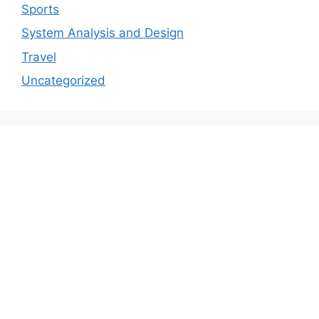
Sports
System Analysis and Design
Travel
Uncategorized