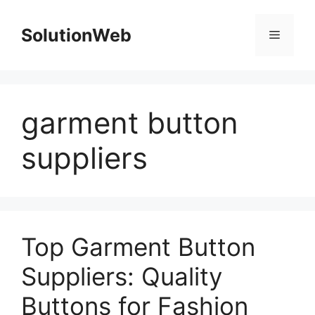
Skip
to
SolutionWeb
Menu
content
garment button
suppliers
Top Garment Button
Suppliers: Quality
Buttons for Fashion