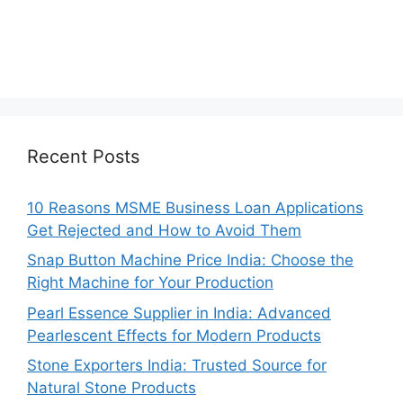
Recent Posts
10 Reasons MSME Business Loan Applications
Get Rejected and How to Avoid Them
Snap Button Machine Price India: Choose the
Right Machine for Your Production
Pearl Essence Supplier in India: Advanced
Pearlescent Effects for Modern Products
Stone Exporters India: Trusted Source for
Natural Stone Products