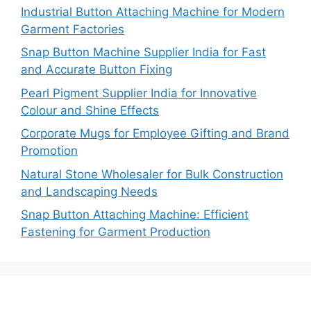
Industrial Button Attaching Machine for Modern
Garment Factories
Snap Button Machine Supplier India for Fast
and Accurate Button Fixing
Pearl Pigment Supplier India for Innovative
Colour and Shine Effects
Corporate Mugs for Employee Gifting and Brand
Promotion
Natural Stone Wholesaler for Bulk Construction
and Landscaping Needs
Snap Button Attaching Machine: Efficient
Fastening for Garment Production