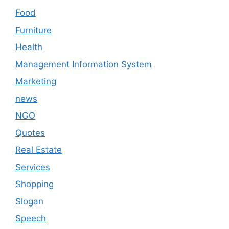
Food
Furniture
Health
Management Information System
Marketing
news
NGO
Quotes
Real Estate
Services
Shopping
Slogan
Speech