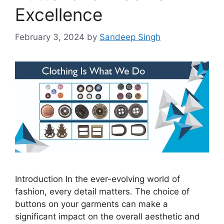
Excellence
February 3, 2024
by
Sandeep Singh
Introduction In the ever-evolving world of
fashion, every detail matters. The choice of
buttons on your garments can make a
significant impact on the overall aesthetic and