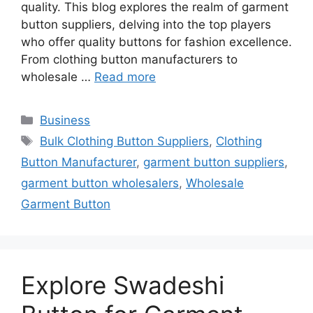
quality. This blog explores the realm of garment
button suppliers, delving into the top players
who offer quality buttons for fashion excellence.
From clothing button manufacturers to
wholesale …
Read more
Categories
Business
Tags
Bulk Clothing Button Suppliers
,
Clothing
Button Manufacturer
,
garment button suppliers
,
garment button wholesalers
,
Wholesale
Garment Button
Explore Swadeshi