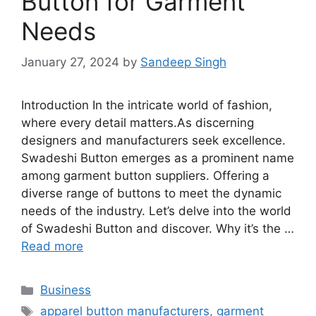
Button for Garment
Needs
January 27, 2024
by
Sandeep Singh
Introduction In the intricate world of fashion,
where every detail matters.As discerning
designers and manufacturers seek excellence.
Swadeshi Button emerges as a prominent name
among garment button suppliers. Offering a
diverse range of buttons to meet the dynamic
needs of the industry. Let’s delve into the world
of Swadeshi Button and discover. Why it’s the …
Read more
Categories
Business
Tags
apparel button manufacturers
,
garment