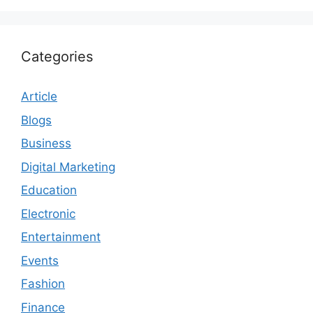
Categories
Article
Blogs
Business
Digital Marketing
Education
Electronic
Entertainment
Events
Fashion
Finance