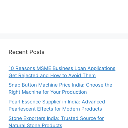
Recent Posts
10 Reasons MSME Business Loan Applications
Get Rejected and How to Avoid Them
Snap Button Machine Price India: Choose the
Right Machine for Your Production
Pearl Essence Supplier in India: Advanced
Pearlescent Effects for Modern Products
Stone Exporters India: Trusted Source for
Natural Stone Products