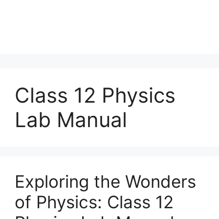
Class 12 Physics
Lab Manual
Exploring the Wonders
of Physics: Class 12