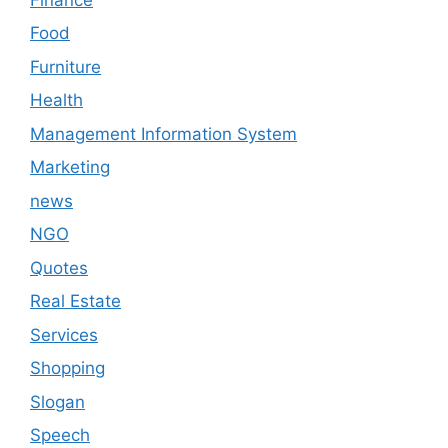
Food
Furniture
Health
Management Information System
Marketing
news
NGO
Quotes
Real Estate
Services
Shopping
Slogan
Speech