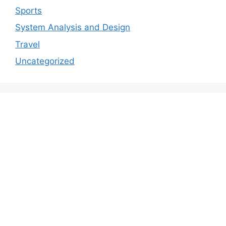
Sports
System Analysis and Design
Travel
Uncategorized