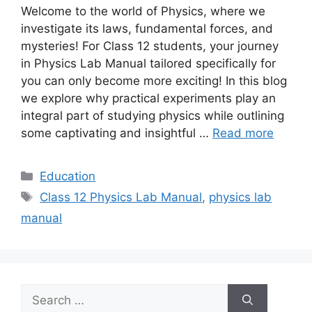
Welcome to the world of Physics, where we
investigate its laws, fundamental forces, and
mysteries! For Class 12 students, your journey
in Physics Lab Manual tailored specifically for
you can only become more exciting! In this blog
we explore why practical experiments play an
integral part of studying physics while outlining
some captivating and insightful …
Read more
Categories
Education
Tags
Class 12 Physics Lab Manual
,
physics lab
manual
Search
for: