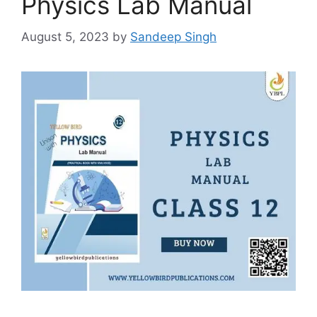
Physics Lab Manual
August 5, 2023
by
Sandeep Singh