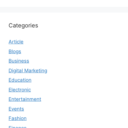
Categories
Article
Blogs
Business
Digital Marketing
Education
Electronic
Entertainment
Events
Fashion
Finance