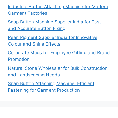
Industrial Button Attaching Machine for Modern
Garment Factories
Snap Button Machine Supplier India for Fast
and Accurate Button Fixing
Pearl Pigment Supplier India for Innovative
Colour and Shine Effects
Corporate Mugs for Employee Gifting and Brand
Promotion
Natural Stone Wholesaler for Bulk Construction
and Landscaping Needs
Snap Button Attaching Machine: Efficient
Fastening for Garment Production