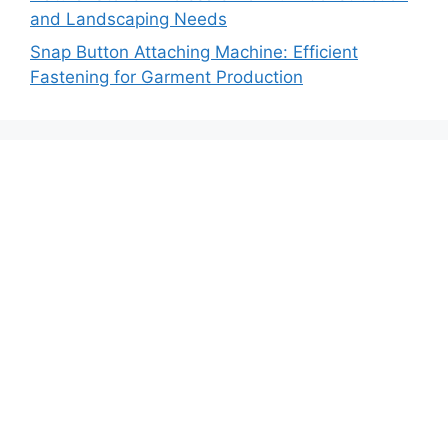
and Landscaping Needs
Snap Button Attaching Machine: Efficient
Fastening for Garment Production