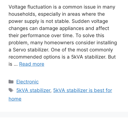
Voltage fluctuation is a common issue in many
households, especially in areas where the
power supply is not stable. Sudden voltage
changes can damage appliances and affect
their performance over time. To solve this
problem, many homeowners consider installing
a Servo stabilizer. One of the most commonly
recommended options is a 5kVA stabilizer. But
is …
Read more
Categories
Electronic
Tags
5kVA stabilizer
,
5kVA stabilizer is best for
home