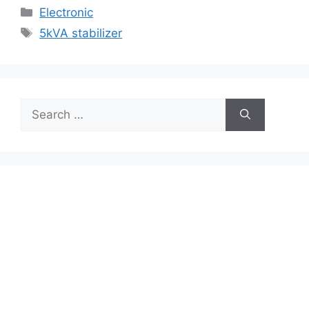
Categories
Electronic
Tags
5kVA stabilizer
Search
for: