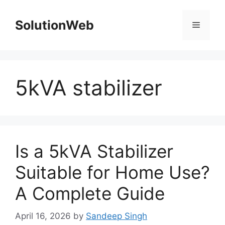
Skip
to
SolutionWeb
Menu
content
5kVA stabilizer
Is a 5kVA Stabilizer
Suitable for Home Use?
A Complete Guide
April 16, 2026
by
Sandeep Singh