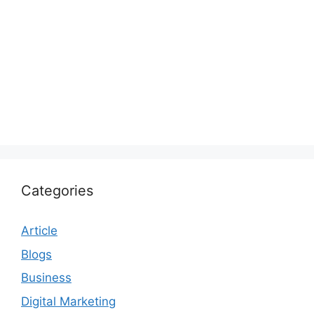
Categories
Article
Blogs
Business
Digital Marketing