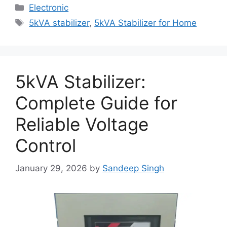
Categories
Electronic
Tags
5kVA stabilizer
,
5kVA Stabilizer for Home
5kVA Stabilizer:
Complete Guide for
Reliable Voltage
Control
January 29, 2026
by
Sandeep Singh