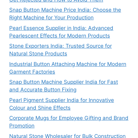
Snap Button Machine Price India: Choose the
Right Machine for Your Production
Pearl Essence Supplier in India: Advanced
Pearlescent Effects for Modern Products
Stone Exporters India: Trusted Source for
Natural Stone Products
Industrial Button Attaching Machine for Modern
Garment Factories
Snap Button Machine Supplier India for Fast
and Accurate Button Fixing
Pearl Pigment Supplier India for Innovative
Colour and Shine Effects
Corporate Mugs for Employee Gifting and Brand
Promotion
Natural Stone Wholesaler for Bulk Construction