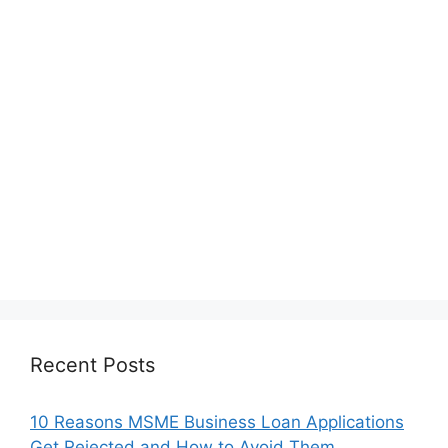
Recent Posts
10 Reasons MSME Business Loan Applications
Get Rejected and How to Avoid Them