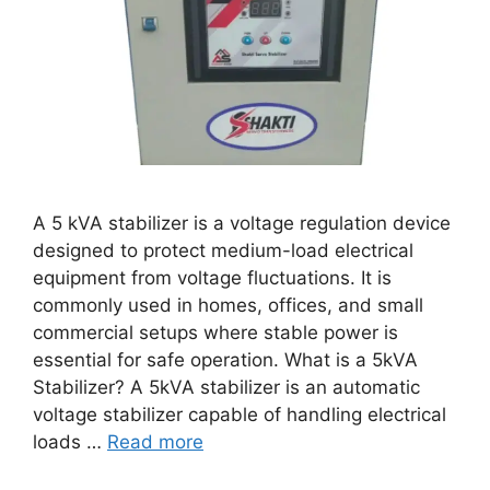
A 5 kVA stabilizer is a voltage regulation device
designed to protect medium-load electrical
equipment from voltage fluctuations. It is
commonly used in homes, offices, and small
commercial setups where stable power is
essential for safe operation. What is a 5kVA
Stabilizer? A 5kVA stabilizer is an automatic
voltage stabilizer capable of handling electrical
loads …
Read more