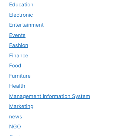
Education
Electronic
Entertainment
Events
Fashion
Finance
Food
Furniture
Health
Management Information System
Marketing
news
NGO