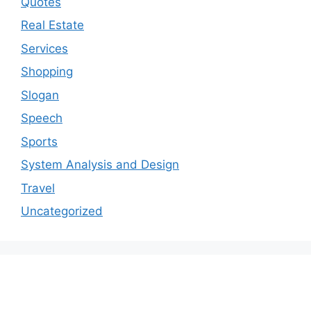
Quotes
Real Estate
Services
Shopping
Slogan
Speech
Sports
System Analysis and Design
Travel
Uncategorized