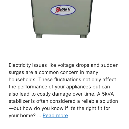
Electricity issues like voltage drops and sudden
surges are a common concern in many
households. These fluctuations not only affect
the performance of your appliances but can
also lead to costly damage over time. A 5kVA
stabilizer is often considered a reliable solution
—but how do you know if it’s the right fit for
your home? …
Read more