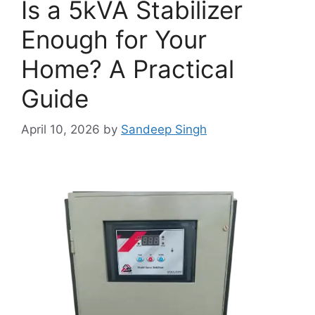
Is a 5kVA Stabilizer
Enough for Your
Home? A Practical
Guide
April 10, 2026
by
Sandeep Singh