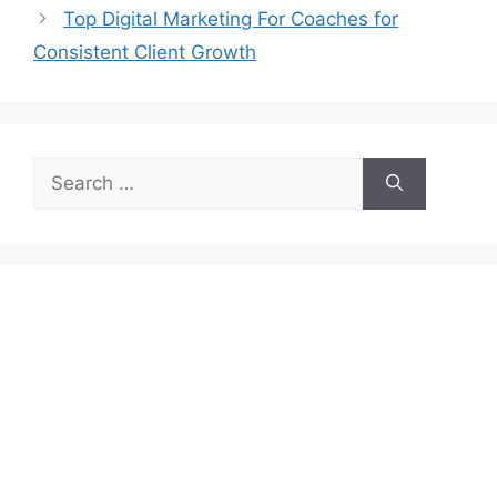
Top Digital Marketing For Coaches for
Consistent Client Growth
Search
for: