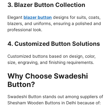
3. Blazer Button Collection
Elegant
blazer button
designs for suits, coats,
blazers, and uniforms, ensuring a polished and
professional look.
4. Customized Button Solutions
Customized buttons based on design, color,
size, engraving, and finishing requirements.
Why Choose Swadeshi
Button?
Swadeshi Button stands out among suppliers of
Shesham Wooden Buttons in Delhi because of: