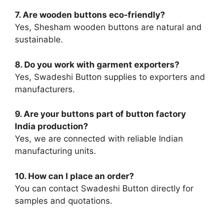
7. Are wooden buttons eco-friendly?
Yes, Shesham wooden buttons are natural and
sustainable.
8. Do you work with garment exporters?
Yes, Swadeshi Button supplies to exporters and
manufacturers.
9. Are your buttons part of button factory
India production?
Yes, we are connected with reliable Indian
manufacturing units.
10. How can I place an order?
You can contact Swadeshi Button directly for
samples and quotations.