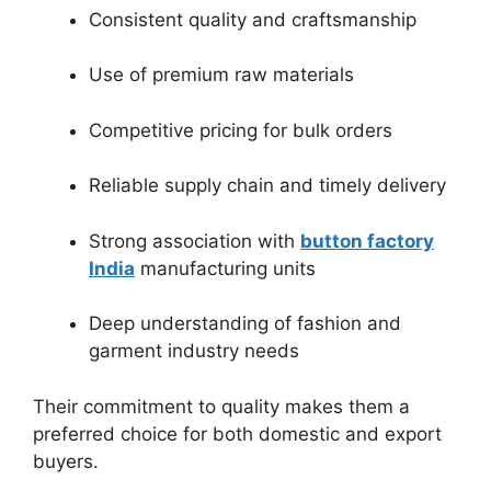
Consistent quality and craftsmanship
Use of premium raw materials
Competitive pricing for bulk orders
Reliable supply chain and timely delivery
Strong association with
button factory
India
manufacturing units
Deep understanding of fashion and
garment industry needs
Their commitment to quality makes them a
preferred choice for both domestic and export
buyers.