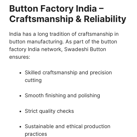
Button Factory India –
Craftsmanship & Reliability
India has a long tradition of craftsmanship in
button manufacturing. As part of the button
factory India network, Swadeshi Button
ensures:
Skilled craftsmanship and precision
cutting
Smooth finishing and polishing
Strict quality checks
Sustainable and ethical production
practices