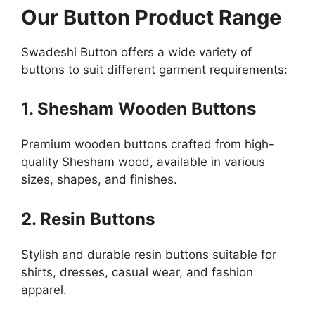
Our Button Product Range
Swadeshi Button offers a wide variety of
buttons to suit different garment requirements:
1. Shesham Wooden Buttons
Premium wooden buttons crafted from high-
quality Shesham wood, available in various
sizes, shapes, and finishes.
2. Resin Buttons
Stylish and durable resin buttons suitable for
shirts, dresses, casual wear, and fashion
apparel.