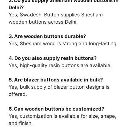
2. Do you supply Shesham wooden buttons in
Delhi?
Yes, Swadeshi Button supplies Shesham
wooden buttons across Delhi.
3. Are wooden buttons durable?
Yes, Shesham wood is strong and long-lasting.
4. Do you also supply resin buttons?
Yes, high-quality resin buttons are available.
5. Are blazer buttons available in bulk?
Yes, bulk supply of blazer button designs is
offered.
6. Can wooden buttons be customized?
Yes, customization is available for size, shape,
and finish.