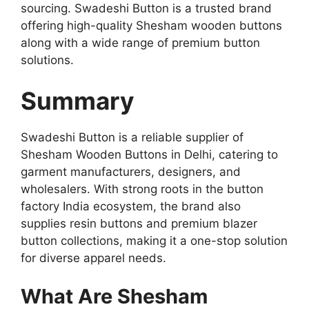
sourcing. Swadeshi Button is a trusted brand
offering high-quality Shesham wooden buttons
along with a wide range of premium button
solutions.
Summary
Swadeshi Button is a reliable supplier of
Shesham Wooden Buttons in Delhi, catering to
garment manufacturers, designers, and
wholesalers. With strong roots in the button
factory India ecosystem, the brand also
supplies resin buttons and premium blazer
button collections, making it a one-stop solution
for diverse apparel needs.
What Are Shesham