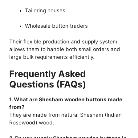
Tailoring houses
Wholesale button traders
Their flexible production and supply system
allows them to handle both small orders and
large bulk requirements efficiently.
Frequently Asked
Questions (FAQs)
1. What are Shesham wooden buttons made
from?
They are made from natural Shesham (Indian
Rosewood) wood.