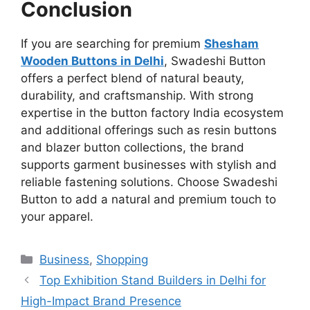
Conclusion
If you are searching for premium
Shesham
Wooden Buttons in Delhi
, Swadeshi Button
offers a perfect blend of natural beauty,
durability, and craftsmanship. With strong
expertise in the button factory India ecosystem
and additional offerings such as resin buttons
and blazer button collections, the brand
supports garment businesses with stylish and
reliable fastening solutions. Choose Swadeshi
Button to add a natural and premium touch to
your apparel.
Categories
Business
,
Shopping
Top Exhibition Stand Builders in Delhi for
High-Impact Brand Presence