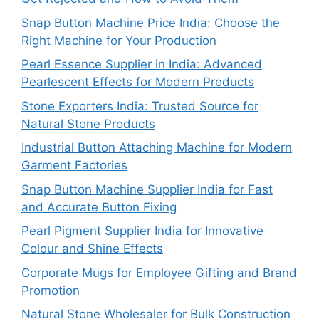
Snap Button Machine Price India: Choose the
Right Machine for Your Production
Pearl Essence Supplier in India: Advanced
Pearlescent Effects for Modern Products
Stone Exporters India: Trusted Source for
Natural Stone Products
Industrial Button Attaching Machine for Modern
Garment Factories
Snap Button Machine Supplier India for Fast
and Accurate Button Fixing
Pearl Pigment Supplier India for Innovative
Colour and Shine Effects
Corporate Mugs for Employee Gifting and Brand
Promotion
Natural Stone Wholesaler for Bulk Construction