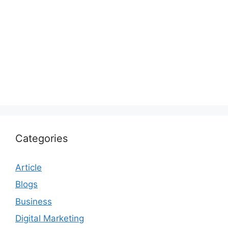
Categories
Article
Blogs
Business
Digital Marketing