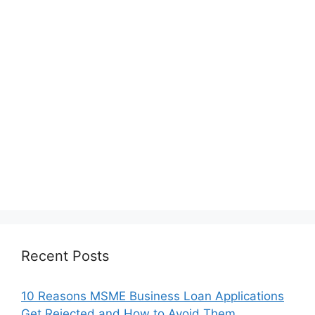
Recent Posts
10 Reasons MSME Business Loan Applications
Get Rejected and How to Avoid Them