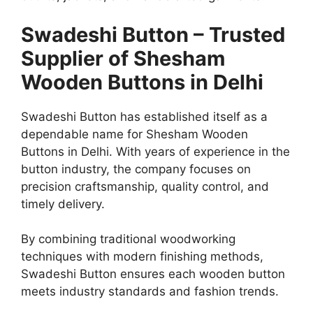
Swadeshi Button – Trusted
Supplier of Shesham
Wooden Buttons in Delhi
Swadeshi Button has established itself as a
dependable name for Shesham Wooden
Buttons in Delhi. With years of experience in the
button industry, the company focuses on
precision craftsmanship, quality control, and
timely delivery.
By combining traditional woodworking
techniques with modern finishing methods,
Swadeshi Button ensures each wooden button
meets industry standards and fashion trends.