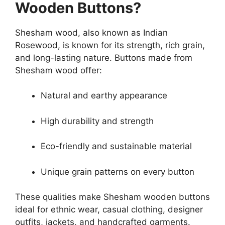
Wooden Buttons?
Shesham wood, also known as Indian
Rosewood, is known for its strength, rich grain,
and long-lasting nature. Buttons made from
Shesham wood offer:
Natural and earthy appearance
High durability and strength
Eco-friendly and sustainable material
Unique grain patterns on every button
These qualities make Shesham wooden buttons
ideal for ethnic wear, casual clothing, designer
outfits, jackets, and handcrafted garments.