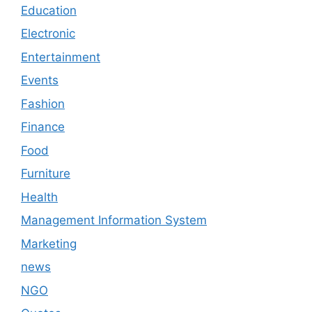
Education
Electronic
Entertainment
Events
Fashion
Finance
Food
Furniture
Health
Management Information System
Marketing
news
NGO