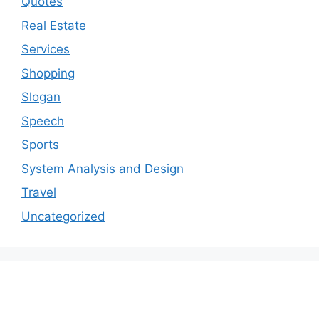
Quotes
Real Estate
Services
Shopping
Slogan
Speech
Sports
System Analysis and Design
Travel
Uncategorized