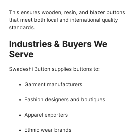
This ensures wooden, resin, and blazer buttons
that meet both local and international quality
standards.
Industries & Buyers We
Serve
Swadeshi Button supplies buttons to:
Garment manufacturers
Fashion designers and boutiques
Apparel exporters
Ethnic wear brands