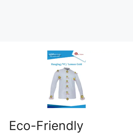
Eco-Friendly