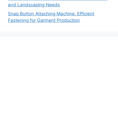
and Landscaping Needs
Snap Button Attaching Machine: Efficient
Fastening for Garment Production