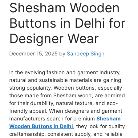
Shesham Wooden
Buttons in Delhi for
Designer Wear
December 15, 2025
by
Sandeep Singh
In the evolving fashion and garment industry,
natural and sustainable materials are gaining
strong popularity. Wooden buttons, especially
those made from Shesham wood, are admired
for their durability, natural texture, and eco-
friendly appeal. When designers and garment
manufacturers search for premium
Shesham
Wooden Buttons in Delhi
, they look for quality
craftsmanship, consistent supply, and reliable