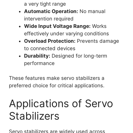
a very tight range
Automatic Operation:
No manual
intervention required
Wide Input Voltage Range:
Works
effectively under varying conditions
Overload Protection:
Prevents damage
to connected devices
Durability:
Designed for long-term
performance
These features make servo stabilizers a
preferred choice for critical applications.
Applications of Servo
Stabilizers
Servo stabilizers are widely used across