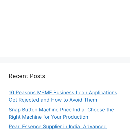
Recent Posts
10 Reasons MSME Business Loan Applications
Get Rejected and How to Avoid Them
Snap Button Machine Price India: Choose the
Right Machine for Your Production
Pearl Essence Supplier in India: Advanced