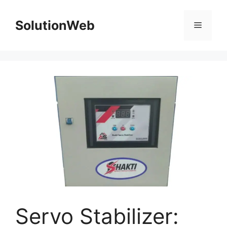
Skip
to
SolutionWeb
Menu
content
Servo Stabilizer: