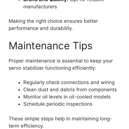
manufacturers
Making the right choice ensures better
performance and durability.
Maintenance Tips
Proper maintenance is essential to keep your
servo stabilizer functioning efficiently:
Regularly check connections and wiring
Clean dust and debris from components
Monitor oil levels in oil-cooled models
Schedule periodic inspections
These simple steps help in maintaining long-
term efficiency.