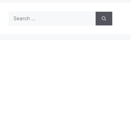
Search
for: