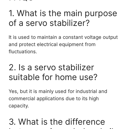
1. What is the main purpose
of a servo stabilizer?
It is used to maintain a constant voltage output
and protect electrical equipment from
fluctuations.
2. Is a servo stabilizer
suitable for home use?
Yes, but it is mainly used for industrial and
commercial applications due to its high
capacity.
3. What is the difference