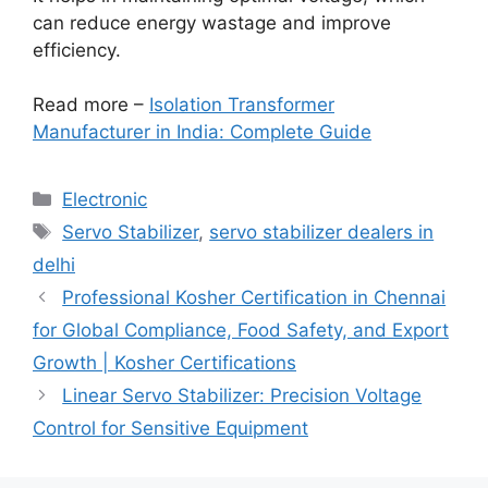
can reduce energy wastage and improve
efficiency.
Read more –
Isolation Transformer
Manufacturer in India: Complete Guide
Categories
Electronic
Tags
Servo Stabilizer
,
servo stabilizer dealers in
delhi
Professional Kosher Certification in Chennai
for Global Compliance, Food Safety, and Export
Growth | Kosher Certifications
Linear Servo Stabilizer: Precision Voltage
Control for Sensitive Equipment