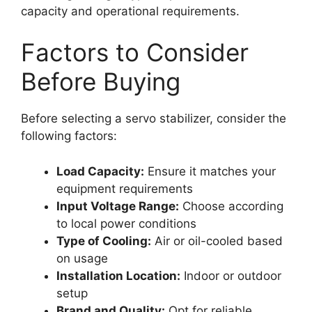
capacity and operational requirements.
Factors to Consider
Before Buying
Before selecting a servo stabilizer, consider the
following factors:
Load Capacity:
Ensure it matches your
equipment requirements
Input Voltage Range:
Choose according
to local power conditions
Type of Cooling:
Air or oil-cooled based
on usage
Installation Location:
Indoor or outdoor
setup
Brand and Quality:
Opt for reliable