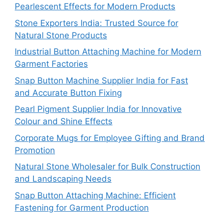
Pearlescent Effects for Modern Products
Stone Exporters India: Trusted Source for
Natural Stone Products
Industrial Button Attaching Machine for Modern
Garment Factories
Snap Button Machine Supplier India for Fast
and Accurate Button Fixing
Pearl Pigment Supplier India for Innovative
Colour and Shine Effects
Corporate Mugs for Employee Gifting and Brand
Promotion
Natural Stone Wholesaler for Bulk Construction
and Landscaping Needs
Snap Button Attaching Machine: Efficient
Fastening for Garment Production