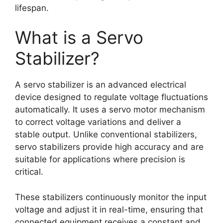
lifespan.
What is a Servo
Stabilizer?
A servo stabilizer is an advanced electrical
device designed to regulate voltage fluctuations
automatically. It uses a servo motor mechanism
to correct voltage variations and deliver a
stable output. Unlike conventional stabilizers,
servo stabilizers provide high accuracy and are
suitable for applications where precision is
critical.
These stabilizers continuously monitor the input
voltage and adjust it in real-time, ensuring that
connected equipment receives a constant and