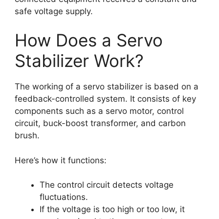
safe voltage supply.
How Does a Servo
Stabilizer Work?
The working of a servo stabilizer is based on a
feedback-controlled system. It consists of key
components such as a servo motor, control
circuit, buck-boost transformer, and carbon
brush.
Here’s how it functions:
The control circuit detects voltage
fluctuations.
If the voltage is too high or too low, it