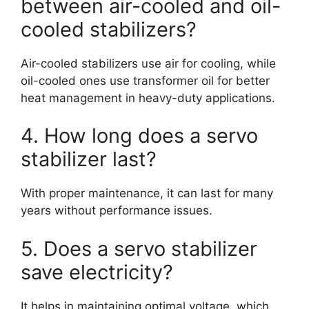
between air-cooled and oil-
cooled stabilizers?
Air-cooled stabilizers use air for cooling, while
oil-cooled ones use transformer oil for better
heat management in heavy-duty applications.
4. How long does a servo
stabilizer last?
With proper maintenance, it can last for many
years without performance issues.
5. Does a servo stabilizer
save electricity?
It helps in maintaining optimal voltage, which