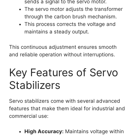
sends a signal to the servo motor.
The servo motor adjusts the transformer
through the carbon brush mechanism.
This process corrects the voltage and
maintains a steady output.
This continuous adjustment ensures smooth
and reliable operation without interruptions.
Key Features of Servo
Stabilizers
Servo stabilizers come with several advanced
features that make them ideal for industrial and
commercial use:
High Accuracy:
Maintains voltage within