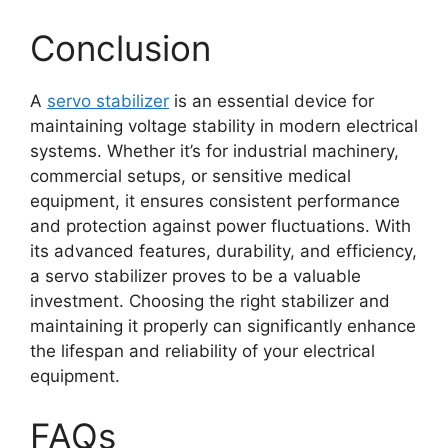
Conclusion
A
servo stabilizer
is an essential device for
maintaining voltage stability in modern electrical
systems. Whether it’s for industrial machinery,
commercial setups, or sensitive medical
equipment, it ensures consistent performance
and protection against power fluctuations. With
its advanced features, durability, and efficiency,
a servo stabilizer proves to be a valuable
investment. Choosing the right stabilizer and
maintaining it properly can significantly enhance
the lifespan and reliability of your electrical
equipment.
FAQs