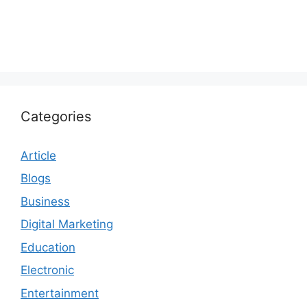
Categories
Article
Blogs
Business
Digital Marketing
Education
Electronic
Entertainment