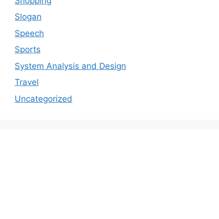
Shopping
Slogan
Speech
Sports
System Analysis and Design
Travel
Uncategorized