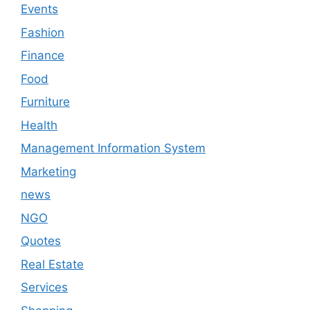
Events
Fashion
Finance
Food
Furniture
Health
Management Information System
Marketing
news
NGO
Quotes
Real Estate
Services