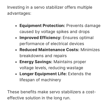
Investing in a servo stabilizer offers multiple
advantages:
Equipment Protection:
Prevents damage
caused by voltage spikes and drops
Improved Efficiency:
Ensures optimal
performance of electrical devices
Reduced Maintenance Costs:
Minimizes
breakdowns and repairs
Energy Savings:
Maintains proper
voltage levels, reducing wastage
Longer Equipment Life:
Extends the
lifespan of machinery
These benefits make servo stabilizers a cost-
effective solution in the long run.