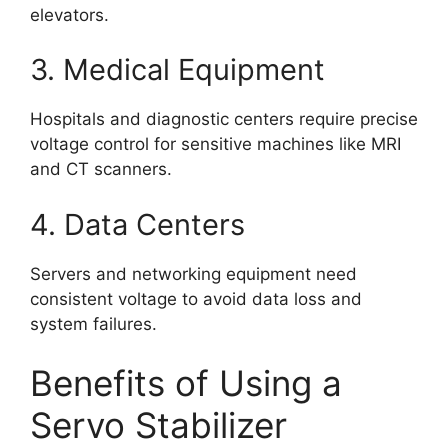
elevators.
3. Medical Equipment
Hospitals and diagnostic centers require precise
voltage control for sensitive machines like MRI
and CT scanners.
4. Data Centers
Servers and networking equipment need
consistent voltage to avoid data loss and
system failures.
Benefits of Using a
Servo Stabilizer