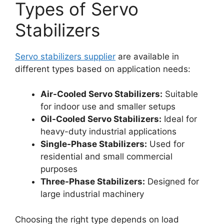
Types of Servo
Stabilizers
Servo stabilizers supplier
are available in
different types based on application needs:
Air-Cooled Servo Stabilizers:
Suitable
for indoor use and smaller setups
Oil-Cooled Servo Stabilizers:
Ideal for
heavy-duty industrial applications
Single-Phase Stabilizers:
Used for
residential and small commercial
purposes
Three-Phase Stabilizers:
Designed for
large industrial machinery
Choosing the right type depends on load