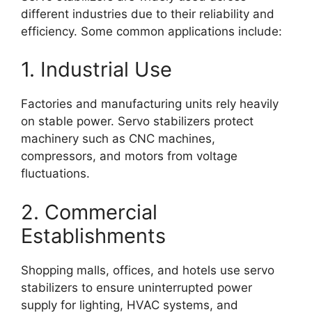
different industries due to their reliability and
efficiency. Some common applications include:
1. Industrial Use
Factories and manufacturing units rely heavily
on stable power. Servo stabilizers protect
machinery such as CNC machines,
compressors, and motors from voltage
fluctuations.
2. Commercial
Establishments
Shopping malls, offices, and hotels use servo
stabilizers to ensure uninterrupted power
supply for lighting, HVAC systems, and