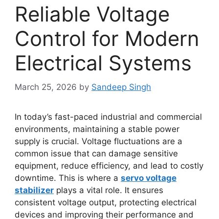
Reliable Voltage
Control for Modern
Electrical Systems
March 25, 2026
by
Sandeep Singh
In today’s fast-paced industrial and commercial
environments, maintaining a stable power
supply is crucial. Voltage fluctuations are a
common issue that can damage sensitive
equipment, reduce efficiency, and lead to costly
downtime. This is where a
servo voltage
stabilizer
plays a vital role. It ensures
consistent voltage output, protecting electrical
devices and improving their performance and