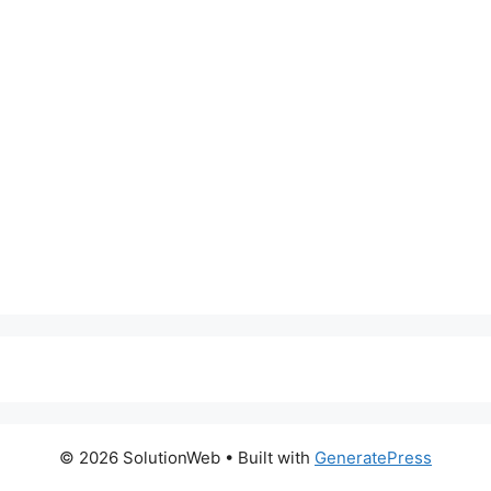
© 2026 SolutionWeb
• Built with
GeneratePress