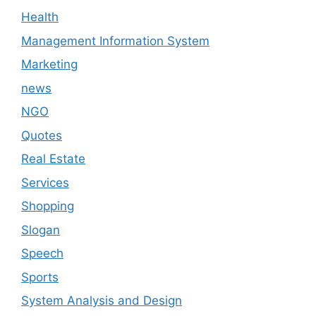
Health
Management Information System
Marketing
news
NGO
Quotes
Real Estate
Services
Shopping
Slogan
Speech
Sports
System Analysis and Design