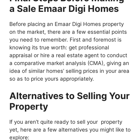
a Sale Emaar Digi Homes
Before placing an Emaar Digi Homes property
on the market, there are a few essential points
you need to remember. First and foremost is
knowing its true worth: get professional
appraisal or hire a real estate agent to conduct
a comparative market analysis (CMA), giving an
idea of similar homes’ selling prices in your area
so as to price yours appropriately.
Alternatives to Selling Your
Property
If you aren’t quite ready to sell your property
yet, here are a few alternatives you might like to
explore: