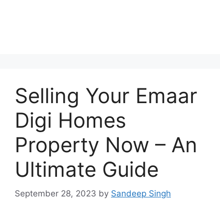
Selling Your Emaar
Digi Homes
Property Now – An
Ultimate Guide
September 28, 2023
by
Sandeep Singh