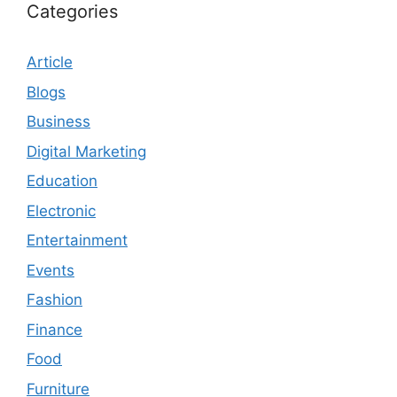
Categories
Article
Blogs
Business
Digital Marketing
Education
Electronic
Entertainment
Events
Fashion
Finance
Food
Furniture