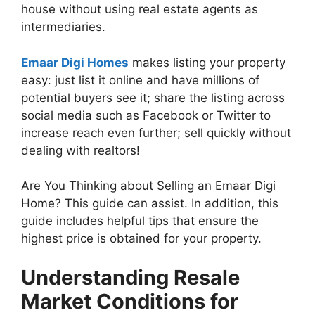
house without using real estate agents as
intermediaries.
Emaar Digi Homes
makes listing your property
easy: just list it online and have millions of
potential buyers see it; share the listing across
social media such as Facebook or Twitter to
increase reach even further; sell quickly without
dealing with realtors!
Are You Thinking about Selling an Emaar Digi
Home? This guide can assist. In addition, this
guide includes helpful tips that ensure the
highest price is obtained for your property.
Understanding Resale
Market Conditions for