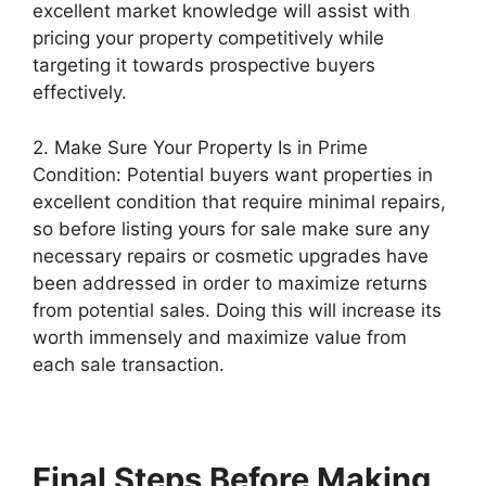
excellent market knowledge will assist with
pricing your property competitively while
targeting it towards prospective buyers
effectively.
2. Make Sure Your Property Is in Prime
Condition: Potential buyers want properties in
excellent condition that require minimal repairs,
so before listing yours for sale make sure any
necessary repairs or cosmetic upgrades have
been addressed in order to maximize returns
from potential sales. Doing this will increase its
worth immensely and maximize value from
each sale transaction.
Final Steps Before Making