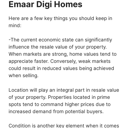
Emaar Digi Homes
Here are a few key things you should keep in
mind:
-The current economic state can significantly
influence the resale value of your property.
When markets are strong, home values tend to
appreciate faster. Conversely, weak markets
could result in reduced values being achieved
when selling.
Location will play an integral part in resale value
of your property. Properties located in prime
spots tend to command higher prices due to
increased demand from potential buyers.
Condition is another key element when it comes