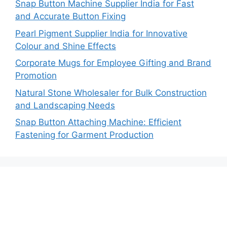
Snap Button Machine Supplier India for Fast
and Accurate Button Fixing
Pearl Pigment Supplier India for Innovative
Colour and Shine Effects
Corporate Mugs for Employee Gifting and Brand
Promotion
Natural Stone Wholesaler for Bulk Construction
and Landscaping Needs
Snap Button Attaching Machine: Efficient
Fastening for Garment Production