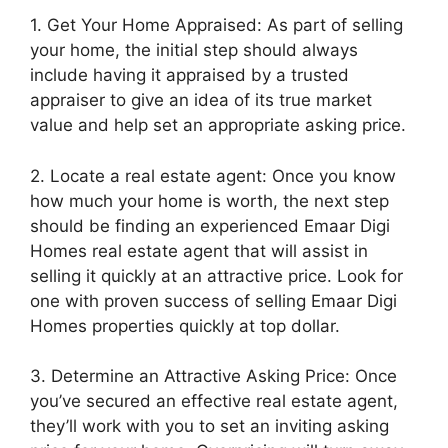
1. Get Your Home Appraised: As part of selling
your home, the initial step should always
include having it appraised by a trusted
appraiser to give an idea of its true market
value and help set an appropriate asking price.
2. Locate a real estate agent: Once you know
how much your home is worth, the next step
should be finding an experienced Emaar Digi
Homes real estate agent that will assist in
selling it quickly at an attractive price. Look for
one with proven success of selling Emaar Digi
Homes properties quickly at top dollar.
3. Determine an Attractive Asking Price: Once
you’ve secured an effective real estate agent,
they’ll work with you to set an inviting asking