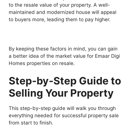
to the resale value of your property. A well-
maintained and modernized house will appeal
to buyers more, leading them to pay higher.
By keeping these factors in mind, you can gain
a better idea of the market value for Emaar Digi
Homes properties on resale.
Step-by-Step Guide to
Selling Your Property
This step-by-step guide will walk you through
everything needed for successful property sale
from start to finish.