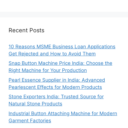
Recent Posts
10 Reasons MSME Business Loan Applications
Get Rejected and How to Avoid Them
Snap Button Machine Price India: Choose the
Right Machine for Your Production
Pearl Essence Supplier in India: Advanced
Pearlescent Effects for Modern Products
Stone Exporters India: Trusted Source for
Natural Stone Products
Industrial Button Attaching Machine for Modern
Garment Factories