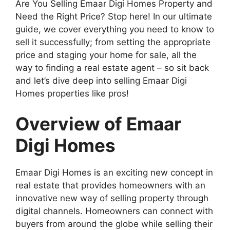
Are You Selling Emaar Digi Homes Property and
Need the Right Price? Stop here! In our ultimate
guide, we cover everything you need to know to
sell it successfully; from setting the appropriate
price and staging your home for sale, all the
way to finding a real estate agent – so sit back
and let’s dive deep into selling Emaar Digi
Homes properties like pros!
Overview of Emaar
Digi Homes
Emaar Digi Homes is an exciting new concept in
real estate that provides homeowners with an
innovative new way of selling property through
digital channels. Homeowners can connect with
buyers from around the globe while selling their