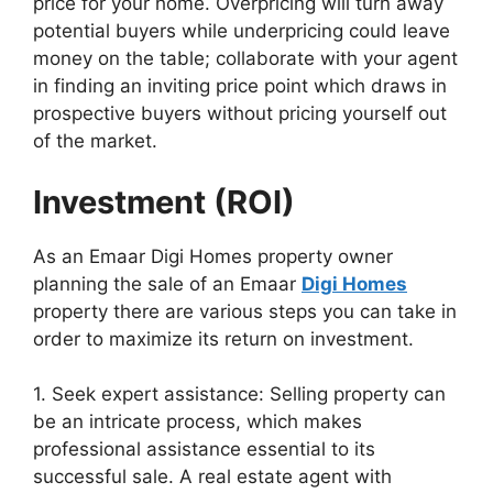
price for your home. Overpricing will turn away
potential buyers while underpricing could leave
money on the table; collaborate with your agent
in finding an inviting price point which draws in
prospective buyers without pricing yourself out
of the market.
Investment (ROI)
As an Emaar Digi Homes property owner
planning the sale of an Emaar
Digi Homes
property there are various steps you can take in
order to maximize its return on investment.
1. Seek expert assistance: Selling property can
be an intricate process, which makes
professional assistance essential to its
successful sale. A real estate agent with