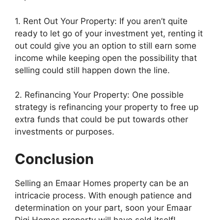
1. Rent Out Your Property: If you aren’t quite
ready to let go of your investment yet, renting it
out could give you an option to still earn some
income while keeping open the possibility that
selling could still happen down the line.
2. Refinancing Your Property: One possible
strategy is refinancing your property to free up
extra funds that could be put towards other
investments or purposes.
Conclusion
Selling an Emaar Homes property can be an
intricacie process. With enough patience and
determination on your part, soon your Emaar
Digi Homes property will have sold itself!