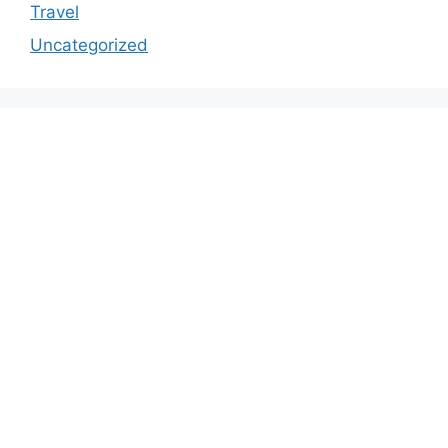
Travel
Uncategorized