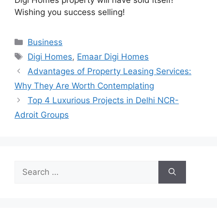
Wishing you success selling!
Categories
Business
Tags
Digi Homes
,
Emaar Digi Homes
Advantages of Property Leasing Services:
Why They Are Worth Contemplating
Top 4 Luxurious Projects in Delhi NCR-
Adroit Groups
Search
for: