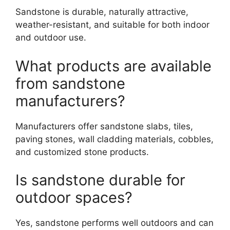
Sandstone is durable, naturally attractive,
weather-resistant, and suitable for both indoor
and outdoor use.
What products are available
from sandstone
manufacturers?
Manufacturers offer sandstone slabs, tiles,
paving stones, wall cladding materials, cobbles,
and customized stone products.
Is sandstone durable for
outdoor spaces?
Yes, sandstone performs well outdoors and can