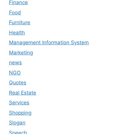
Finance
Food
Furniture
Health
Management Information System
Marketing
news
NGO
Quotes
Real Estate
Services
Shopping
Slogan
Speech