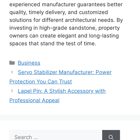
experienced manufacturer guarantees better
quality, timely delivery, and customized
solutions for different architectural needs. By
investing in high-grade sandstone, property
owners can create elegant and long-lasting
spaces that stand the test of time.
Categories
Business
Servo Stabilizer Manufacturer: Power
Protection You Can Trust
Lapel Pin: A Stylish Accessory with
Professional Appeal
Search