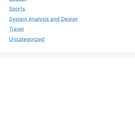
Sports
System Analysis and Design
Travel
Uncategorized