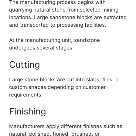
The manufacturing process begins with
quarrying natural stone from selected mining
locations. Large sandstone blocks are extracted
and transported to processing facilities.
At the manufacturing unit, sandstone
undergoes several stages:
Cutting
Large stone blocks are cut into slabs, tiles, or
custom shapes depending on customer
requirements.
Finishing
Manufacturers apply different finishes such as
natural, polished, honed, brushed, or