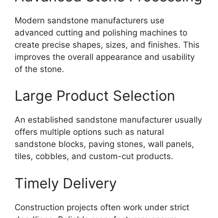
Modern sandstone manufacturers use
advanced cutting and polishing machines to
create precise shapes, sizes, and finishes. This
improves the overall appearance and usability
of the stone.
Large Product Selection
An established sandstone manufacturer usually
offers multiple options such as natural
sandstone blocks, paving stones, wall panels,
tiles, cobbles, and custom-cut products.
Timely Delivery
Construction projects often work under strict