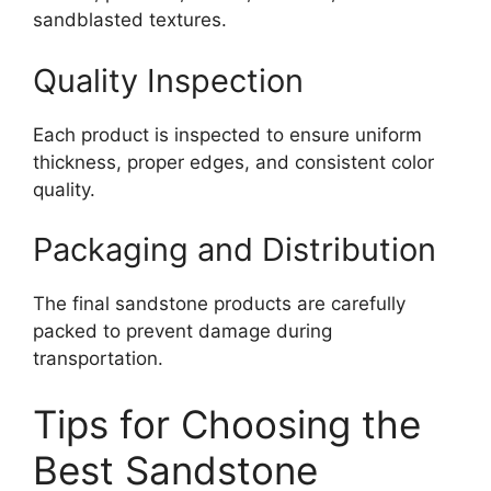
sandblasted textures.
Quality Inspection
Each product is inspected to ensure uniform
thickness, proper edges, and consistent color
quality.
Packaging and Distribution
The final sandstone products are carefully
packed to prevent damage during
transportation.
Tips for Choosing the
Best Sandstone