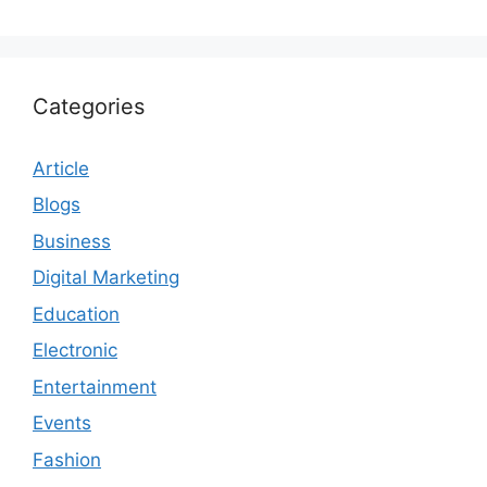
Categories
Article
Blogs
Business
Digital Marketing
Education
Electronic
Entertainment
Events
Fashion