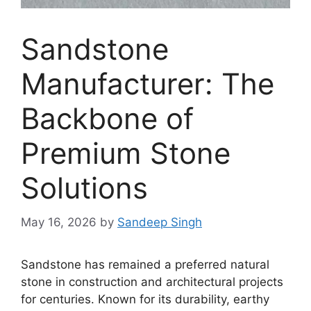
Sandstone
Manufacturer: The
Backbone of
Premium Stone
Solutions
May 16, 2026
by
Sandeep Singh
Sandstone has remained a preferred natural
stone in construction and architectural projects
for centuries. Known for its durability, earthy