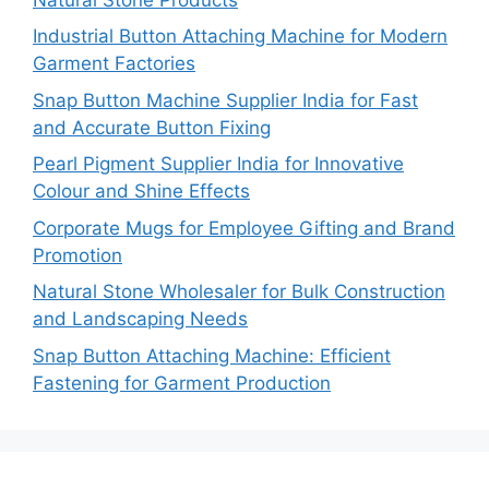
Industrial Button Attaching Machine for Modern
Garment Factories
Snap Button Machine Supplier India for Fast
and Accurate Button Fixing
Pearl Pigment Supplier India for Innovative
Colour and Shine Effects
Corporate Mugs for Employee Gifting and Brand
Promotion
Natural Stone Wholesaler for Bulk Construction
and Landscaping Needs
Snap Button Attaching Machine: Efficient
Fastening for Garment Production