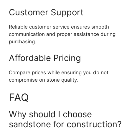
Customer Support
Reliable customer service ensures smooth
communication and proper assistance during
purchasing.
Affordable Pricing
Compare prices while ensuring you do not
compromise on stone quality.
FAQ
Why should I choose
sandstone for construction?