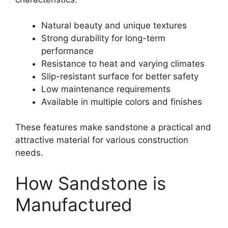
Natural beauty and unique textures
Strong durability for long-term
performance
Resistance to heat and varying climates
Slip-resistant surface for better safety
Low maintenance requirements
Available in multiple colors and finishes
These features make sandstone a practical and
attractive material for various construction
needs.
How Sandstone is
Manufactured