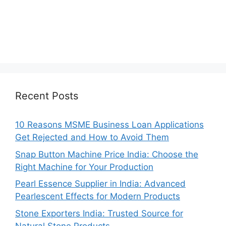
Recent Posts
10 Reasons MSME Business Loan Applications
Get Rejected and How to Avoid Them
Snap Button Machine Price India: Choose the
Right Machine for Your Production
Pearl Essence Supplier in India: Advanced
Pearlescent Effects for Modern Products
Stone Exporters India: Trusted Source for
Natural Stone Products