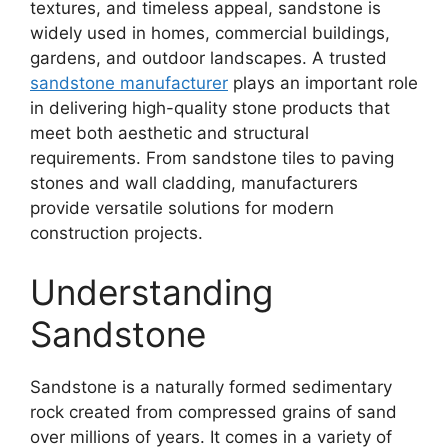
textures, and timeless appeal, sandstone is
widely used in homes, commercial buildings,
gardens, and outdoor landscapes. A trusted
sandstone manufacturer
plays an important role
in delivering high-quality stone products that
meet both aesthetic and structural
requirements. From sandstone tiles to paving
stones and wall cladding, manufacturers
provide versatile solutions for modern
construction projects.
Understanding
Sandstone
Sandstone is a naturally formed sedimentary
rock created from compressed grains of sand
over millions of years. It comes in a variety of