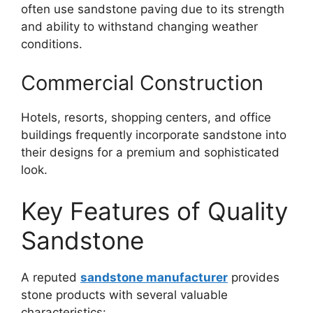
often use sandstone paving due to its strength
and ability to withstand changing weather
conditions.
Commercial Construction
Hotels, resorts, shopping centers, and office
buildings frequently incorporate sandstone into
their designs for a premium and sophisticated
look.
Key Features of Quality
Sandstone
A reputed
sandstone manufacturer
provides
stone products with several valuable
characteristics: