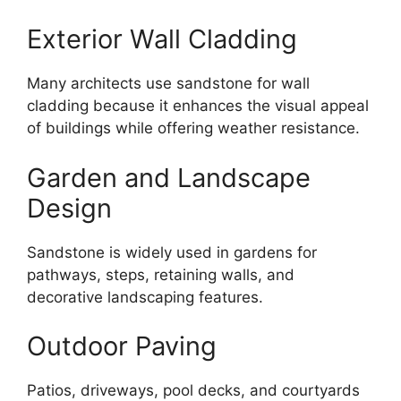
Exterior Wall Cladding
Many architects use sandstone for wall
cladding because it enhances the visual appeal
of buildings while offering weather resistance.
Garden and Landscape
Design
Sandstone is widely used in gardens for
pathways, steps, retaining walls, and
decorative landscaping features.
Outdoor Paving
Patios, driveways, pool decks, and courtyards