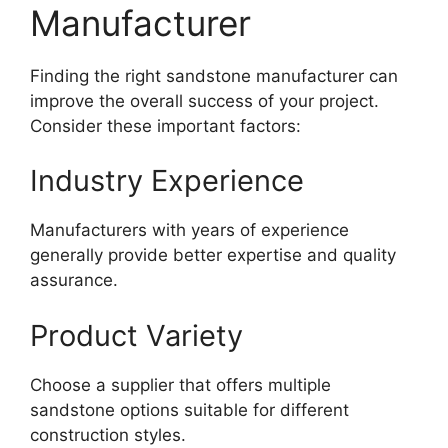
Manufacturer
Finding the right sandstone manufacturer can
improve the overall success of your project.
Consider these important factors:
Industry Experience
Manufacturers with years of experience
generally provide better expertise and quality
assurance.
Product Variety
Choose a supplier that offers multiple
sandstone options suitable for different
construction styles.