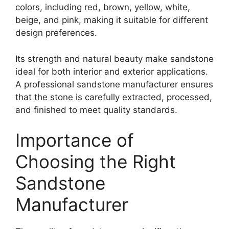
colors, including red, brown, yellow, white,
beige, and pink, making it suitable for different
design preferences.
Its strength and natural beauty make sandstone
ideal for both interior and exterior applications.
A professional sandstone manufacturer ensures
that the stone is carefully extracted, processed,
and finished to meet quality standards.
Importance of
Choosing the Right
Sandstone
Manufacturer