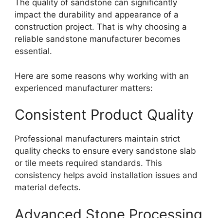
The quality of sandstone can significantly
impact the durability and appearance of a
construction project. That is why choosing a
reliable sandstone manufacturer becomes
essential.
Here are some reasons why working with an
experienced manufacturer matters:
Consistent Product Quality
Professional manufacturers maintain strict
quality checks to ensure every sandstone slab
or tile meets required standards. This
consistency helps avoid installation issues and
material defects.
Advanced Stone Processing