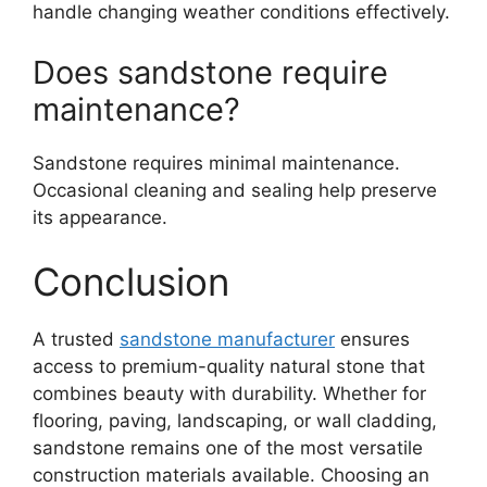
handle changing weather conditions effectively.
Does sandstone require
maintenance?
Sandstone requires minimal maintenance.
Occasional cleaning and sealing help preserve
its appearance.
Conclusion
A trusted
sandstone manufacturer
ensures
access to premium-quality natural stone that
combines beauty with durability. Whether for
flooring, paving, landscaping, or wall cladding,
sandstone remains one of the most versatile
construction materials available. Choosing an