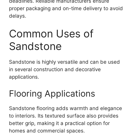
deadlines. Reliable manufacturers ensure
proper packaging and on-time delivery to avoid
delays.
Common Uses of
Sandstone
Sandstone is highly versatile and can be used
in several construction and decorative
applications.
Flooring Applications
Sandstone flooring adds warmth and elegance
to interiors. Its textured surface also provides
better grip, making it a practical option for
homes and commercial spaces.