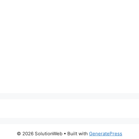
© 2026 SolutionWeb
• Built with
GeneratePress