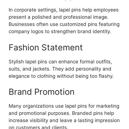
In corporate settings, lapel pins help employees
present a polished and professional image.
Businesses often use customized pins featuring
company logos to strengthen brand identity.
Fashion Statement
Stylish lapel pins can enhance formal outfits,
suits, and jackets. They add personality and
elegance to clothing without being too flashy.
Brand Promotion
Many organizations use lapel pins for marketing
and promotional purposes. Branded pins help
increase visibility and leave a lasting impression
on customers and clients.