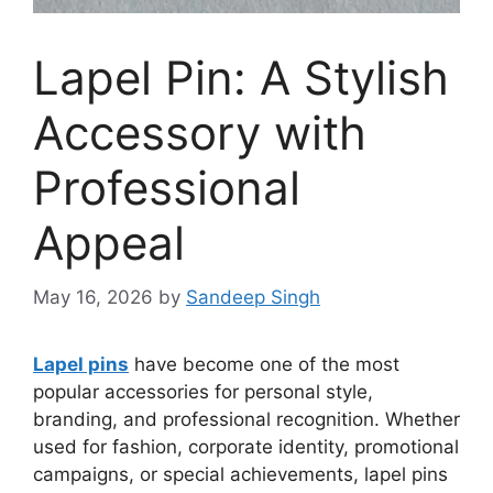
Lapel Pin: A Stylish
Accessory with
Professional
Appeal
May 16, 2026
by
Sandeep Singh
Lapel pins
have become one of the most
popular accessories for personal style,
branding, and professional recognition. Whether
used for fashion, corporate identity, promotional
campaigns, or special achievements, lapel pins