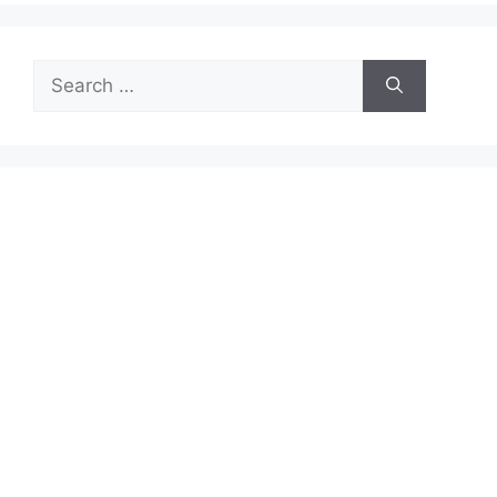
Search
for: