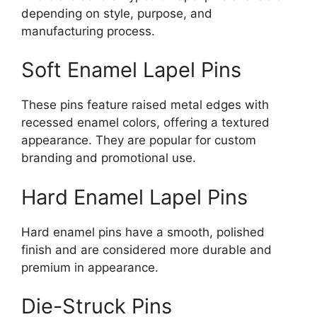
depending on style, purpose, and
manufacturing process.
Soft Enamel Lapel Pins
These pins feature raised metal edges with
recessed enamel colors, offering a textured
appearance. They are popular for custom
branding and promotional use.
Hard Enamel Lapel Pins
Hard enamel pins have a smooth, polished
finish and are considered more durable and
premium in appearance.
Die-Struck Pins