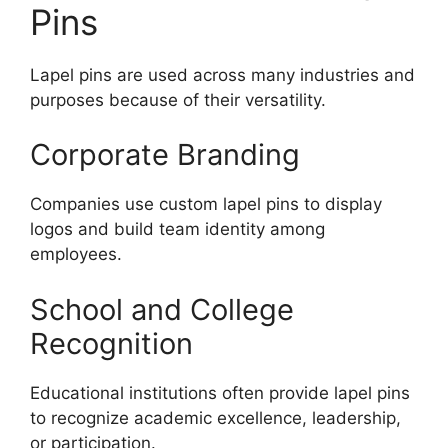
Pins
Lapel pins are used across many industries and
purposes because of their versatility.
Corporate Branding
Companies use custom lapel pins to display
logos and build team identity among
employees.
School and College
Recognition
Educational institutions often provide lapel pins
to recognize academic excellence, leadership,
or participation.