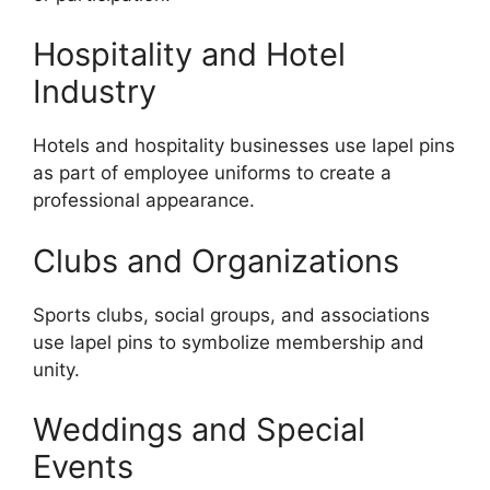
Hospitality and Hotel
Industry
Hotels and hospitality businesses use lapel pins
as part of employee uniforms to create a
professional appearance.
Clubs and Organizations
Sports clubs, social groups, and associations
use lapel pins to symbolize membership and
unity.
Weddings and Special
Events