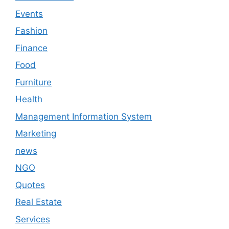
Events
Fashion
Finance
Food
Furniture
Health
Management Information System
Marketing
news
NGO
Quotes
Real Estate
Services