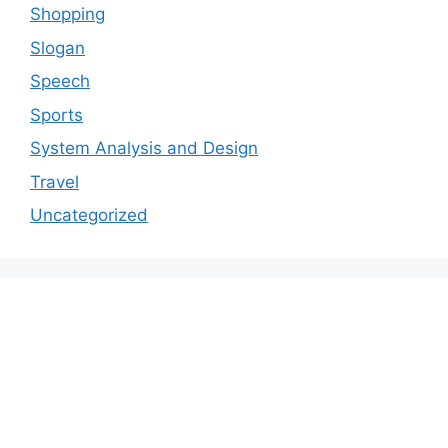
Shopping
Slogan
Speech
Sports
System Analysis and Design
Travel
Uncategorized