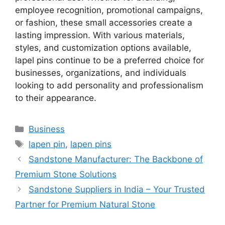
employee recognition, promotional campaigns,
or fashion, these small accessories create a
lasting impression. With various materials,
styles, and customization options available,
lapel pins continue to be a preferred choice for
businesses, organizations, and individuals
looking to add personality and professionalism
to their appearance.
Categories
Business
Tags
lapen pin
,
lapen pins
Sandstone Manufacturer: The Backbone of
Premium Stone Solutions
Sandstone Suppliers in India – Your Trusted
Partner for Premium Natural Stone