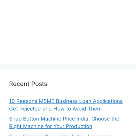
Recent Posts
10 Reasons MSME Business Loan Applications
Get Rejected and How to Avoid Them
Snap Button Machine Price India: Choose the
Right Machine for Your Production