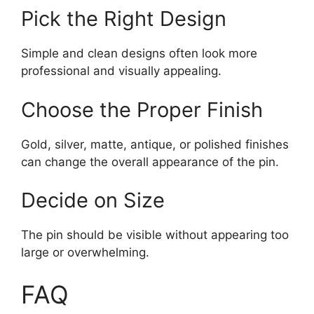
Pick the Right Design
Simple and clean designs often look more
professional and visually appealing.
Choose the Proper Finish
Gold, silver, matte, antique, or polished finishes
can change the overall appearance of the pin.
Decide on Size
The pin should be visible without appearing too
large or overwhelming.
FAQ