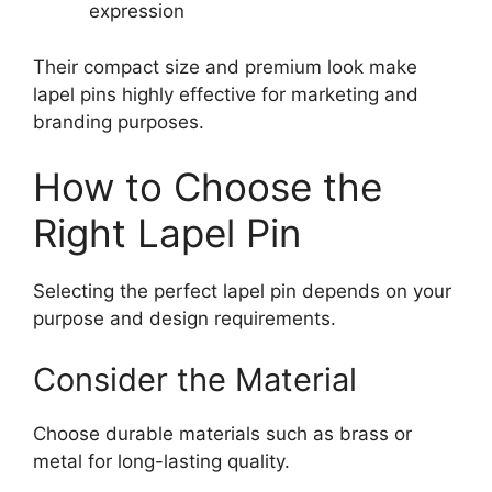
expression
Their compact size and premium look make
lapel pins highly effective for marketing and
branding purposes.
How to Choose the
Right Lapel Pin
Selecting the perfect lapel pin depends on your
purpose and design requirements.
Consider the Material
Choose durable materials such as brass or
metal for long-lasting quality.