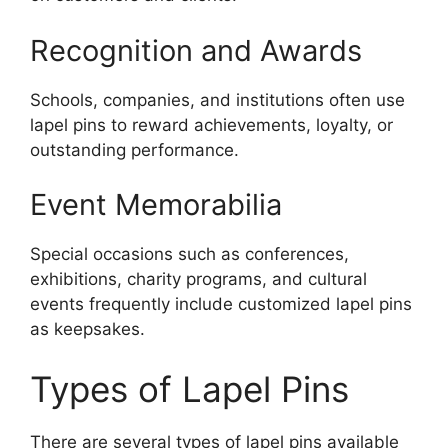
Recognition and Awards
Schools, companies, and institutions often use
lapel pins to reward achievements, loyalty, or
outstanding performance.
Event Memorabilia
Special occasions such as conferences,
exhibitions, charity programs, and cultural
events frequently include customized lapel pins
as keepsakes.
Types of Lapel Pins
There are several types of lapel pins available