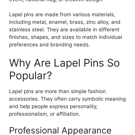
Lapel pins are made from various materials,
including metal, enamel, brass, zinc alloy, and
stainless steel. They are available in different
finishes, shapes, and sizes to match individual
preferences and branding needs.
Why Are Lapel Pins So
Popular?
Lapel pins are more than simple fashion
accessories. They often carry symbolic meaning
and help people express personality,
professionalism, or affiliation.
Professional Appearance