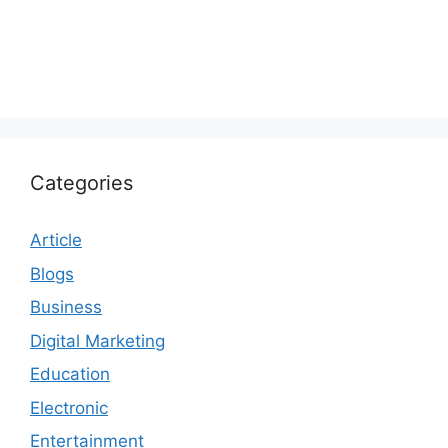
Categories
Article
Blogs
Business
Digital Marketing
Education
Electronic
Entertainment