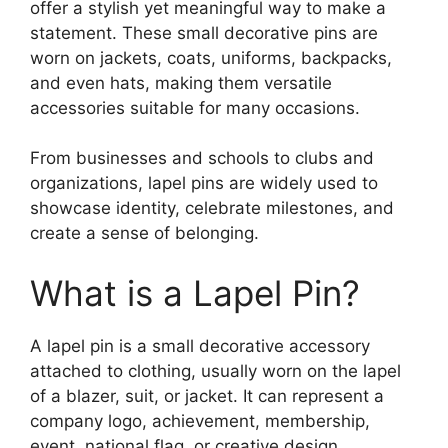
offer a stylish yet meaningful way to make a
statement. These small decorative pins are
worn on jackets, coats, uniforms, backpacks,
and even hats, making them versatile
accessories suitable for many occasions.
From businesses and schools to clubs and
organizations, lapel pins are widely used to
showcase identity, celebrate milestones, and
create a sense of belonging.
What is a Lapel Pin?
A lapel pin is a small decorative accessory
attached to clothing, usually worn on the lapel
of a blazer, suit, or jacket. It can represent a
company logo, achievement, membership,
event, national flag, or creative design.