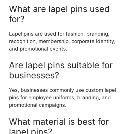
What are lapel pins used
for?
Lapel pins are used for fashion, branding,
recognition, membership, corporate identity,
and promotional events.
Are lapel pins suitable for
businesses?
Yes, businesses commonly use custom lapel
pins for employee uniforms, branding, and
promotional campaigns.
What material is best for
lapel pins?