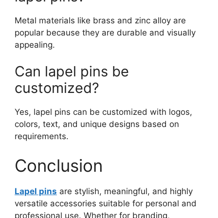
Metal materials like brass and zinc alloy are
popular because they are durable and visually
appealing.
Can lapel pins be
customized?
Yes, lapel pins can be customized with logos,
colors, text, and unique designs based on
requirements.
Conclusion
Lapel pins
are stylish, meaningful, and highly
versatile accessories suitable for personal and
professional use. Whether for branding,