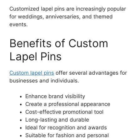
Customized lapel pins are increasingly popular
for weddings, anniversaries, and themed
events.
Benefits of Custom
Lapel Pins
Custom lapel pins
offer several advantages for
businesses and individuals.
Enhance brand visibility
Create a professional appearance
Cost-effective promotional tool
Long-lasting and durable
Ideal for recognition and awards
Suitable for fashion and personal