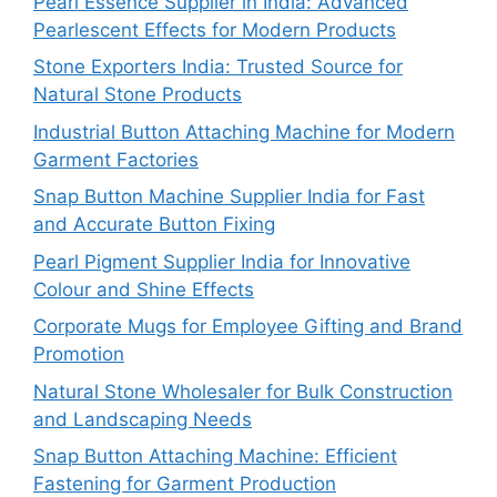
Pearl Essence Supplier in India: Advanced
Pearlescent Effects for Modern Products
Stone Exporters India: Trusted Source for
Natural Stone Products
Industrial Button Attaching Machine for Modern
Garment Factories
Snap Button Machine Supplier India for Fast
and Accurate Button Fixing
Pearl Pigment Supplier India for Innovative
Colour and Shine Effects
Corporate Mugs for Employee Gifting and Brand
Promotion
Natural Stone Wholesaler for Bulk Construction
and Landscaping Needs
Snap Button Attaching Machine: Efficient
Fastening for Garment Production