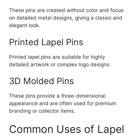
These pins are created without color and focus
on detailed metal designs, giving a classic and
elegant look.
Printed Lapel Pins
Printed lapel pins are suitable for highly
detailed artwork or complex logo designs.
3D Molded Pins
These pins provide a three-dimensional
appearance and are often used for premium
branding or collector items.
Common Uses of Lapel