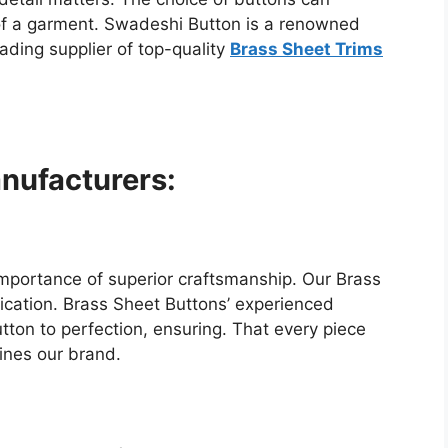
c of a garment. Swadeshi Button is a renowned
ading supplier of top-quality
Brass Sheet Trims
nufacturers:
mportance of superior craftsmanship. Our Brass
ication. Brass Sheet Buttons’ experienced
tton to perfection, ensuring. That every piece
fines our brand.