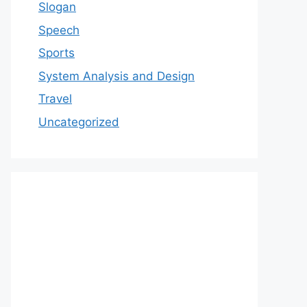
Slogan
Speech
Sports
System Analysis and Design
Travel
Uncategorized