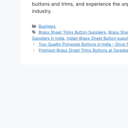
buttons and trims, and experience the unpa
industry.
Categories
Business
Tags
Brass Sheet Trims Button Suppliers
,
Brass Shee
Suppliers in India
,
Indian Brass Sheet Button suppl
Top-Quality Polyester Buttons in India – Shop
Premium Brass Sheet Trims Buttons at Swades