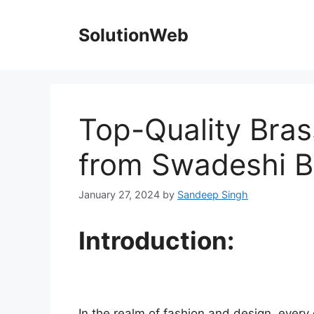
Skip
to
SolutionWeb
content
Top-Quality Bras
from Swadeshi B
January 27, 2024
by
Sandeep Singh
Introduction:
In the realm of fashion and design, every