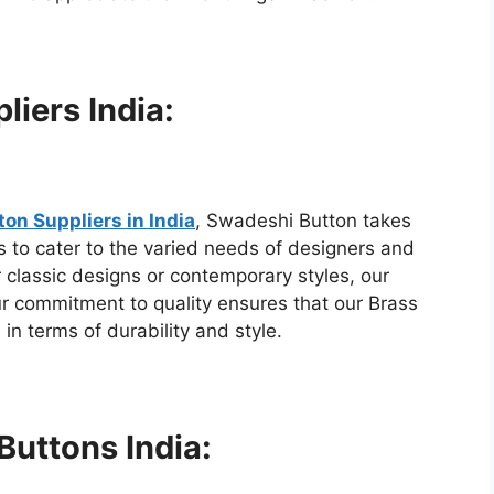
liers India:
on Suppliers in India
, Swadeshi Button takes
ns to cater to the varied needs of designers and
 classic designs or contemporary styles, our
ur commitment to quality ensures that our Brass
in terms of durability and style.
Buttons India: