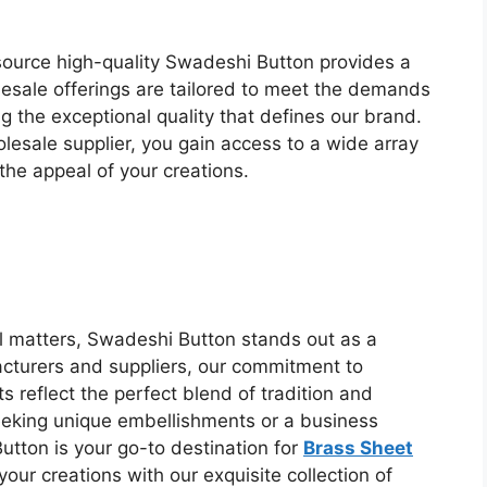
source high-quality Swadeshi Button provides a
esale offerings are tailored to meet the demands
g the exceptional quality that defines our brand.
esale supplier, you gain access to a wide array
he appeal of your creations.
il matters, Swadeshi Button stands out as a
facturers and suppliers, our commitment to
 reflect the perfect blend of tradition and
eeking unique embellishments or a business
utton is your go-to destination for
Brass Sheet
 your creations with our exquisite collection of