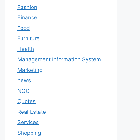
Fashion
Finance
Food
Furniture
Health
Management Information System
Marketing
news
NGO
Quotes
Real Estate
Services
Shopping