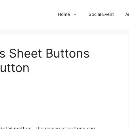
Home
Social Event
A
s Sheet Buttons
utton
 detail matters. The choice of buttons can