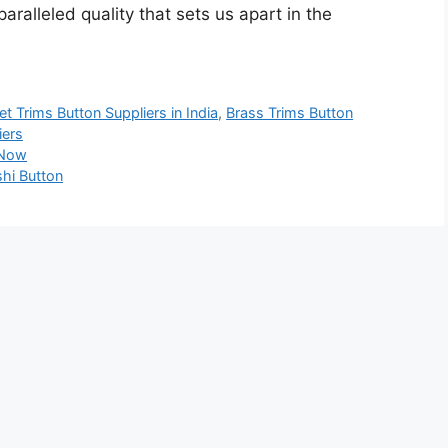
ralleled quality that sets us apart in the
t Trims Button Suppliers in India
,
Brass Trims Button
iers
 Now
hi Button