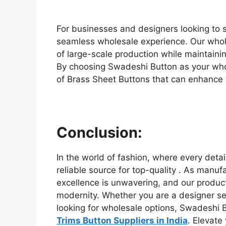
For businesses and designers looking to 
seamless wholesale experience. Our whol
of large-scale production while maintainin
By choosing Swadeshi Button as your whol
of Brass Sheet Buttons that can enhance t
Conclusion:
In the world of fashion, where every deta
reliable source for top-quality . As manu
excellence is unwavering, and our products
modernity. Whether you are a designer s
looking for wholesale options, Swadeshi B
Trims Button Suppliers in India
. Elevate