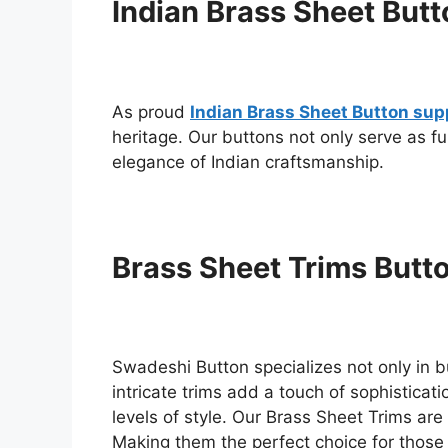
Indian Brass Sheet Butt
As proud
Indian Brass Sheet Button sup
heritage. Our buttons not only serve as f
elegance of Indian craftsmanship.
Brass Sheet Trims Butt
Swadeshi Button specializes not only in b
intricate trims add a touch of sophistica
levels of style. Our Brass Sheet Trims are 
Making them the perfect choice for those 