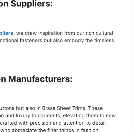
on Suppliers:
pliers
, we draw inspiration from our rich cultural
unctional fasteners but also embody the timeless
on Manufacturers:
uttons but also in Brass Sheet Trims. These
tion and luxury to garments, elevating them to new
crafted with precision and attention to detail.
who appreciate the finer things in fashion.