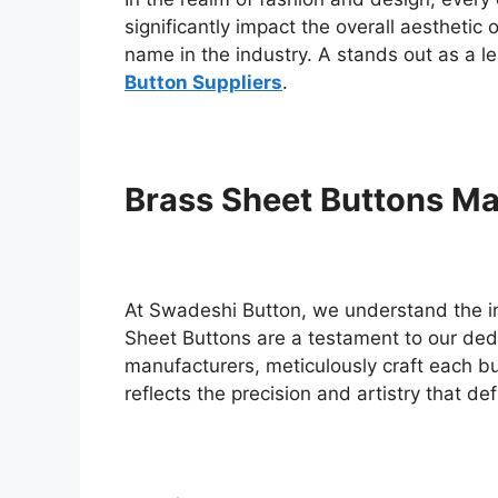
significantly impact the overall aestheti
name in the industry. A stands out as a le
Button Suppliers
.
Brass Sheet Buttons Ma
At Swadeshi Button, we understand the i
Sheet Buttons are a testament to our ded
manufacturers, meticulously craft each bu
reflects the precision and artistry that de