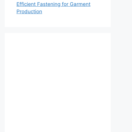
Efficient Fastening for Garment
Production