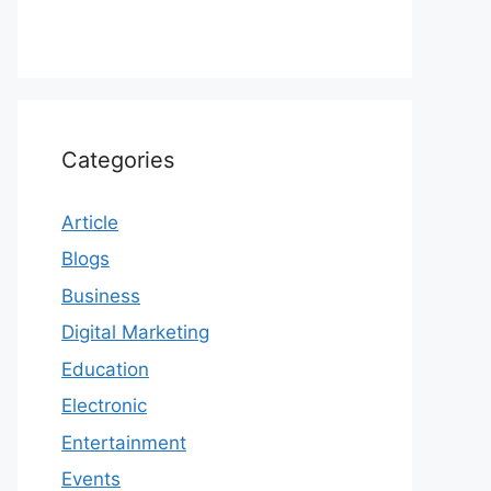
Categories
Article
Blogs
Business
Digital Marketing
Education
Electronic
Entertainment
Events