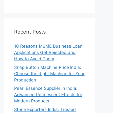
Recent Posts
10 Reasons MSME Business Loan
Applications Get Rejected and
How to Avoid Them
Snap Button Machine Price India:
Choose the Right Machine for Your
Production
Pearl Essence Supplier in India:
Advanced Pearlescent Effects for
Modern Products
Stone Exporters India: Trusted