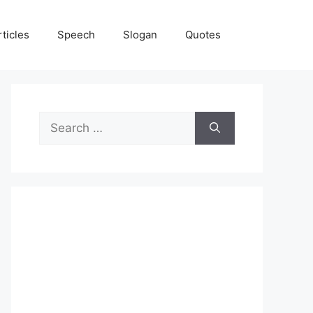
rticles
Speech
Slogan
Quotes
Search
for: