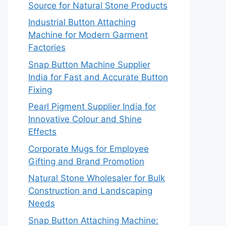
Source for Natural Stone Products
Industrial Button Attaching
Machine for Modern Garment
Factories
Snap Button Machine Supplier
India for Fast and Accurate Button
Fixing
Pearl Pigment Supplier India for
Innovative Colour and Shine
Effects
Corporate Mugs for Employee
Gifting and Brand Promotion
Natural Stone Wholesaler for Bulk
Construction and Landscaping
Needs
Snap Button Attaching Machine: