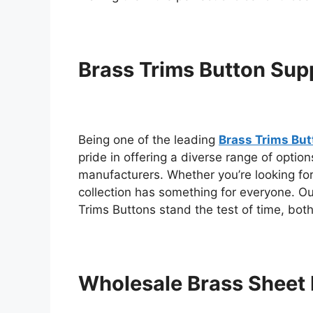
Brass Trims Button Supp
Being one of the leading
Brass Trims Butt
pride in offering a diverse range of optio
manufacturers. Whether you’re looking for
collection has something for everyone. O
Trims Buttons stand the test of time, both 
Wholesale Brass Sheet 