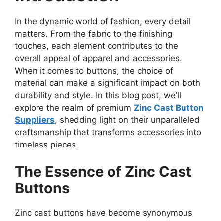
In the dynamic world of fashion, every detail
matters. From the fabric to the finishing
touches, each element contributes to the
overall appeal of apparel and accessories.
When it comes to buttons, the choice of
material can make a significant impact on both
durability and style. In this blog post, we’ll
explore the realm of premium
Zinc Cast Button
Suppliers
, shedding light on their unparalleled
craftsmanship that transforms accessories into
timeless pieces.
The Essence of Zinc Cast
Buttons
Zinc cast buttons have become synonymous