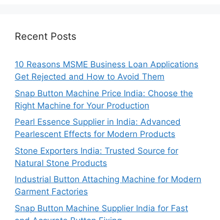
Recent Posts
10 Reasons MSME Business Loan Applications
Get Rejected and How to Avoid Them
Snap Button Machine Price India: Choose the
Right Machine for Your Production
Pearl Essence Supplier in India: Advanced
Pearlescent Effects for Modern Products
Stone Exporters India: Trusted Source for
Natural Stone Products
Industrial Button Attaching Machine for Modern
Garment Factories
Snap Button Machine Supplier India for Fast