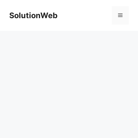
Skip
to
SolutionWeb
Menu
content