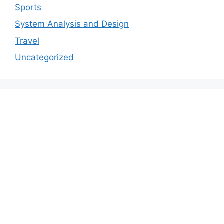
Sports
System Analysis and Design
Travel
Uncategorized