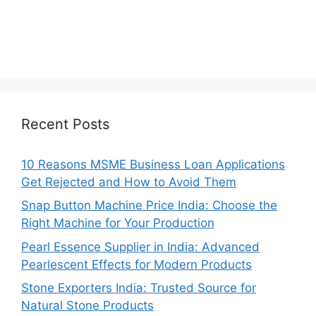
Recent Posts
10 Reasons MSME Business Loan Applications
Get Rejected and How to Avoid Them
Snap Button Machine Price India: Choose the
Right Machine for Your Production
Pearl Essence Supplier in India: Advanced
Pearlescent Effects for Modern Products
Stone Exporters India: Trusted Source for
Natural Stone Products