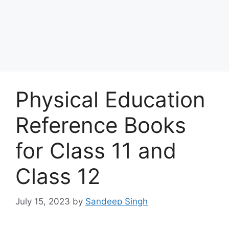
Physical Education
Reference Books
for Class 11 and
Class 12
July 15, 2023
by
Sandeep Singh