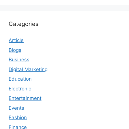
Categories
Article
Blogs
Business
Digital Marketing
Education
Electronic
Entertainment
Events
Fashion
Finance