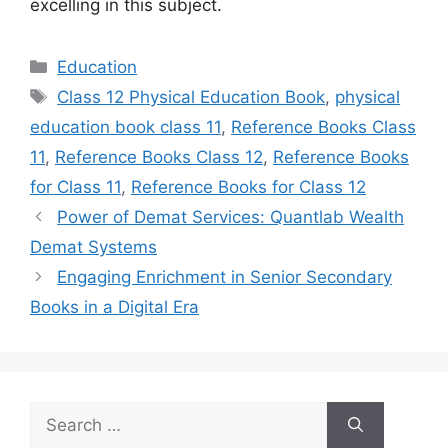
excelling in this subject.
Categories
Education
Tags
Class 12 Physical Education Book
,
physical
education book class 11
,
Reference Books Class
11
,
Reference Books Class 12
,
Reference Books
for Class 11
,
Reference Books for Class 12
Power of Demat Services: Quantlab Wealth
Demat Systems
Engaging Enrichment in Senior Secondary
Books in a Digital Era
Search
for: