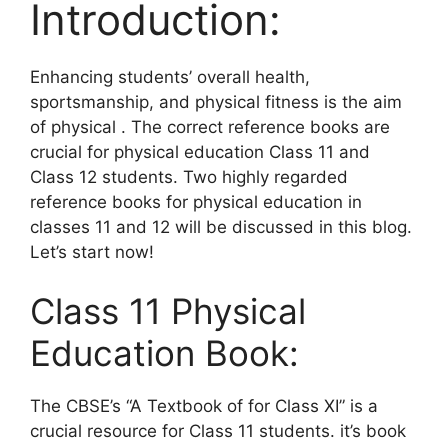
Introduction:
Enhancing students’ overall health,
sportsmanship, and physical fitness is the aim
of physical . The correct reference books are
crucial for physical education Class 11 and
Class 12 students. Two highly regarded
reference books for physical education in
classes 11 and 12 will be discussed in this blog.
Let’s start now!
Class 11 Physical
Education Book:
The CBSE’s “A Textbook of for Class XI” is a
crucial resource for Class 11 students. it’s book