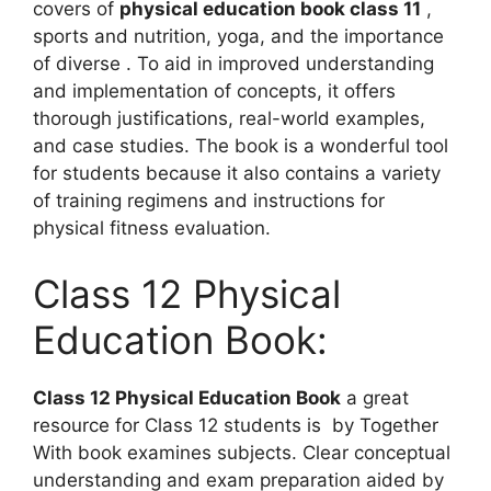
covers of
physical education book class 11
,
sports and nutrition, yoga, and the importance
of diverse . To aid in improved understanding
and implementation of concepts, it offers
thorough justifications, real-world examples,
and case studies. The book is a wonderful tool
for students because it also contains a variety
of training regimens and instructions for
physical fitness evaluation.
Class 12 Physical
Education Book:
Class 12 Physical Education Book
a great
resource for Class 12 students is by Together
With book examines subjects. Clear conceptual
understanding and exam preparation aided by