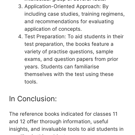
Application-Oriented Approach: By
including case studies, training regimens,
and recommendations for evaluating
application of concepts.
Test Preparation: To aid students in their
test preparation, the books feature a
variety of practise questions, sample
exams, and question papers from prior
years. Students can familiarise
themselves with the test using these
tools.
In Conclusion:
The reference books indicated for classes 11
and 12 offer thorough information, useful
insights, and invaluable tools to aid students in