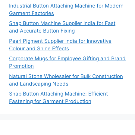
Industrial Button Attaching Machine for Modern
Garment Factories
Snap Button Machine Supplier India for Fast
and Accurate Button Fixing
Pearl Pigment Supplier India for Innovative
Colour and Shine Effects
Corporate Mugs for Employee Gifting and Brand
Promotion
Natural Stone Wholesaler for Bulk Construction
and Landscaping Needs
Snap Button Attaching Machine: Efficient
Fastening for Garment Production