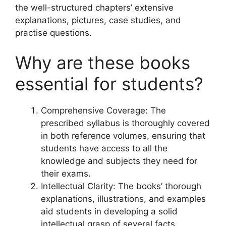
the well-structured chapters’ extensive
explanations, pictures, case studies, and
practise questions.
Why are these books
essential for students?
Comprehensive Coverage: The
prescribed syllabus is thoroughly covered
in both reference volumes, ensuring that
students have access to all the
knowledge and subjects they need for
their exams.
Intellectual Clarity: The books’ thorough
explanations, illustrations, and examples
aid students in developing a solid
intellectual grasp of several facts.