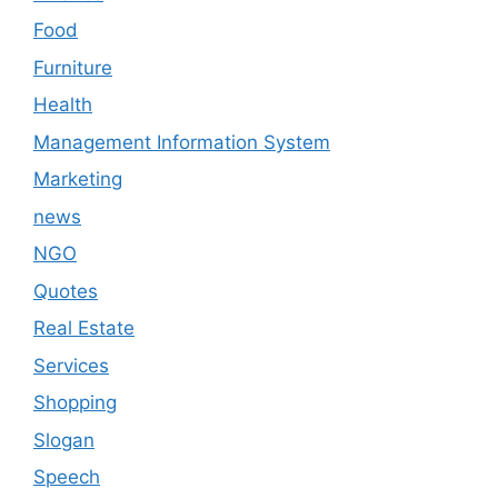
Food
Furniture
Health
Management Information System
Marketing
news
NGO
Quotes
Real Estate
Services
Shopping
Slogan
Speech