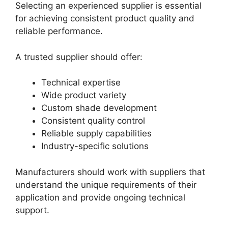
Selecting an experienced supplier is essential
for achieving consistent product quality and
reliable performance.
A trusted supplier should offer:
Technical expertise
Wide product variety
Custom shade development
Consistent quality control
Reliable supply capabilities
Industry-specific solutions
Manufacturers should work with suppliers that
understand the unique requirements of their
application and provide ongoing technical
support.