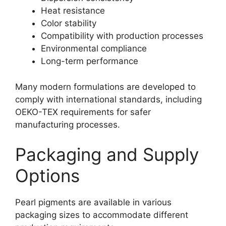
Heat resistance
Color stability
Compatibility with production processes
Environmental compliance
Long-term performance
Many modern formulations are developed to
comply with international standards, including
OEKO-TEX requirements for safer
manufacturing processes.
Packaging and Supply
Options
Pearl pigments are available in various
packaging sizes to accommodate different