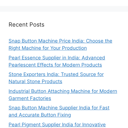
Recent Posts
Snap Button Machine Price India: Choose the
Right Machine for Your Production
Pearl Essence Supplier in India: Advanced
Pearlescent Effects for Modern Products
Stone Exporters India: Trusted Source for
Natural Stone Products
Industrial Button Attaching Machine for Modern
Garment Factories
Snap Button Machine Supplier India for Fast
and Accurate Button Fixing
Pearl Pigment Supplier India for Innovative