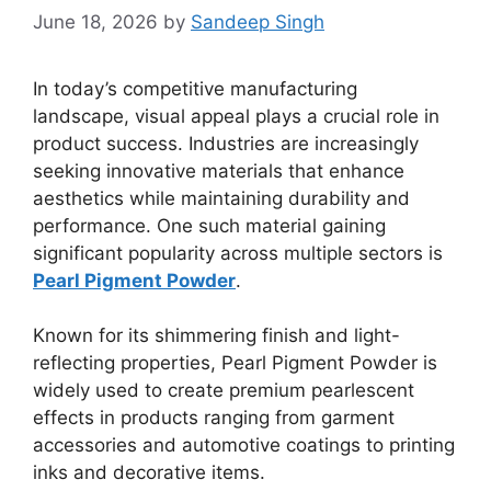
June 18, 2026
by
Sandeep Singh
In today’s competitive manufacturing
landscape, visual appeal plays a crucial role in
product success. Industries are increasingly
seeking innovative materials that enhance
aesthetics while maintaining durability and
performance. One such material gaining
significant popularity across multiple sectors is
Pearl Pigment Powder
.
Known for its shimmering finish and light-
reflecting properties, Pearl Pigment Powder is
widely used to create premium pearlescent
effects in products ranging from garment
accessories and automotive coatings to printing
inks and decorative items.