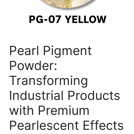
Pearl Pigment
Powder:
Transforming
Industrial Products
with Premium
Pearlescent Effects