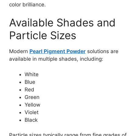
color brilliance.
Available Shades and
Particle Sizes
Modern
Pearl Pigment Powder
solutions are
available in multiple shades, including:
White
Blue
Red
Green
Yellow
Violet
Black
Particle sizes typically range from fine grades of