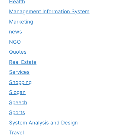
Health
Management Information System
Marketing
news
NGO
Quotes
Real Estate
Services
Shopping
Slogan
Speech
Sports
System Analysis and Design
Travel