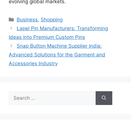
evolving global markets.
Categories
Business
,
Shopping
Lapel Pin Manufacturers: Transforming
Ideas into Premium Custom Pins
Snap Button Machine Supplier India:
Advanced Solutions for the Garment and
Accessories Industry
Search
for: