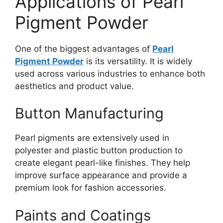
Applications of Pearl
Pigment Powder
One of the biggest advantages of
Pearl
Pigment Powder
is its versatility. It is widely
used across various industries to enhance both
aesthetics and product value.
Button Manufacturing
Pearl pigments are extensively used in
polyester and plastic button production to
create elegant pearl-like finishes. They help
improve surface appearance and provide a
premium look for fashion accessories.
Paints and Coatings