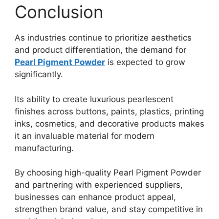
Conclusion
As industries continue to prioritize aesthetics
and product differentiation, the demand for
Pearl Pigment Powder
is expected to grow
significantly.
Its ability to create luxurious pearlescent
finishes across buttons, paints, plastics, printing
inks, cosmetics, and decorative products makes
it an invaluable material for modern
manufacturing.
By choosing high-quality Pearl Pigment Powder
and partnering with experienced suppliers,
businesses can enhance product appeal,
strengthen brand value, and stay competitive in