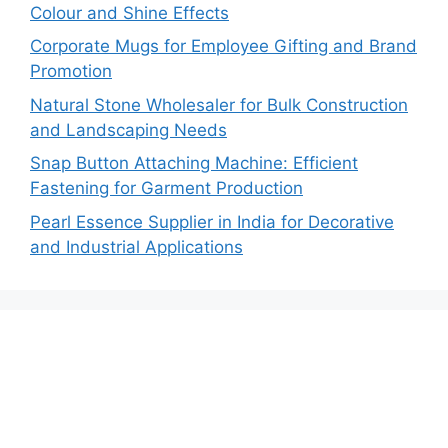
Colour and Shine Effects
Corporate Mugs for Employee Gifting and Brand
Promotion
Natural Stone Wholesaler for Bulk Construction
and Landscaping Needs
Snap Button Attaching Machine: Efficient
Fastening for Garment Production
Pearl Essence Supplier in India for Decorative
and Industrial Applications