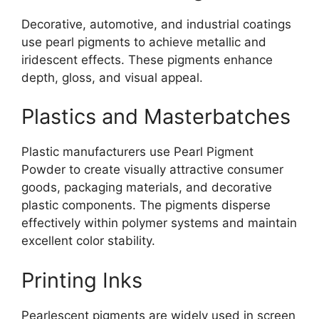
Decorative, automotive, and industrial coatings
use pearl pigments to achieve metallic and
iridescent effects. These pigments enhance
depth, gloss, and visual appeal.
Plastics and Masterbatches
Plastic manufacturers use Pearl Pigment
Powder to create visually attractive consumer
goods, packaging materials, and decorative
plastic components. The pigments disperse
effectively within polymer systems and maintain
excellent color stability.
Printing Inks
Pearlescent pigments are widely used in screen