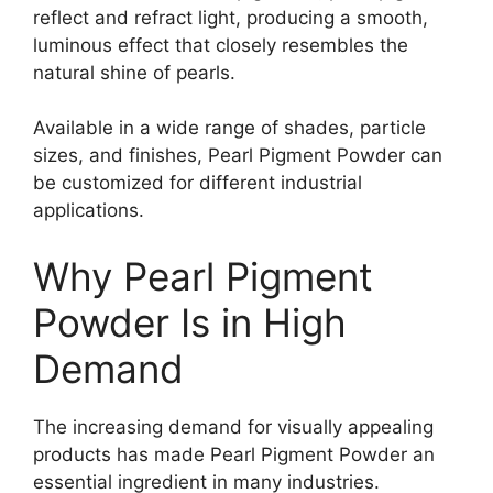
reflect and refract light, producing a smooth,
luminous effect that closely resembles the
natural shine of pearls.
Available in a wide range of shades, particle
sizes, and finishes, Pearl Pigment Powder can
be customized for different industrial
applications.
Why Pearl Pigment
Powder Is in High
Demand
The increasing demand for visually appealing
products has made Pearl Pigment Powder an
essential ingredient in many industries.