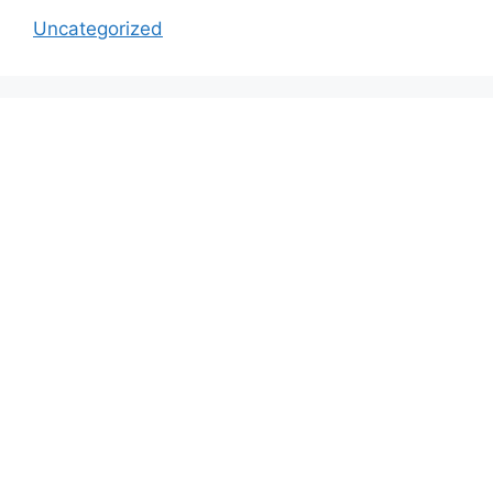
Uncategorized