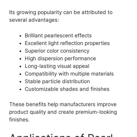
Its growing popularity can be attributed to
several advantages:
Brilliant pearlescent effects
Excellent light reflection properties
Superior color consistency
High dispersion performance
Long-lasting visual appeal
Compatibility with multiple materials
Stable particle distribution
Customizable shades and finishes
These benefits help manufacturers improve
product quality and create premium-looking
finishes.