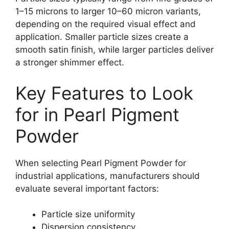
1–15 microns to larger 10–60 micron variants,
depending on the required visual effect and
application. Smaller particle sizes create a
smooth satin finish, while larger particles deliver
a stronger shimmer effect.
Key Features to Look
for in Pearl Pigment
Powder
When selecting Pearl Pigment Powder for
industrial applications, manufacturers should
evaluate several important factors:
Particle size uniformity
Dispersion consistency