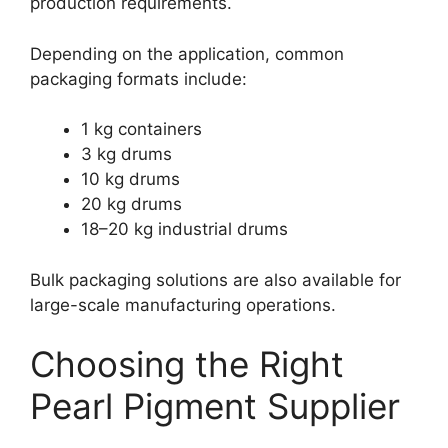
production requirements.
Depending on the application, common
packaging formats include:
1 kg containers
3 kg drums
10 kg drums
20 kg drums
18–20 kg industrial drums
Bulk packaging solutions are also available for
large-scale manufacturing operations.
Choosing the Right
Pearl Pigment Supplier