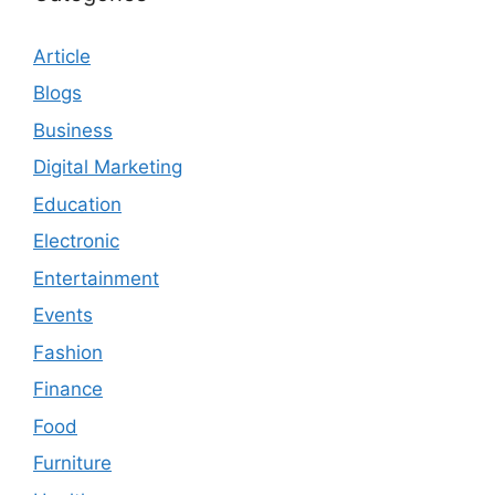
Article
Blogs
Business
Digital Marketing
Education
Electronic
Entertainment
Events
Fashion
Finance
Food
Furniture