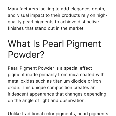
Manufacturers looking to add elegance, depth,
and visual impact to their products rely on high-
quality pearl pigments to achieve distinctive
finishes that stand out in the market.
What Is Pearl Pigment
Powder?
Pearl Pigment Powder is a special effect
pigment made primarily from mica coated with
metal oxides such as titanium dioxide or iron
oxide. This unique composition creates an
iridescent appearance that changes depending
on the angle of light and observation.
Unlike traditional color pigments, pearl pigments