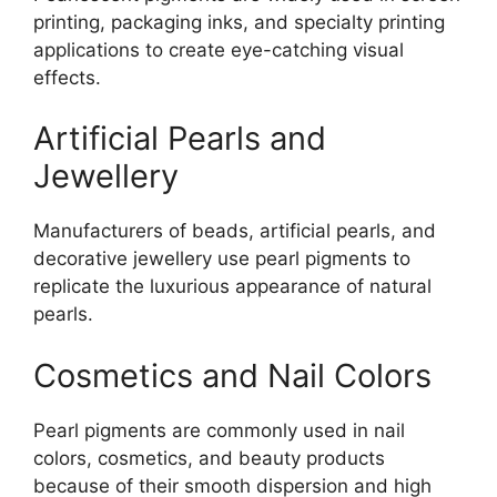
printing, packaging inks, and specialty printing
applications to create eye-catching visual
effects.
Artificial Pearls and
Jewellery
Manufacturers of beads, artificial pearls, and
decorative jewellery use pearl pigments to
replicate the luxurious appearance of natural
pearls.
Cosmetics and Nail Colors
Pearl pigments are commonly used in nail
colors, cosmetics, and beauty products
because of their smooth dispersion and high