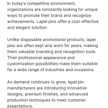
In today’s competitive environment,
organizations are constantly looking for unique
ways to promote their brand and recognize
achievements. Lapel pins offer a cost-effective
and elegant solution.
Unlike disposable promotional products, lapel
pins are often kept and worn for years, making
them valuable branding and recognition tools.
Their professional appearance and
customization possibilities make them suitable
for a wide range of industries and occasions.
As demand continues to grow, lapel pin
manufacturers are introducing innovative
designs, premium finishes, and advanced
production techniques to meet customer
expectations.