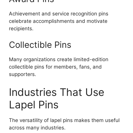
Achievement and service recognition pins
celebrate accomplishments and motivate
recipients.
Collectible Pins
Many organizations create limited-edition
collectible pins for members, fans, and
supporters.
Industries That Use
Lapel Pins
The versatility of lapel pins makes them useful
across many industries.