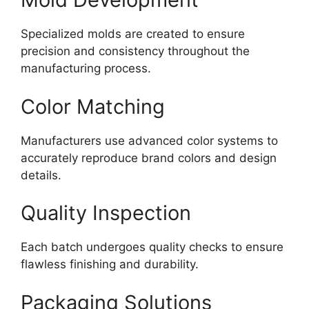
Specialized molds are created to ensure
precision and consistency throughout the
manufacturing process.
Color Matching
Manufacturers use advanced color systems to
accurately reproduce brand colors and design
details.
Quality Inspection
Each batch undergoes quality checks to ensure
flawless finishing and durability.
Packaging Solutions