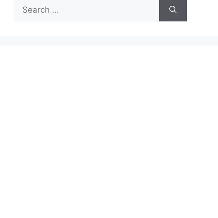
Search
for: