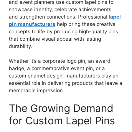
and event planners use custom lapel pins to
showcase identity, celebrate achievements,
and strengthen connections. Professional
lapel
pin manufacturers
help bring these creative
concepts to life by producing high-quality pins
that combine visual appeal with lasting
durability.
Whether it’s a corporate logo pin, an award
badge, a commemorative event pin, or a
custom enamel design, manufacturers play an
essential role in delivering products that leave a
memorable impression.
The Growing Demand
for Custom Lapel Pins