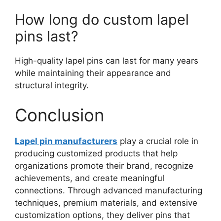
How long do custom lapel
pins last?
High-quality lapel pins can last for many years
while maintaining their appearance and
structural integrity.
Conclusion
Lapel pin manufacturers
play a crucial role in
producing customized products that help
organizations promote their brand, recognize
achievements, and create meaningful
connections. Through advanced manufacturing
techniques, premium materials, and extensive
customization options, they deliver pins that