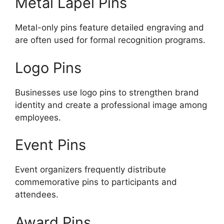
Metal Lapel Pins
Metal-only pins feature detailed engraving and
are often used for formal recognition programs.
Logo Pins
Businesses use logo pins to strengthen brand
identity and create a professional image among
employees.
Event Pins
Event organizers frequently distribute
commemorative pins to participants and
attendees.
Award Pins