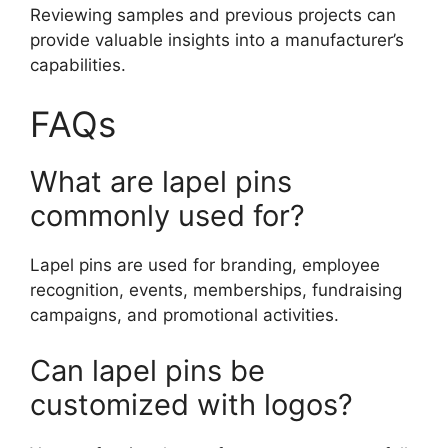
Reviewing samples and previous projects can
provide valuable insights into a manufacturer’s
capabilities.
FAQs
What are lapel pins
commonly used for?
Lapel pins are used for branding, employee
recognition, events, memberships, fundraising
campaigns, and promotional activities.
Can lapel pins be
customized with logos?