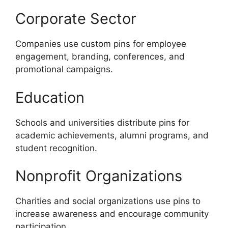
Corporate Sector
Companies use custom pins for employee
engagement, branding, conferences, and
promotional campaigns.
Education
Schools and universities distribute pins for
academic achievements, alumni programs, and
student recognition.
Nonprofit Organizations
Charities and social organizations use pins to
increase awareness and encourage community
participation.