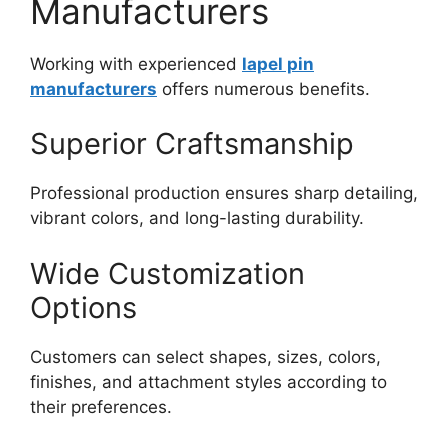
Manufacturers
Working with experienced
lapel pin
manufacturers
offers numerous benefits.
Superior Craftsmanship
Professional production ensures sharp detailing,
vibrant colors, and long-lasting durability.
Wide Customization
Options
Customers can select shapes, sizes, colors,
finishes, and attachment styles according to
their preferences.