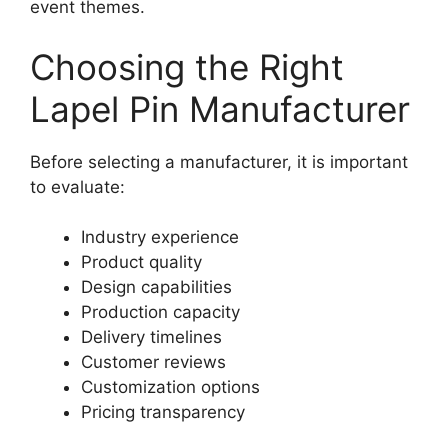
event themes.
Choosing the Right
Lapel Pin Manufacturer
Before selecting a manufacturer, it is important
to evaluate:
Industry experience
Product quality
Design capabilities
Production capacity
Delivery timelines
Customer reviews
Customization options
Pricing transparency