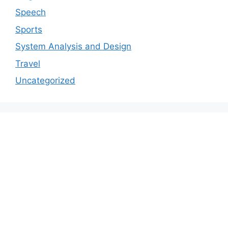
Speech
Sports
System Analysis and Design
Travel
Uncategorized