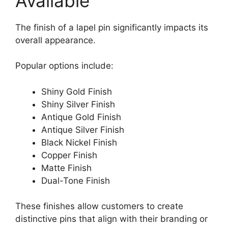
Available
The finish of a lapel pin significantly impacts its
overall appearance.
Popular options include:
Shiny Gold Finish
Shiny Silver Finish
Antique Gold Finish
Antique Silver Finish
Black Nickel Finish
Copper Finish
Matte Finish
Dual-Tone Finish
These finishes allow customers to create
distinctive pins that align with their branding or