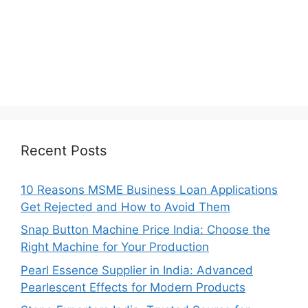
Recent Posts
10 Reasons MSME Business Loan Applications
Get Rejected and How to Avoid Them
Snap Button Machine Price India: Choose the
Right Machine for Your Production
Pearl Essence Supplier in India: Advanced
Pearlescent Effects for Modern Products