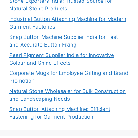
Stone Exporters India: Trusted Source for
Natural Stone Products
Industrial Button Attaching Machine for Modern
Garment Factories
Snap Button Machine Supplier India for Fast
and Accurate Button Fixing
Pearl Pigment Supplier India for Innovative
Colour and Shine Effects
Corporate Mugs for Employee Gifting and Brand
Promotion
Natural Stone Wholesaler for Bulk Construction
and Landscaping Needs
Snap Button Attaching Machine: Efficient
Fastening for Garment Production