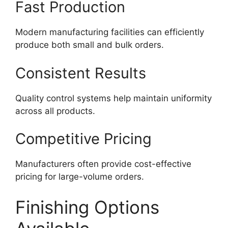
Fast Production
Modern manufacturing facilities can efficiently
produce both small and bulk orders.
Consistent Results
Quality control systems help maintain uniformity
across all products.
Competitive Pricing
Manufacturers often provide cost-effective
pricing for large-volume orders.
Finishing Options