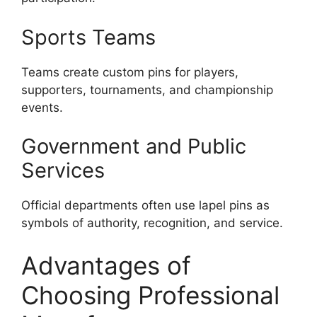
Sports Teams
Teams create custom pins for players,
supporters, tournaments, and championship
events.
Government and Public
Services
Official departments often use lapel pins as
symbols of authority, recognition, and service.
Advantages of
Choosing Professional