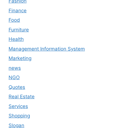
Fashion
Finance
Food
Furniture
Health
Management Information System
Marketing
news
NGO
Quotes
Real Estate
Services
Shopping
Slogan