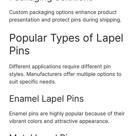
Custom packaging options enhance product
presentation and protect pins during shipping.
Popular Types of Lapel
Pins
Different applications require different pin
styles. Manufacturers offer multiple options to
suit specific needs.
Enamel Lapel Pins
Enamel pins are highly popular because of their
vibrant colors and attractive appearance.