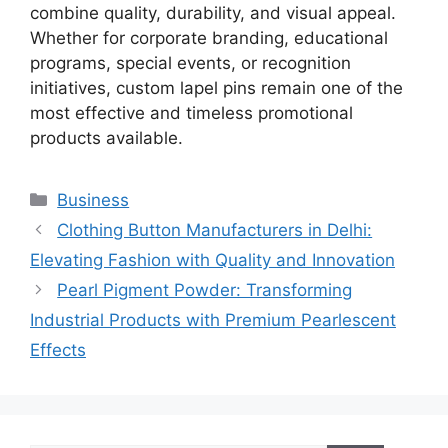
combine quality, durability, and visual appeal.
Whether for corporate branding, educational
programs, special events, or recognition
initiatives, custom lapel pins remain one of the
most effective and timeless promotional
products available.
Categories
Business
Clothing Button Manufacturers in Delhi:
Elevating Fashion with Quality and Innovation
Pearl Pigment Powder: Transforming
Industrial Products with Premium Pearlescent
Effects