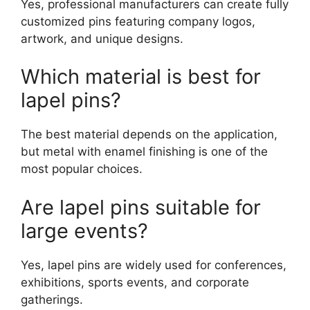
Yes, professional manufacturers can create fully
customized pins featuring company logos,
artwork, and unique designs.
Which material is best for
lapel pins?
The best material depends on the application,
but metal with enamel finishing is one of the
most popular choices.
Are lapel pins suitable for
large events?
Yes, lapel pins are widely used for conferences,
exhibitions, sports events, and corporate
gatherings.