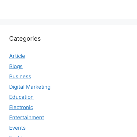
Categories
Article
Blogs
Business
Digital Marketing
Education
Electronic
Entertainment
Events