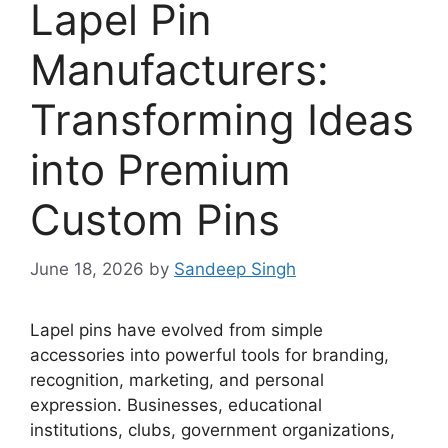
Lapel Pin
Manufacturers:
Transforming Ideas
into Premium
Custom Pins
June 18, 2026
by
Sandeep Singh
Lapel pins have evolved from simple
accessories into powerful tools for branding,
recognition, marketing, and personal
expression. Businesses, educational
institutions, clubs, government organizations,