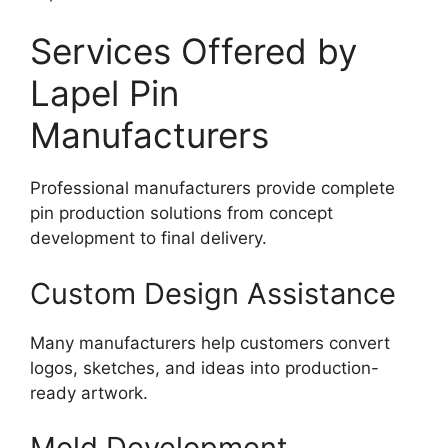
Services Offered by
Lapel Pin
Manufacturers
Professional manufacturers provide complete
pin production solutions from concept
development to final delivery.
Custom Design Assistance
Many manufacturers help customers convert
logos, sketches, and ideas into production-
ready artwork.
Mold Development