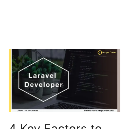
4 Key Factors to