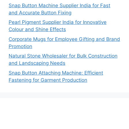
Snap Button Machine Supplier India for Fast
and Accurate Button Fixing
Pearl Pigment Supplier India for Innovative
Colour and Shine Effects
Corporate Mugs for Employee Gifting and Brand
Promotion
Natural Stone Wholesaler for Bulk Construction
and Landscaping Needs
Snap Button Attaching Machine: Efficient
Fastening for Garment Production