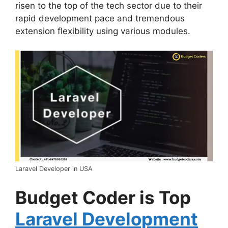
risen to the top of the tech sector due to their
rapid development pace and tremendous
extension flexibility using various modules.
Laravel Developer in USA
Budget Coder is Top
Laravel Development