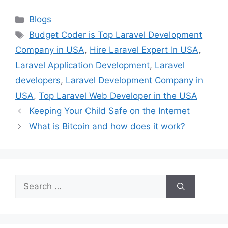
Categories
Blogs
Tags
Budget Coder is Top Laravel Development
Company in USA
,
Hire Laravel Expert In USA
,
Laravel Application Development
,
Laravel
developers
,
Laravel Development Company in
USA
,
Top Laravel Web Developer in the USA
Keeping Your Child Safe on the Internet
What is Bitcoin and how does it work?
Search
for: