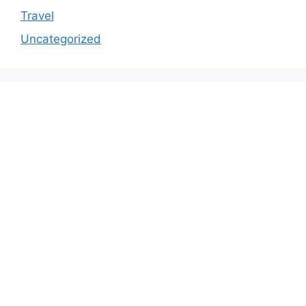
Travel
Uncategorized