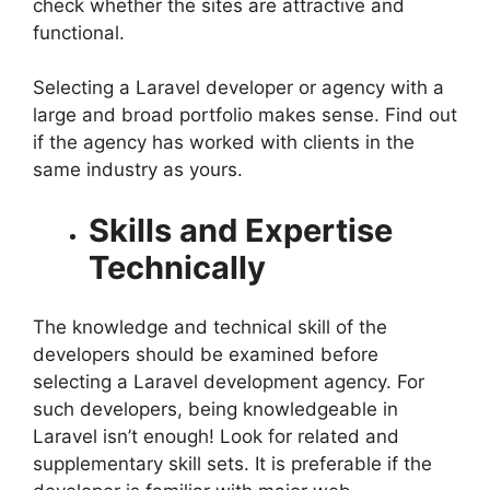
check whether the sites are attractive and
functional.
Selecting a Laravel developer or agency with a
large and broad portfolio makes sense. Find out
if the agency has worked with clients in the
same industry as yours.
Skills and Expertise
Technically
The knowledge and technical skill of the
developers should be examined before
selecting a Laravel development agency. For
such developers, being knowledgeable in
Laravel isn’t enough! Look for related and
supplementary skill sets. It is preferable if the