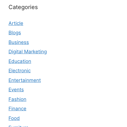
Categories
Article
Blogs
Business
Digital Marketing
Education
Electronic
Entertainment
Events
Fashion
Finance
Food