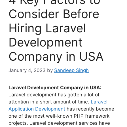
Consider Before
Hiring Laravel
Development
Company in USA
January 4, 2023
by
Sandeep Singh
Laravel Development Company in USA:
Laravel development has gotten a lot of
attention in a short amount of time.
Laravel
Application Development
has recently become
one of the most well-known PHP framework
projects. Laravel development services have