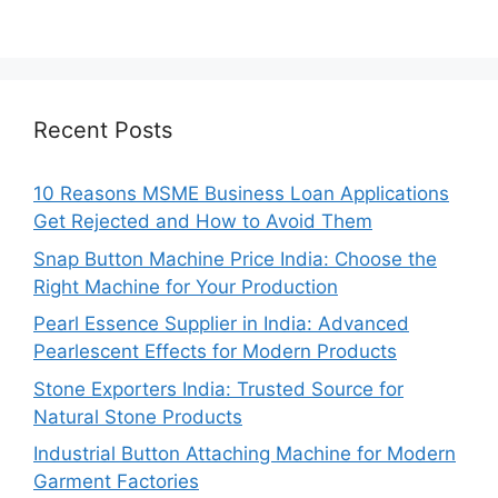
Recent Posts
10 Reasons MSME Business Loan Applications
Get Rejected and How to Avoid Them
Snap Button Machine Price India: Choose the
Right Machine for Your Production
Pearl Essence Supplier in India: Advanced
Pearlescent Effects for Modern Products
Stone Exporters India: Trusted Source for
Natural Stone Products
Industrial Button Attaching Machine for Modern
Garment Factories