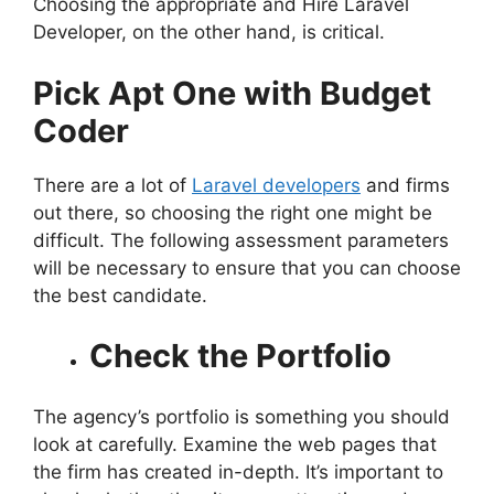
Choosing the appropriate and Hire Laravel
Developer, on the other hand, is critical.
Pick Apt One with Budget
Coder
There are a lot of
Laravel developers
and firms
out there, so choosing the right one might be
difficult. The following assessment parameters
will be necessary to ensure that you can choose
the best candidate.
Check the Portfolio
The agency’s portfolio is something you should
look at carefully. Examine the web pages that
the firm has created in-depth. It’s important to