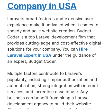
Company in USA
Laravel’s broad features and extensive user
experience make it unrivaled when it comes to
speedy and agile website creation. Budget
Coder is a top Laravel development firm that
provides cutting-edge and cost-effective digital
solutions for your company. You can
Hire
Laravel Expert In USA
under the guidance of
an expert, Budget Coder.
Multiple factors contribute to Laravel’s
popularity, including simpler authorization and
authentication, strong integration with internet
services, and incredible ease of use. Any
business can benefit from hiring a Laravel
development agency to build their website.