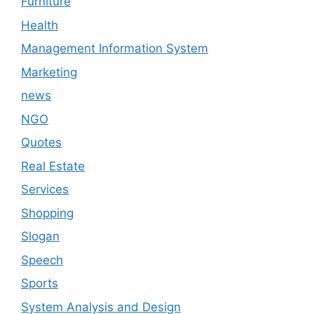
Furniture
Health
Management Information System
Marketing
news
NGO
Quotes
Real Estate
Services
Shopping
Slogan
Speech
Sports
System Analysis and Design