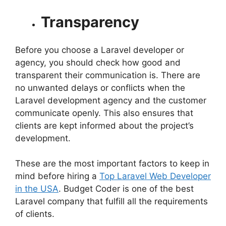
Transparency
Before you choose a Laravel developer or
agency, you should check how good and
transparent their communication is. There are
no unwanted delays or conflicts when the
Laravel development agency and the customer
communicate openly. This also ensures that
clients are kept informed about the project’s
development.
These are the most important factors to keep in
mind before hiring a
Top Laravel Web Developer
in the USA
. Budget Coder is one of the best
Laravel company that fulfill all the requirements
of clients.