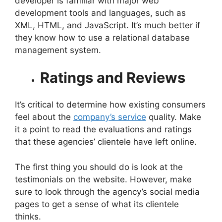
developer is familiar with major web
development tools and languages, such as
XML, HTML, and JavaScript. It’s much better if
they know how to use a relational database
management system.
Ratings and Reviews
It’s critical to determine how existing consumers
feel about the
company’s service
quality. Make
it a point to read the evaluations and ratings
that these agencies’ clientele have left online.
The first thing you should do is look at the
testimonials on the website. However, make
sure to look through the agency’s social media
pages to get a sense of what its clientele
thinks.