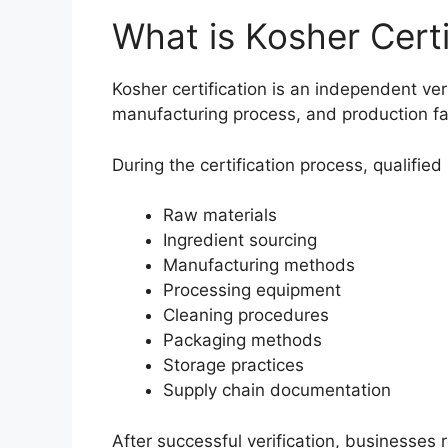
What is Kosher Certi
Kosher certification is an independent veri
manufacturing process, and production fac
During the certification process, qualifie
Raw materials
Ingredient sourcing
Manufacturing methods
Processing equipment
Cleaning procedures
Packaging methods
Storage practices
Supply chain documentation
After successful verification, businesses 