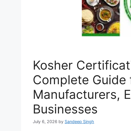
Kosher Certificat
Complete Guide 
Manufacturers, E
Businesses
July 6, 2026
by
Sandeep Singh