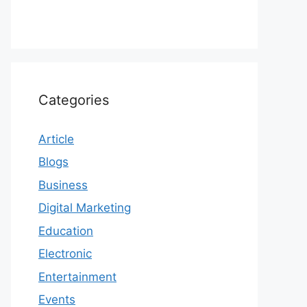
Categories
Article
Blogs
Business
Digital Marketing
Education
Electronic
Entertainment
Events