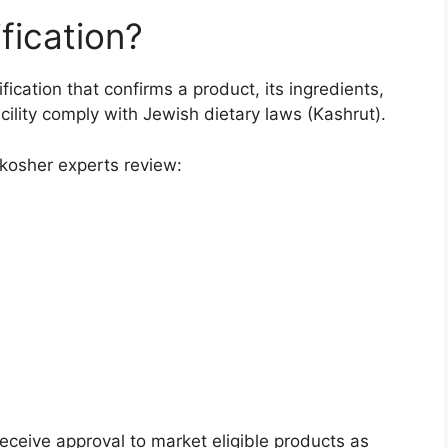
fication?
fication that confirms a product, its ingredients,
ility comply with Jewish dietary laws (Kashrut).
d kosher experts review:
receive approval to market eligible products as