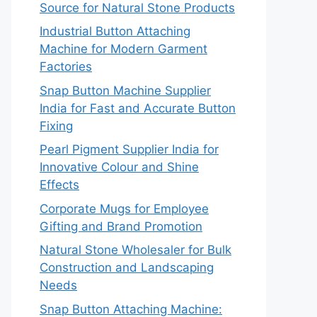
Source for Natural Stone Products
Industrial Button Attaching
Machine for Modern Garment
Factories
Snap Button Machine Supplier
India for Fast and Accurate Button
Fixing
Pearl Pigment Supplier India for
Innovative Colour and Shine
Effects
Corporate Mugs for Employee
Gifting and Brand Promotion
Natural Stone Wholesaler for Bulk
Construction and Landscaping
Needs
Snap Button Attaching Machine: