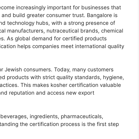
come increasingly important for businesses that
 and build greater consumer trust. Bangalore is
 and technology hubs, with a strong presence of
al manufacturers, nutraceutical brands, chemical
s. As global demand for certified products
ication helps companies meet international quality
d for Jewish consumers. Today, many customers
d products with strict quality standards, hygiene,
ractices. This makes kosher certification valuable
rand reputation and access new export
beverages, ingredients, pharmaceuticals,
anding the certification process is the first step