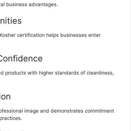
eral business advantages.
nities
Kosher certification helps businesses enter
Confidence
d products with higher standards of cleanliness,
ion
professional image and demonstrates commitment
practices.