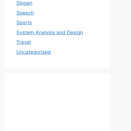
Slogan
Speech
Sports
System Analysis and Design
Travel
Uncategorized