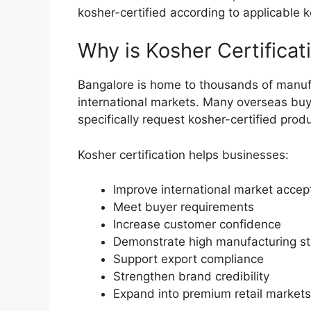
kosher-certified according to applicable 
Why is Kosher Certificat
Bangalore is home to thousands of manuf
international markets. Many overseas buyer
specifically request kosher-certified prod
Kosher certification helps businesses:
Improve international market acce
Meet buyer requirements
Increase customer confidence
Demonstrate high manufacturing s
Support export compliance
Strengthen brand credibility
Expand into premium retail markets