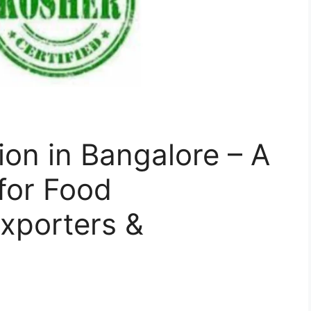
ion in Bangalore – A
for Food
xporters &