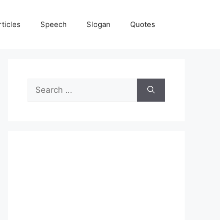
rticles
Speech
Slogan
Quotes
Search
for: