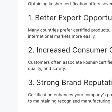
Obtaining kosher certification offers sev
1. Better Export Opportu
Many countries prefer certified products. 
international markets more easily.
2. Increased Consumer 
Customers often associate kosher-certifie
quality, and safety.
3. Strong Brand Reputat
Certification enhances your company’s 
to maintaining recognized manufacturing 