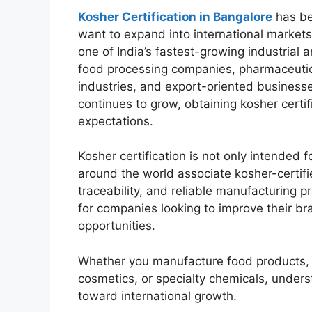
Kosher Certification in Bangalore
has be
want to expand into international markets
one of India’s fastest-growing industrial
food processing companies, pharmaceutic
industries, and export-oriented businesse
continues to grow, obtaining kosher certif
expectations.
Kosher certification is not only intende
around the world associate kosher-certifie
traceability, and reliable manufacturing p
for companies looking to improve their b
opportunities.
Whether you manufacture food products, 
cosmetics, or specialty chemicals, underst
toward international growth.