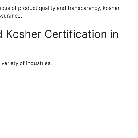
us of product quality and transparency, kosher
ssurance.
 Kosher Certification in
 variety of industries.