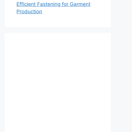
Efficient Fastening for Garment
Production