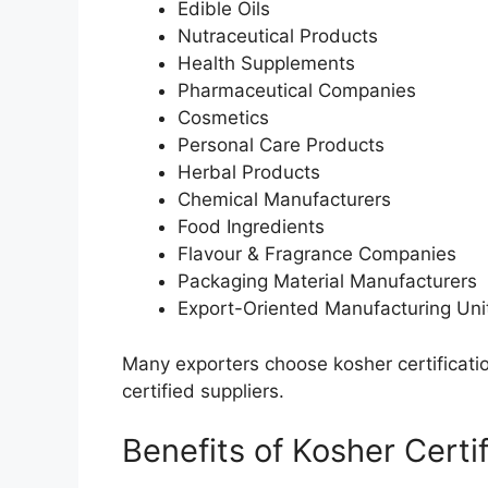
Edible Oils
Nutraceutical Products
Health Supplements
Pharmaceutical Companies
Cosmetics
Personal Care Products
Herbal Products
Chemical Manufacturers
Food Ingredients
Flavour & Fragrance Companies
Packaging Material Manufacturers
Export-Oriented Manufacturing Uni
Many exporters choose kosher certificatio
certified suppliers.
Benefits of Kosher Certi