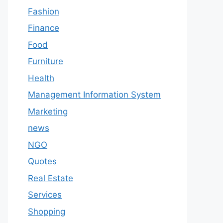
Fashion
Finance
Food
Furniture
Health
Management Information System
Marketing
news
NGO
Quotes
Real Estate
Services
Shopping