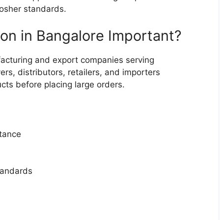
kosher standards.
ion in Bangalore Important?
acturing and export companies serving
s, distributors, retailers, and importers
ucts before placing large orders.
ptance
tandards