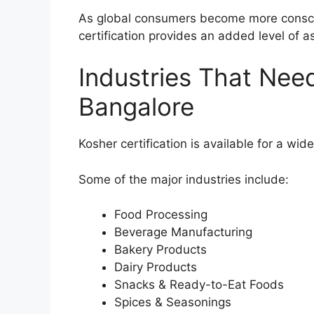
As global consumers become more conscio
certification provides an added level of a
Industries That Need
Bangalore
Kosher certification is available for a wide
Some of the major industries include:
Food Processing
Beverage Manufacturing
Bakery Products
Dairy Products
Snacks & Ready-to-Eat Foods
Spices & Seasonings