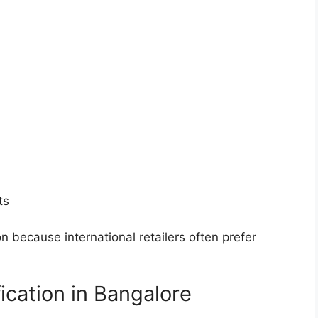
ts
n because international retailers often prefer
fication in Bangalore