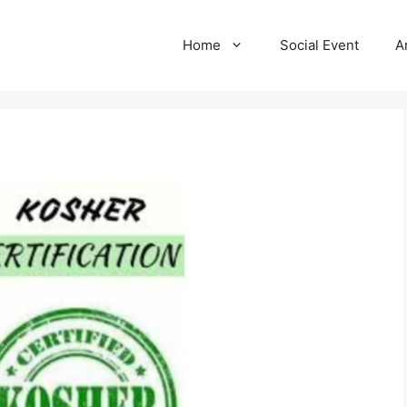
Home
Social Event
A