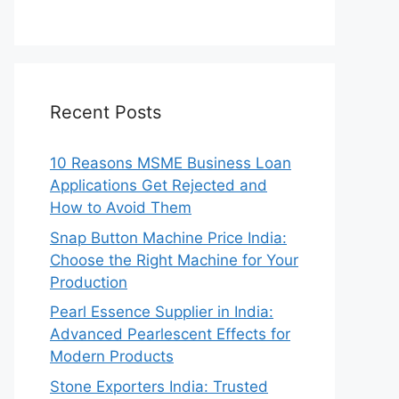
Recent Posts
10 Reasons MSME Business Loan
Applications Get Rejected and
How to Avoid Them
Snap Button Machine Price India:
Choose the Right Machine for Your
Production
Pearl Essence Supplier in India:
Advanced Pearlescent Effects for
Modern Products
Stone Exporters India: Trusted