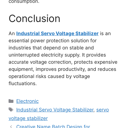
consumption.
Conclusion
An
Industrial Servo Voltage Stabilizer
is an
essential power protection solution for
industries that depend on stable and
uninterrupted electricity supply. It provides
accurate voltage correction, protects expensive
equipment, improves productivity, and reduces
operational risks caused by voltage
fluctuations.
Categories
Electronic
Tags
Industrial Servo Voltage Stabilizer
,
servo
voltage stabilizer
Creative Name Batch Design for