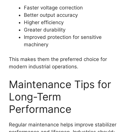
Faster voltage correction
Better output accuracy
Higher efficiency
Greater durability
Improved protection for sensitive
machinery
This makes them the preferred choice for
modern industrial operations.
Maintenance Tips for
Long-Term
Performance
Regular maintenance helps improve stabilizer
performance and lifespan. Industries should: