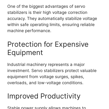
One of the biggest advantages of servo
stabilizers is their high voltage correction
accuracy. They automatically stabilize voltage
within safe operating limits, ensuring reliable
machine performance.
Protection for Expensive
Equipment
Industrial machinery represents a major
investment. Servo stabilizers protect valuable
equipment from voltage surges, spikes,
overloads, and low-voltage conditions.
Improved Productivity
Stable power supply allows machines to