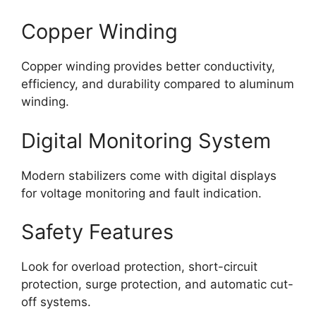
Copper Winding
Copper winding provides better conductivity,
efficiency, and durability compared to aluminum
winding.
Digital Monitoring System
Modern stabilizers come with digital displays
for voltage monitoring and fault indication.
Safety Features
Look for overload protection, short-circuit
protection, surge protection, and automatic cut-
off systems.