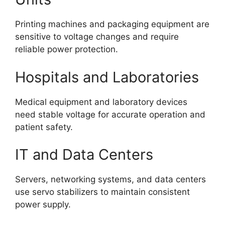
Printing machines and packaging equipment are
sensitive to voltage changes and require
reliable power protection.
Hospitals and Laboratories
Medical equipment and laboratory devices
need stable voltage for accurate operation and
patient safety.
IT and Data Centers
Servers, networking systems, and data centers
use servo stabilizers to maintain consistent
power supply.