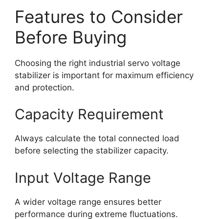
Features to Consider
Before Buying
Choosing the right industrial servo voltage
stabilizer is important for maximum efficiency
and protection.
Capacity Requirement
Always calculate the total connected load
before selecting the stabilizer capacity.
Input Voltage Range
A wider voltage range ensures better
performance during extreme fluctuations.