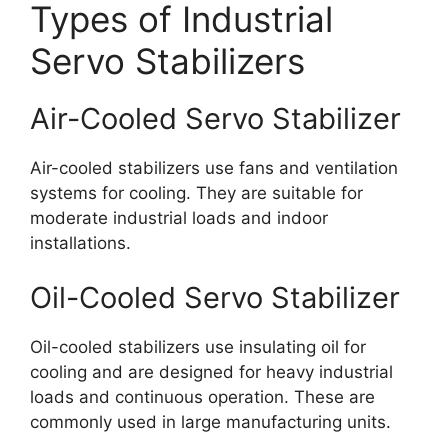
Types of Industrial
Servo Stabilizers
Air-Cooled Servo Stabilizer
Air-cooled stabilizers use fans and ventilation
systems for cooling. They are suitable for
moderate industrial loads and indoor
installations.
Oil-Cooled Servo Stabilizer
Oil-cooled stabilizers use insulating oil for
cooling and are designed for heavy industrial
loads and continuous operation. These are
commonly used in large manufacturing units.