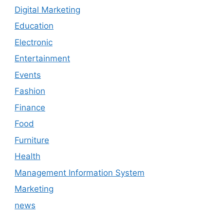
Digital Marketing
Education
Electronic
Entertainment
Events
Fashion
Finance
Food
Furniture
Health
Management Information System
Marketing
news