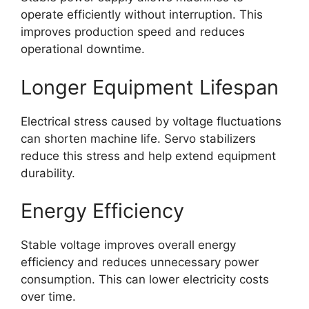
operate efficiently without interruption. This
improves production speed and reduces
operational downtime.
Longer Equipment Lifespan
Electrical stress caused by voltage fluctuations
can shorten machine life. Servo stabilizers
reduce this stress and help extend equipment
durability.
Energy Efficiency
Stable voltage improves overall energy
efficiency and reduces unnecessary power
consumption. This can lower electricity costs
over time.