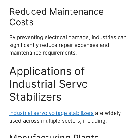
Reduced Maintenance
Costs
By preventing electrical damage, industries can
significantly reduce repair expenses and
maintenance requirements.
Applications of
Industrial Servo
Stabilizers
Industrial servo voltage stabilizers
are widely
used across multiple sectors, including:
Manufacturing Plants