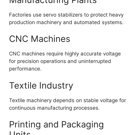
Factories use servo stabilizers to protect heavy
production machinery and automated systems.
CNC Machines
CNC machines require highly accurate voltage
for precision operations and uninterrupted
performance.
Textile Industry
Textile machinery depends on stable voltage for
continuous manufacturing processes.
Printing and Packaging
Units