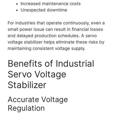
Increased maintenance costs
Unexpected downtime
For industries that operate continuously, even a
small power issue can result in financial losses
and delayed production schedules. A servo
voltage stabilizer helps eliminate these risks by
maintaining consistent voltage supply.
Benefits of Industrial
Servo Voltage
Stabilizer
Accurate Voltage
Regulation