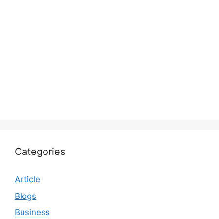
Categories
Article
Blogs
Business