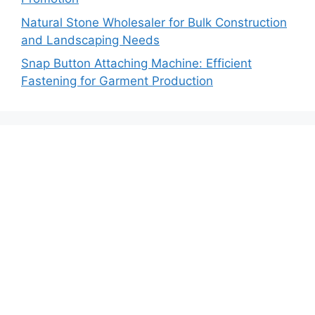
Natural Stone Wholesaler for Bulk Construction
and Landscaping Needs
Snap Button Attaching Machine: Efficient
Fastening for Garment Production