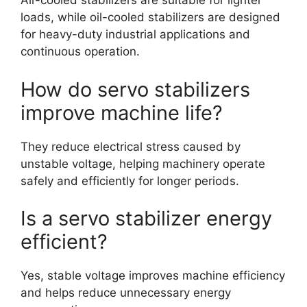
Air-cooled stabilizers are suitable for lighter
loads, while oil-cooled stabilizers are designed
for heavy-duty industrial applications and
continuous operation.
How do servo stabilizers
improve machine life?
They reduce electrical stress caused by
unstable voltage, helping machinery operate
safely and efficiently for longer periods.
Is a servo stabilizer energy
efficient?
Yes, stable voltage improves machine efficiency
and helps reduce unnecessary energy