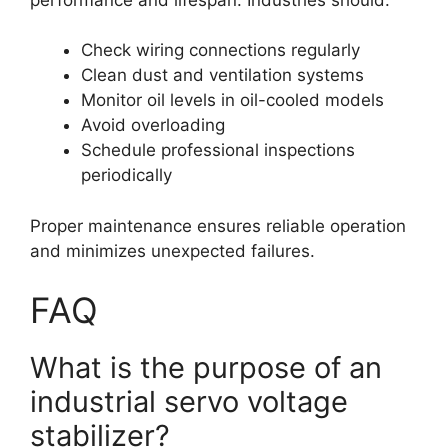
Check wiring connections regularly
Clean dust and ventilation systems
Monitor oil levels in oil-cooled models
Avoid overloading
Schedule professional inspections
periodically
Proper maintenance ensures reliable operation
and minimizes unexpected failures.
FAQ
What is the purpose of an
industrial servo voltage
stabilizer?