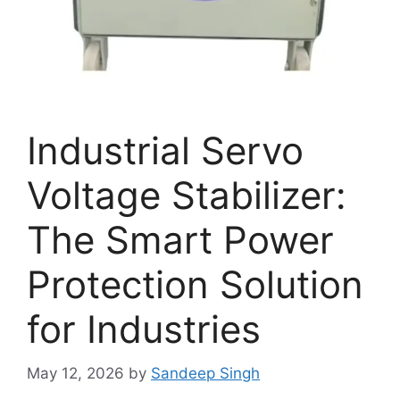
Industrial Servo
Voltage Stabilizer:
The Smart Power
Protection Solution
for Industries
May 12, 2026
by
Sandeep Singh