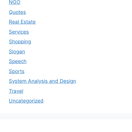
NGO
Quotes
Real Estate
Services
Shopping
Slogan
Speech
Sports
System Analysis and Design
Travel
Uncategorized