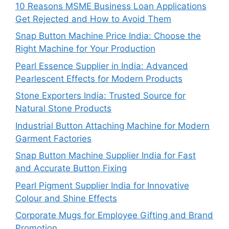
10 Reasons MSME Business Loan Applications
Get Rejected and How to Avoid Them
Snap Button Machine Price India: Choose the
Right Machine for Your Production
Pearl Essence Supplier in India: Advanced
Pearlescent Effects for Modern Products
Stone Exporters India: Trusted Source for
Natural Stone Products
Industrial Button Attaching Machine for Modern
Garment Factories
Snap Button Machine Supplier India for Fast
and Accurate Button Fixing
Pearl Pigment Supplier India for Innovative
Colour and Shine Effects
Corporate Mugs for Employee Gifting and Brand
Promotion