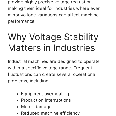
provide highly precise voltage regulation,
making them ideal for industries where even
minor voltage variations can affect machine
performance.
Why Voltage Stability
Matters in Industries
Industrial machines are designed to operate
within a specific voltage range. Frequent
fluctuations can create several operational
problems, including:
Equipment overheating
Production interruptions
Motor damage
Reduced machine efficiency