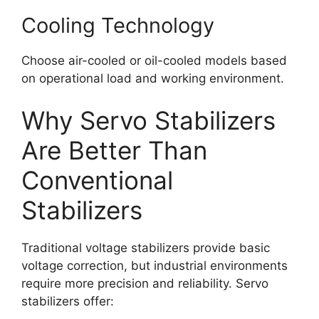
Cooling Technology
Choose air-cooled or oil-cooled models based
on operational load and working environment.
Why Servo Stabilizers
Are Better Than
Conventional
Stabilizers
Traditional voltage stabilizers provide basic
voltage correction, but industrial environments
require more precision and reliability. Servo
stabilizers offer: