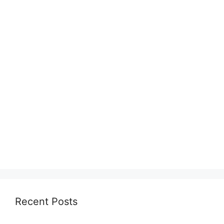
Recent Posts