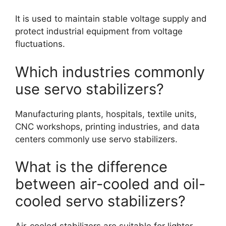
It is used to maintain stable voltage supply and
protect industrial equipment from voltage
fluctuations.
Which industries commonly
use servo stabilizers?
Manufacturing plants, hospitals, textile units,
CNC workshops, printing industries, and data
centers commonly use servo stabilizers.
What is the difference
between air-cooled and oil-
cooled servo stabilizers?