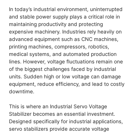
In today’s industrial environment, uninterrupted
and stable power supply plays a critical role in
maintaining productivity and protecting
expensive machinery. Industries rely heavily on
advanced equipment such as CNC machines,
printing machines, compressors, robotics,
medical systems, and automated production
lines. However, voltage fluctuations remain one
of the biggest challenges faced by industrial
units. Sudden high or low voltage can damage
equipment, reduce efficiency, and lead to costly
downtime.
This is where an Industrial Servo Voltage
Stabilizer becomes an essential investment.
Designed specifically for industrial applications,
servo stabilizers provide accurate voltage