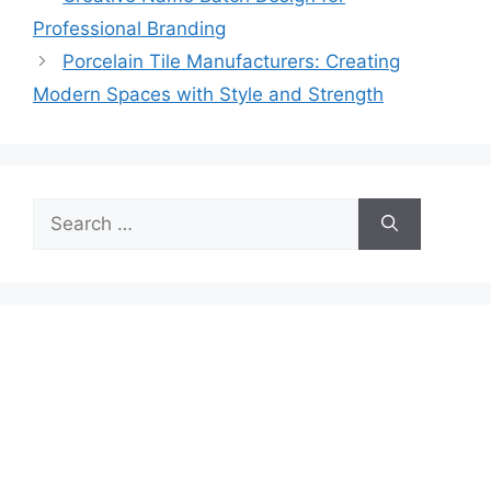
Professional Branding
Porcelain Tile Manufacturers: Creating
Modern Spaces with Style and Strength
Search
for: