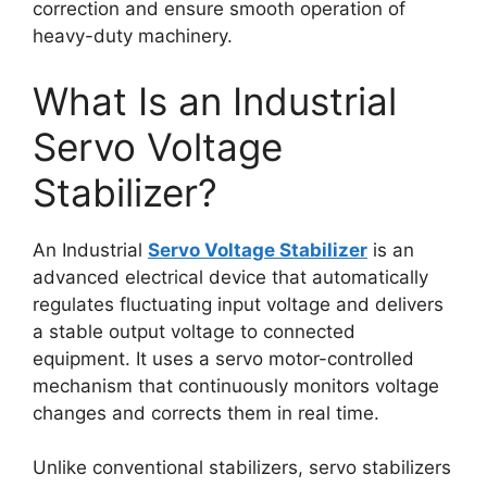
correction and ensure smooth operation of
heavy-duty machinery.
What Is an Industrial
Servo Voltage
Stabilizer?
An Industrial
Servo Voltage Stabilizer
is an
advanced electrical device that automatically
regulates fluctuating input voltage and delivers
a stable output voltage to connected
equipment. It uses a servo motor-controlled
mechanism that continuously monitors voltage
changes and corrects them in real time.
Unlike conventional stabilizers, servo stabilizers