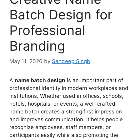
Batch Design for
Professional
Branding
May 11, 2026
by
Sandeep Singh
A
name batch design
is an important part of
professional identity in modern workplaces and
institutions. Whether used in offices, schools,
hotels, hospitals, or events, a well-crafted
name batch creates a strong first impression
and improves communication. It helps people
recognize employees, staff members, or
participants easily while also promoting the