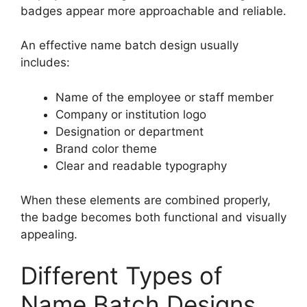
badges appear more approachable and reliable.
An effective name batch design usually
includes:
Name of the employee or staff member
Company or institution logo
Designation or department
Brand color theme
Clear and readable typography
When these elements are combined properly,
the badge becomes both functional and visually
appealing.
Different Types of
Name Batch Designs