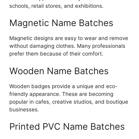
schools, retail stores, and exhibitions.
Magnetic Name Batches
Magnetic designs are easy to wear and remove
without damaging clothes. Many professionals
prefer them because of their comfort.
Wooden Name Batches
Wooden badges provide a unique and eco-
friendly appearance. These are becoming
popular in cafes, creative studios, and boutique
businesses.
Printed PVC Name Batches