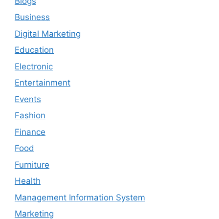
Blogs
Business
Digital Marketing
Education
Electronic
Entertainment
Events
Fashion
Finance
Food
Furniture
Health
Management Information System
Marketing