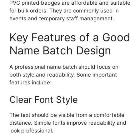
PVC printed badges are affordable and suitable
for bulk orders. They are commonly used in
events and temporary staff management.
Key Features of a Good
Name Batch Design
A professional name batch should focus on
both style and readability. Some important
features include:
Clear Font Style
The text should be visible from a comfortable
distance. Simple fonts improve readability and
look professional.