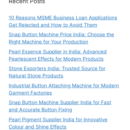
Recent Posts
10 Reasons MSME Business Loan Applications
Get Rejected and How to Avoid Them
Snap Button Machine Price India: Choose the
Right Machine for Your Production
Pearl Essence Supplier in India: Advanced
Pearlescent Effects for Modern Products
Stone Exporters India: Trusted Source for
Natural Stone Products
Industrial Button Attaching Machine for Modern
Garment Factories
Snap Button Machine Supplier India for Fast
and Accurate Button Fixing
Pearl Pigment Supplier India for Innovative
Colour and Shine Effects