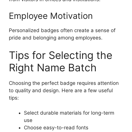
Employee Motivation
Personalized badges often create a sense of
pride and belonging among employees.
Tips for Selecting the
Right Name Batch
Choosing the perfect badge requires attention
to quality and design. Here are a few useful
tips:
Select durable materials for long-term
use
Choose easy-to-read fonts