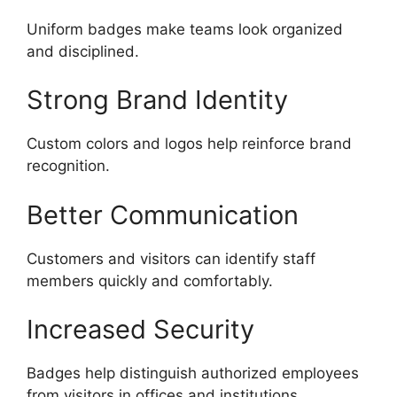
Uniform badges make teams look organized
and disciplined.
Strong Brand Identity
Custom colors and logos help reinforce brand
recognition.
Better Communication
Customers and visitors can identify staff
members quickly and comfortably.
Increased Security
Badges help distinguish authorized employees
from visitors in offices and institutions.