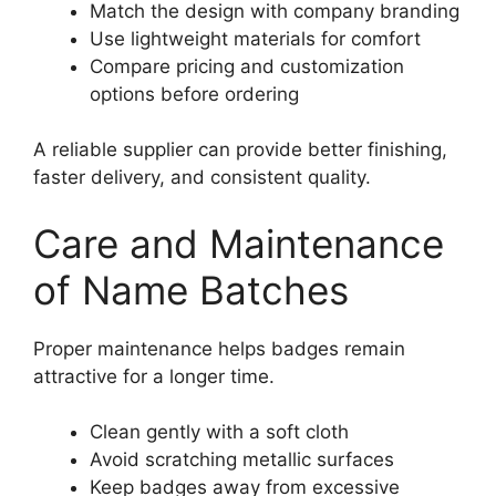
Match the design with company branding
Use lightweight materials for comfort
Compare pricing and customization
options before ordering
A reliable supplier can provide better finishing,
faster delivery, and consistent quality.
Care and Maintenance
of Name Batches
Proper maintenance helps badges remain
attractive for a longer time.
Clean gently with a soft cloth
Avoid scratching metallic surfaces
Keep badges away from excessive