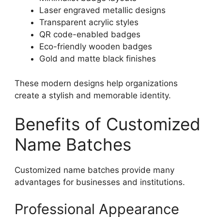
Laser engraved metallic designs
Transparent acrylic styles
QR code-enabled badges
Eco-friendly wooden badges
Gold and matte black finishes
These modern designs help organizations
create a stylish and memorable identity.
Benefits of Customized
Name Batches
Customized name batches provide many
advantages for businesses and institutions.
Professional Appearance