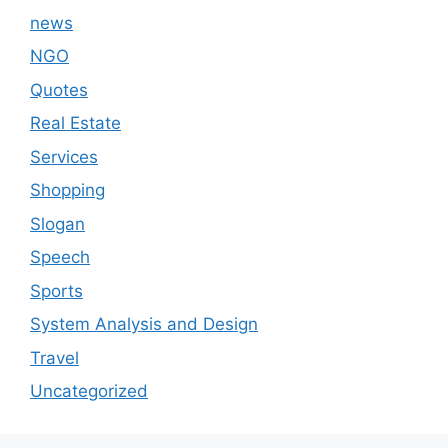
news
NGO
Quotes
Real Estate
Services
Shopping
Slogan
Speech
Sports
System Analysis and Design
Travel
Uncategorized