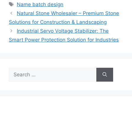
Tags
Name batch design
Natural Stone Wholesaler – Premium Stone
Solutions for Construction & Landscaping
Industrial Servo Voltage Stabilizer: The
Smart Power Protection Solution for Industries
Search
for: