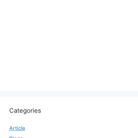
Categories
Article