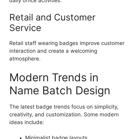
daily office activities.
Retail and Customer
Service
Retail staff wearing badges improve customer
interaction and create a welcoming
atmosphere.
Modern Trends in
Name Batch Design
The latest badge trends focus on simplicity,
creativity, and customization. Some modern
ideas include:
Minimalist badge layouts