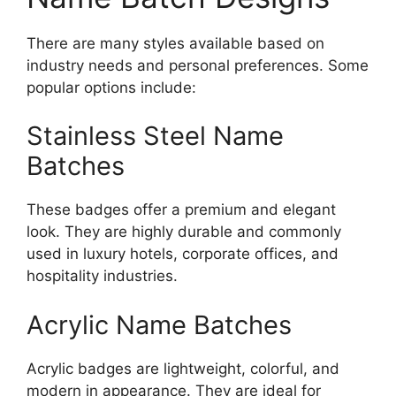
There are many styles available based on
industry needs and personal preferences. Some
popular options include:
Stainless Steel Name
Batches
These badges offer a premium and elegant
look. They are highly durable and commonly
used in luxury hotels, corporate offices, and
hospitality industries.
Acrylic Name Batches
Acrylic badges are lightweight, colorful, and
modern in appearance. They are ideal for