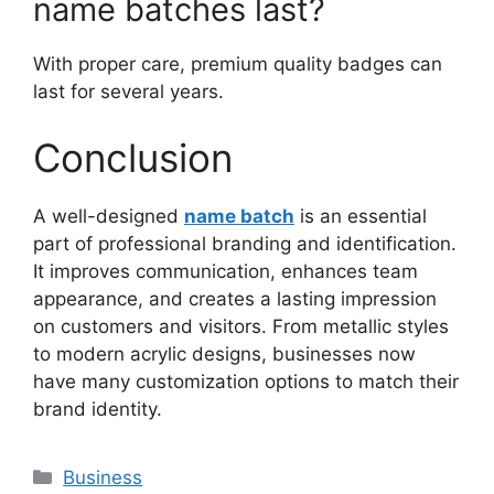
name batches last?
With proper care, premium quality badges can
last for several years.
Conclusion
A well-designed
name batch
is an essential
part of professional branding and identification.
It improves communication, enhances team
appearance, and creates a lasting impression
on customers and visitors. From metallic styles
to modern acrylic designs, businesses now
have many customization options to match their
brand identity.
Categories
Business