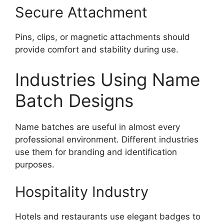
Secure Attachment
Pins, clips, or magnetic attachments should
provide comfort and stability during use.
Industries Using Name
Batch Designs
Name batches are useful in almost every
professional environment. Different industries
use them for branding and identification
purposes.
Hospitality Industry
Hotels and restaurants use elegant badges to