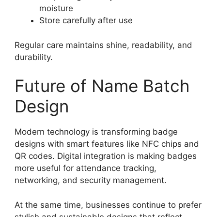
moisture
Store carefully after use
Regular care maintains shine, readability, and
durability.
Future of Name Batch
Design
Modern technology is transforming badge
designs with smart features like NFC chips and
QR codes. Digital integration is making badges
more useful for attendance tracking,
networking, and security management.
At the same time, businesses continue to prefer
stylish and sustainable designs that reflect