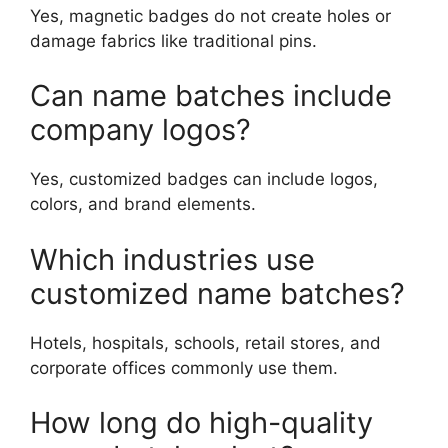
Yes, magnetic badges do not create holes or
damage fabrics like traditional pins.
Can name batches include
company logos?
Yes, customized badges can include logos,
colors, and brand elements.
Which industries use
customized name batches?
Hotels, hospitals, schools, retail stores, and
corporate offices commonly use them.
How long do high-quality