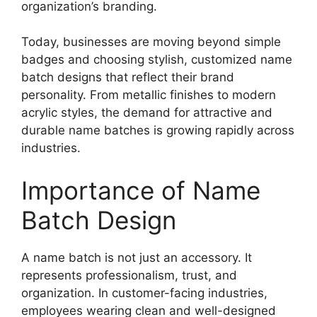
organization’s branding.
Today, businesses are moving beyond simple
badges and choosing stylish, customized name
batch designs that reflect their brand
personality. From metallic finishes to modern
acrylic styles, the demand for attractive and
durable name batches is growing rapidly across
industries.
Importance of Name
Batch Design
A name batch is not just an accessory. It
represents professionalism, trust, and
organization. In customer-facing industries,
employees wearing clean and well-designed