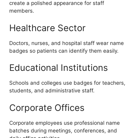
create a polished appearance for staff
members.
Healthcare Sector
Doctors, nurses, and hospital staff wear name
badges so patients can identify them easily.
Educational Institutions
Schools and colleges use badges for teachers,
students, and administrative staff.
Corporate Offices
Corporate employees use professional name
batches during meetings, conferences, and