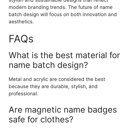
modern branding trends. The future of name
batch design will focus on both innovation and
aesthetics.
FAQs
What is the best material for
name batch design?
Metal and acrylic are considered the best
because they are durable, stylish, and
professional.
Are magnetic name badges
safe for clothes?