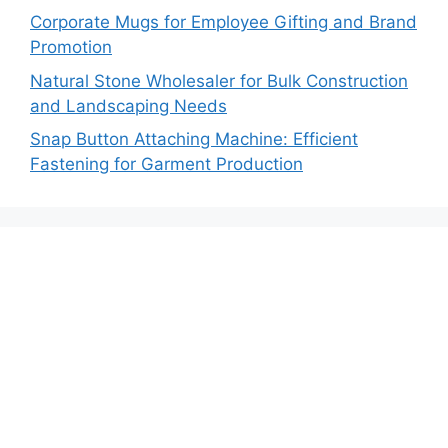
Corporate Mugs for Employee Gifting and Brand
Promotion
Natural Stone Wholesaler for Bulk Construction
and Landscaping Needs
Snap Button Attaching Machine: Efficient
Fastening for Garment Production