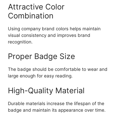
Attractive Color
Combination
Using company brand colors helps maintain
visual consistency and improves brand
recognition.
Proper Badge Size
The badge should be comfortable to wear and
large enough for easy reading.
High-Quality Material
Durable materials increase the lifespan of the
badge and maintain its appearance over time.