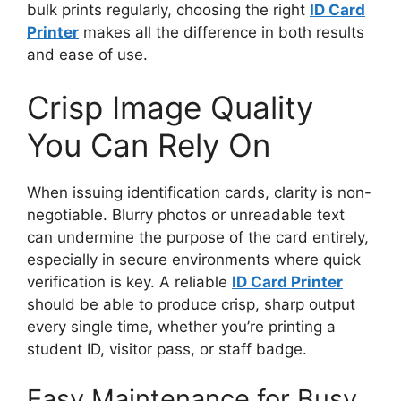
bulk prints regularly, choosing the right
ID Card
Printer
makes all the difference in both results
and ease of use.
Crisp Image Quality
You Can Rely On
When issuing identification cards, clarity is non-
negotiable. Blurry photos or unreadable text
can undermine the purpose of the card entirely,
especially in secure environments where quick
verification is key. A reliable
ID Card Printer
should be able to produce crisp, sharp output
every single time, whether you’re printing a
student ID, visitor pass, or staff badge.
Easy Maintenance for Busy