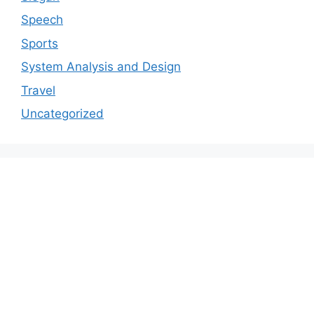
Speech
Sports
System Analysis and Design
Travel
Uncategorized