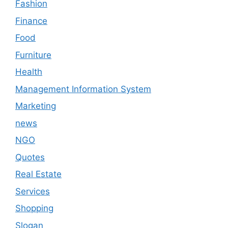
Fashion
Finance
Food
Furniture
Health
Management Information System
Marketing
news
NGO
Quotes
Real Estate
Services
Shopping
Slogan