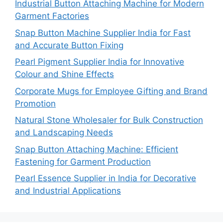
Industrial Button Attaching Machine for Modern
Garment Factories
Snap Button Machine Supplier India for Fast
and Accurate Button Fixing
Pearl Pigment Supplier India for Innovative
Colour and Shine Effects
Corporate Mugs for Employee Gifting and Brand
Promotion
Natural Stone Wholesaler for Bulk Construction
and Landscaping Needs
Snap Button Attaching Machine: Efficient
Fastening for Garment Production
Pearl Essence Supplier in India for Decorative
and Industrial Applications