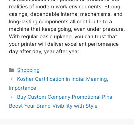
realities of modern work environments. Strong
casings, dependable internal mechanisms, and
long-lasting components
all
contribute to a
machine that keeps going, even under pressure.
With regular basic upkeep, you can trust that
your printer will deliver excellent performance
day after day
, year after year.
Categories
Shopping
Kosher Certification in India: Meaning,
Importance
Buy Custom Company Promotional Pins
Boost Your Brand Visibility with Style