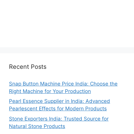
Recent Posts
Snap Button Machine Price India: Choose the
Right Machine for Your Production
Pearl Essence Supplier in India: Advanced
Pearlescent Effects for Modern Products
Stone Exporters India: Trusted Source for
Natural Stone Products