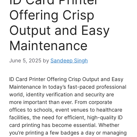
Offering Crisp
Output and Easy
Maintenance
June 5, 2025
by
Sandeep Singh
ID Card Printer Offering Crisp Output and Easy
Maintenance In today’s fast-paced professional
world, identity verification and security are
more important than ever. From corporate
offices to schools, event venues to healthcare
facilities,
the need for
efficient, high-quality ID
card printing has become essential. Whether
you’re
printing a few badges a day or managing