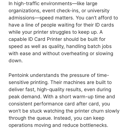
In
high-traffic environment
s—l
ike large
organizations, event check-ins, or university
admissions
—speed matters
.
You can’t afford to
have a line of people waiting for their ID cards
while your printer struggles to keep up. A
capable ID Card Printer should be built for
speed
as well as
quality, handling batch jobs
with ease and without overheating or slowing
down.
Pentoink understands the pressure of time-
sensitive printing. Their machines are built to
deliver fast, high-quality results, even during
peak demand. With a short warm-up time and
consistent performance card after card, you
won’t be stuck watching the printer churn slowly
through the queue. Instead, you can keep
operations moving and reduce bottlenecks.