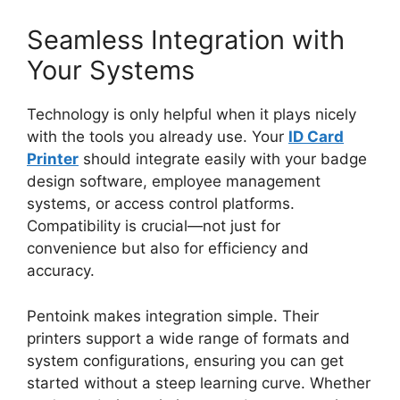
Seamless Integration with
Your Systems
Technology is only helpful when it
plays
nicely
with the tools you already use. Your
ID Card
Printer
should integrate easily with your badge
design software, employee management
systems, or access control platforms.
Compatibility is crucial—not just for
convenience but also for efficiency and
accuracy.
Pentoink makes integration simple. Their
printers support
a wide range of
formats and
system configurations, ensuring you can get
started without a steep learning curve. Whether