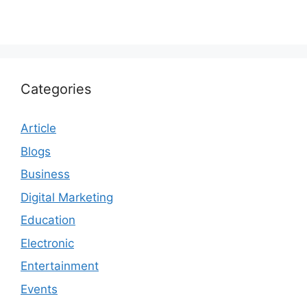
Categories
Article
Blogs
Business
Digital Marketing
Education
Electronic
Entertainment
Events