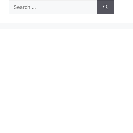
Search
for: