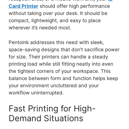
Card Printer
should offer high performance
without taking over your desk. It should be
compact, lightweight, and easy to place
wherever
it’s needed most
.
Pentoink addresses this need with sleek,
space-saving designs that don’t sacrifice power
for size. Their printers can handle a steady
printing load while
still
fitting neatly into even
the tightest corners of your workspace. This
balance between form and function helps keep
your environment uncluttered and your
workflow uninterrupted.
Fast Printing for High-
Demand Situations