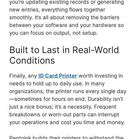
you’re updating existing records or generating
new entries, everything flows together
smoothly. It’s all about removing the barriers
between your software and your hardware so
you can focus on output, not setup.
Built to Last in
Real-World
Conditions
Finally, any
ID Card Printer
worth investing in
needs to
hold up to
daily use. In many
organizations, the printer runs every single day
—sometimes for hours on end.
Durability isn’t
just a nice bonus; it’s a necessity. Frequent
breakdowns or worn-out parts can interrupt
your operations and cost you time and money.
Pentoink builds
their
printers to withstand the