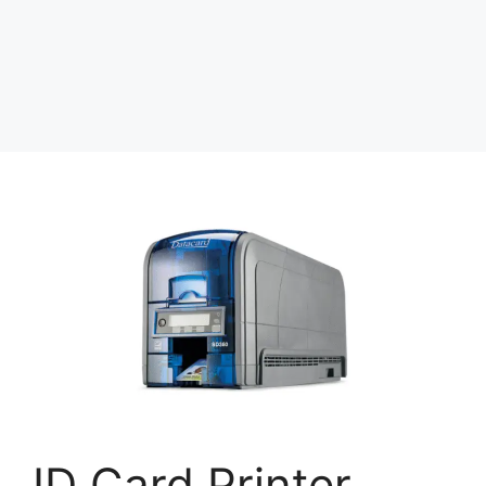
ID Card Printer