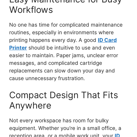
Workflows
No one has time for complicated maintenance
routines, especially in environments where
printing happens
every day
. A good
ID Card
Printer
should be intuitive
to use
and even
easier to maintain. Paper jams, unclear error
messages, and complicated cartridge
replacements can slow
down
your day and
cause unnecessary frustration.
Compact Design That Fits
Anywhere
Not every workspace has room for bulky
equipment. Whether you’re in a small office, a
reception area, or a mobile work unit, your
ID