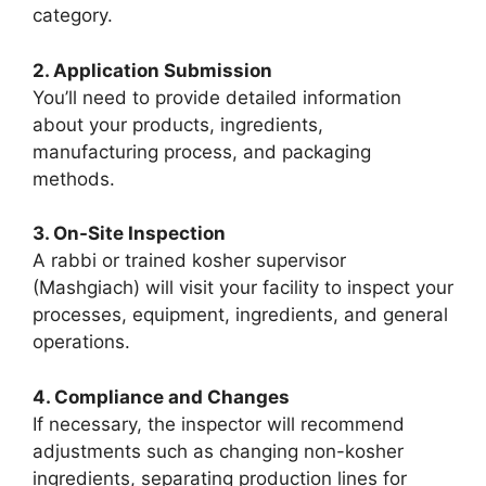
category.
2. Application Submission
You’ll need to provide detailed information
about your products, ingredients,
manufacturing process, and packaging
methods.
3. On-Site Inspection
A rabbi or trained kosher supervisor
(Mashgiach) will visit your facility to inspect your
processes, equipment, ingredients, and general
operations.
4. Compliance and Changes
If necessary, the inspector will recommend
adjustments such as changing non-kosher
ingredients, separating production lines for