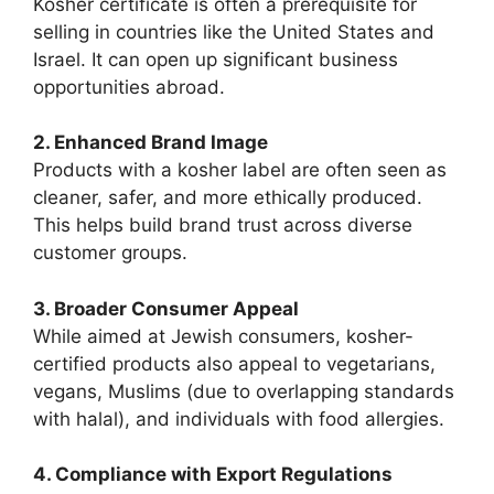
Kosher certificate is often a prerequisite for
selling in countries like the United States and
Israel. It can open up significant business
opportunities abroad.
2. Enhanced Brand Image
Products with a kosher label are often seen as
cleaner, safer, and more ethically produced.
This helps build brand trust across diverse
customer groups.
3. Broader Consumer Appeal
While aimed at Jewish consumers, kosher-
certified products also appeal to vegetarians,
vegans, Muslims (due to overlapping standards
with halal), and individuals with food allergies.
4. Compliance with Export Regulations