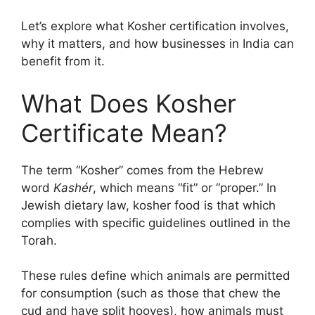
Let’s explore what Kosher certification involves,
why it matters, and how businesses in India can
benefit from it.
What Does
Kosher
Certificate
Mean?
The term “Kosher” comes from the Hebrew
word
Kashér
, which means “fit” or “proper.” In
Jewish dietary law, kosher food is that which
complies with specific guidelines outlined in the
Torah.
These rules define which animals are permitted
for consumption (such as those that chew the
cud and have split hooves), how animals must