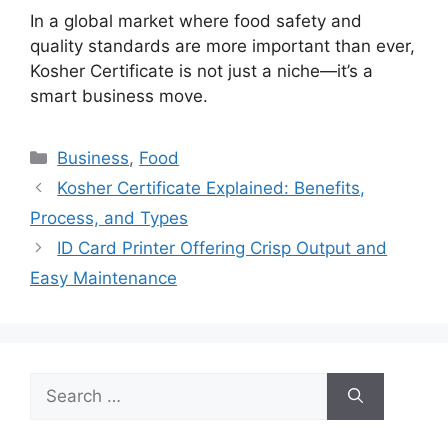
In a global market where food safety and
quality standards are more important than ever,
Kosher Certificate
is not just a niche—it’s a
smart business move.
Categories
Business
,
Food
Kosher Certificate Explained: Benefits,
Process, and Types
ID Card Printer Offering Crisp Output and
Easy Maintenance
Search
for: