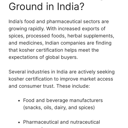
Ground in India?
India’s food and pharmaceutical sectors are
growing rapidly. With increased exports of
spices, processed foods, herbal supplements,
and medicines, Indian companies are finding
that kosher certification helps meet the
expectations of global buyers.
Several industries in India are actively seeking
kosher certification to improve market access
and consumer trust. These include:
Food and beverage manufacturers
(snacks, oils, dairy, and spices)
Pharmaceutical and nutraceutical