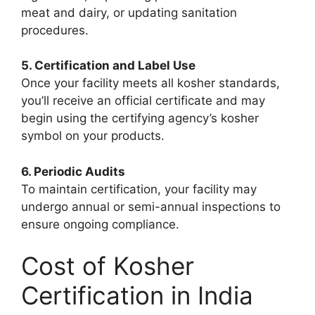
meat and dairy, or updating sanitation
procedures.
5. Certification and Label Use
Once your facility meets all kosher standards,
you’ll receive an official certificate and may
begin using the certifying agency’s kosher
symbol on your products.
6. Periodic Audits
To maintain certification, your facility may
undergo annual or semi-annual inspections to
ensure ongoing compliance.
Cost of Kosher
Certification in India