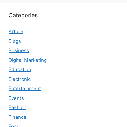
Categories
Article
Blogs
Business
Digital Marketing
Education
Electronic
Entertainment
Events
Fashion
Finance
Food