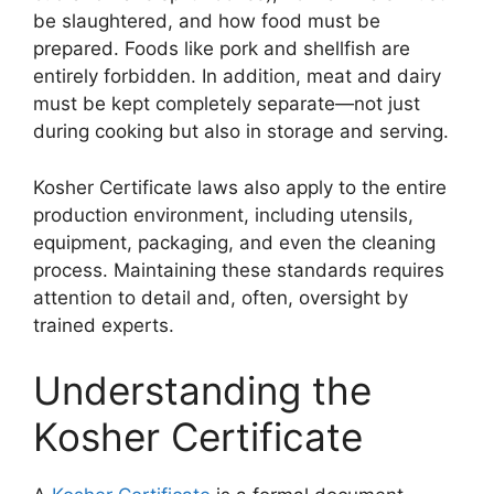
be slaughtered, and how food must be
prepared. Foods like pork and shellfish are
entirely forbidden. In addition, meat and dairy
must be kept completely separate—not just
during cooking but also in storage and serving.
Kosher Certificate
laws also apply to the entire
production environment, including utensils,
equipment, packaging, and even the cleaning
process. Maintaining these standards requires
attention to detail and, often, oversight by
trained experts.
Understanding the
Kosher Certificate