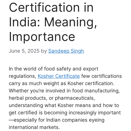
Certification in
India: Meaning,
Importance
June 5, 2025
by
Sandeep Singh
In the world of food safety and export
regulations,
Kosher Certificate
few certifications
carry as much weight as Kosher certification.
Whether you’re involved in food manufacturing,
herbal products, or pharmaceuticals,
understanding what Kosher means and how to
get certified is becoming increasingly important
—especially for Indian companies eyeing
international markets.