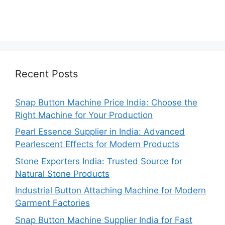
Recent Posts
Snap Button Machine Price India: Choose the
Right Machine for Your Production
Pearl Essence Supplier in India: Advanced
Pearlescent Effects for Modern Products
Stone Exporters India: Trusted Source for
Natural Stone Products
Industrial Button Attaching Machine for Modern
Garment Factories
Snap Button Machine Supplier India for Fast