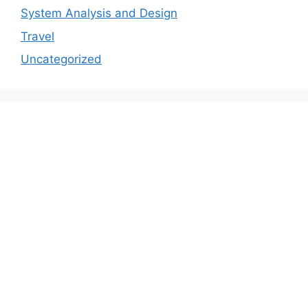
System Analysis and Design
Travel
Uncategorized