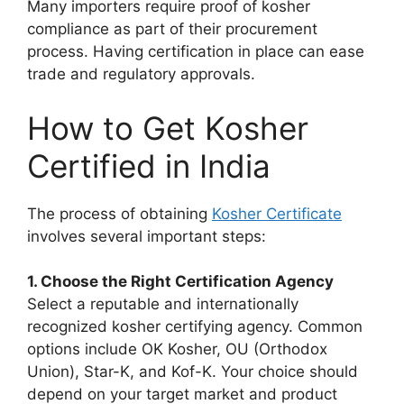
Many importers require proof of kosher
compliance as part of their procurement
process. Having certification in place can ease
trade and regulatory approvals.
How to Get Kosher
Certified in India
The process of obtaining
Kosher Certificate
involves several important steps:
1. Choose the Right Certification Agency
Select a reputable and internationally
recognized kosher certifying agency. Common
options include OK Kosher, OU (Orthodox
Union), Star-K, and Kof-K. Your choice should
depend on your target market and product