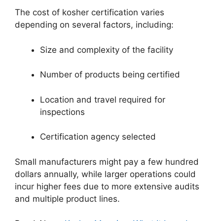
The cost of kosher certification varies
depending on several factors, including:
Size and complexity of the facility
Number of products being certified
Location and travel required for
inspections
Certification agency selected
Small manufacturers might pay a few hundred
dollars annually, while larger operations could
incur higher fees due to more extensive audits
and multiple product lines.