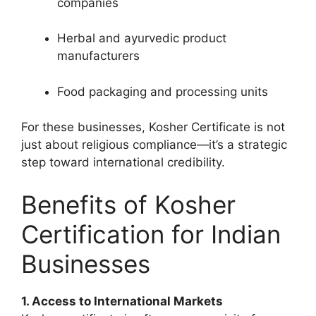
companies
Herbal and ayurvedic product
manufacturers
Food packaging and processing units
For these businesses,
Kosher Certificate
is not
just about religious compliance—it’s a strategic
step toward international credibility.
Benefits of Kosher
Certification for Indian
Businesses
1. Access to International Markets