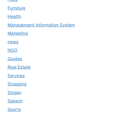
Furniture
Health
Management Information System
Marketing
news
NGO
Quotes
Real Estate
Services
Shopping
Slogan
Speech
Sports