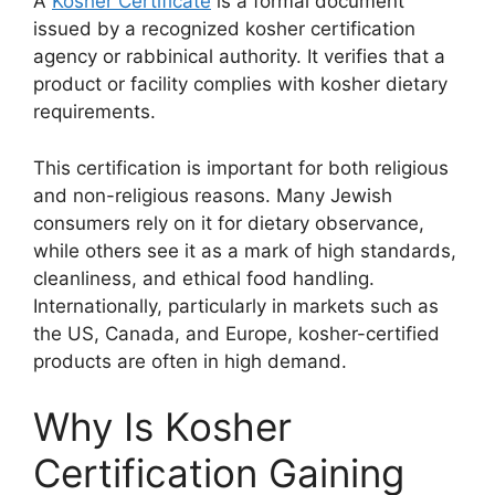
A
Kosher Certificate
is a formal document
issued by a recognized kosher certification
agency or rabbinical authority. It verifies that a
product or facility complies with kosher dietary
requirements.
This certification is important for both religious
and non-religious reasons. Many Jewish
consumers rely on it for dietary observance,
while others see it as a mark of high standards,
cleanliness, and ethical food handling.
Internationally, particularly in markets such as
the US, Canada, and Europe, kosher-certified
products are often in high demand.
Why Is Kosher
Certification Gaining