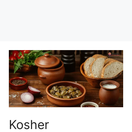
Kosher