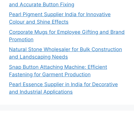
and Accurate Button Fixing
Pearl Pigment Supplier India for Innovative
Colour and Shine Effects
Corporate Mugs for Employee Gifting and Brand
Promotion
Natural Stone Wholesaler for Bulk Construction
and Landscaping Needs
Snap Button Attaching Machine: Efficient
Fastening for Garment Production
Pearl Essence Supplier in India for Decorative
and Industrial Applications