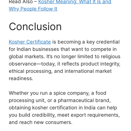
Read Also –
Kosher Meaning: What It Is and
Why People Follow It
Conclusion
Kosher Certificate
is becoming a key credential
for Indian businesses that want to compete in
global markets. It’s no longer limited to religious
observance—today, it reflects product integrity,
ethical processing, and international market
readiness.
Whether you run a spice company, a food
processing unit, or a pharmaceutical brand,
obtaining kosher certification in India can help
you build credibility, meet export requirements,
and reach new consumers.