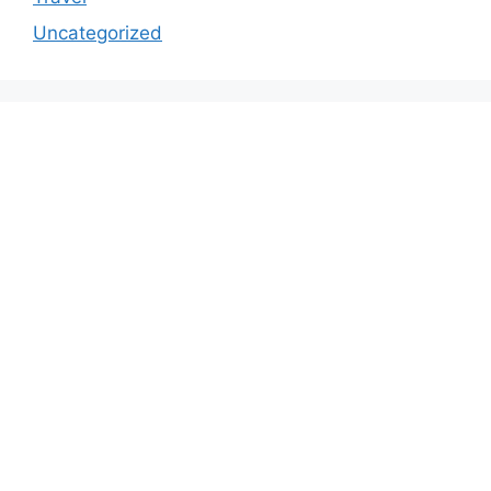
Uncategorized