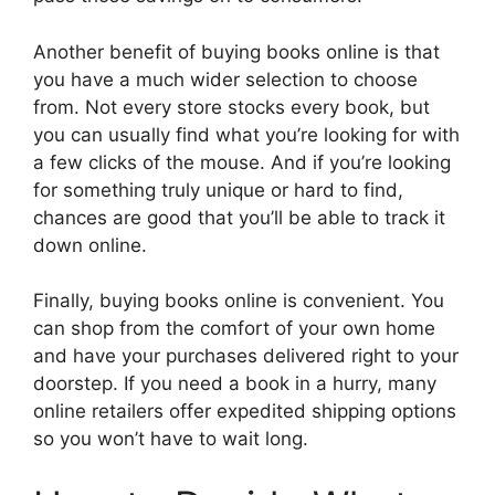
Another benefit of buying books online is that
you have a much wider selection to choose
from. Not every store stocks every book, but
you can usually find what you’re looking for with
a few clicks of the mouse. And if you’re looking
for something truly unique or hard to find,
chances are good that you’ll be able to track it
down online.
Finally, buying books online is convenient. You
can shop from the comfort of your own home
and have your purchases delivered right to your
doorstep. If you need a book in a hurry, many
online retailers offer expedited shipping options
so you won’t have to wait long.