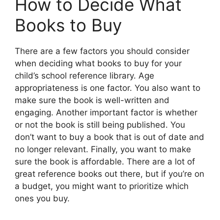
How to Decide What
Books to Buy
There are a few factors you should consider
when deciding what books to buy for your
child’s school reference library. Age
appropriateness is one factor. You also want to
make sure the book is well-written and
engaging. Another important factor is whether
or not the book is still being published. You
don’t want to buy a book that is out of date and
no longer relevant. Finally, you want to make
sure the book is affordable. There are a lot of
great reference books out there, but if you’re on
a budget, you might want to prioritize which
ones you buy.