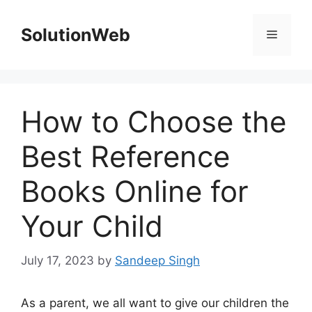
Skip
to
SolutionWeb
Menu
content
How to Choose the
Best Reference
Books Online for
Your Child
July 17, 2023
by
Sandeep Singh
As a parent, we all want to give our children the