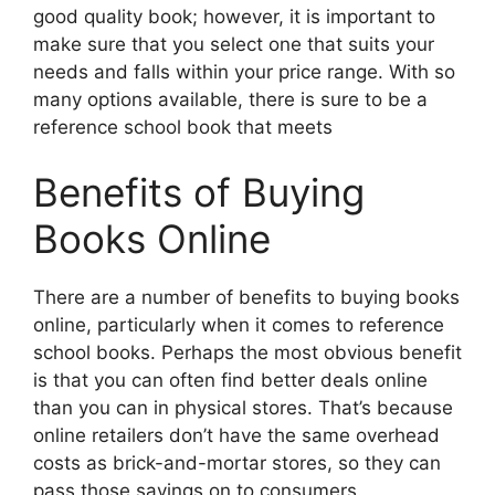
good quality book; however, it is important to
make sure that you select one that suits your
needs and falls within your price range. With so
many options available, there is sure to be a
reference school book that meets
Benefits of Buying
Books Online
There are a number of benefits to buying books
online, particularly when it comes to reference
school books. Perhaps the most obvious benefit
is that you can often find better deals online
than you can in physical stores. That’s because
online retailers don’t have the same overhead
costs as brick-and-mortar stores, so they can
pass those savings on to consumers.