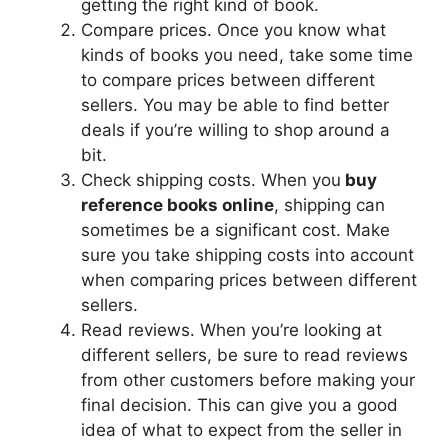
getting the right kind of book.
Compare prices. Once you know what
kinds of books you need, take some time
to compare prices between different
sellers. You may be able to find better
deals if you’re willing to shop around a
bit.
Check shipping costs. When you
buy
reference books online
, shipping can
sometimes be a significant cost. Make
sure you take shipping costs into account
when comparing prices between different
sellers.
Read reviews. When you’re looking at
different sellers, be sure to read reviews
from other customers before making your
final decision. This can give you a good
idea of what to expect from the seller in