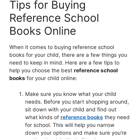
Tips for Buying
Reference School
Books Online
When it comes to buying reference school
books for your child, there are a few things you
need to keep in mind. Here are a few tips to
help you choose the best
reference school
books
for your child online:
Make sure you know what your child
needs. Before you start shopping around,
sit down with your child and find out
what kinds of
reference books
they need
for school. This will help you narrow
down your options and make sure you’re