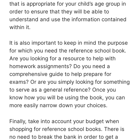
that is appropriate for your child’s age group in
order to ensure that they will be able to
understand and use the information contained
within it.
It is also important to keep in mind the purpose
for which you need the reference school book.
Are you looking for a resource to help with
homework assignments? Do you need a
comprehensive guide to help prepare for
exams? Or are you simply looking for something
to serve as a general reference? Once you
know how you will be using the book, you can
more easily narrow down your choices.
Finally, take into account your budget when
shopping for reference school books. There is
no need to break the bank in order to get a