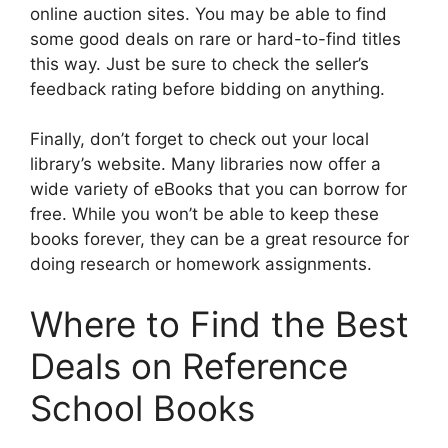
online auction sites. You may be able to find
some good deals on rare or hard-to-find titles
this way. Just be sure to check the seller’s
feedback rating before bidding on anything.
Finally, don’t forget to check out your local
library’s website. Many libraries now offer a
wide variety of eBooks that you can borrow for
free. While you won’t be able to keep these
books forever, they can be a great resource for
doing research or homework assignments.
Where to Find the Best
Deals on Reference
School Books