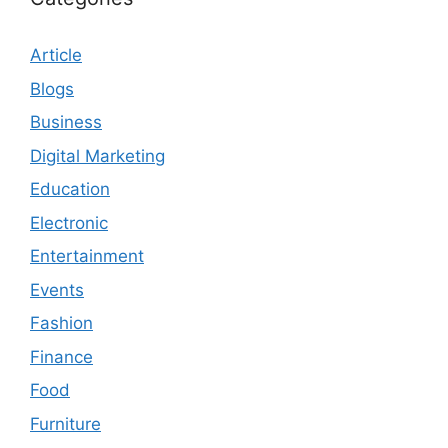
Article
Blogs
Business
Digital Marketing
Education
Electronic
Entertainment
Events
Fashion
Finance
Food
Furniture