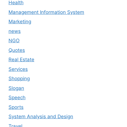
Health
Management Information System
Marketing
news
NGO
Quotes
Real Estate
Services
Shopping
Slogan
Speech
Sports
System Analysis and Design
Travel