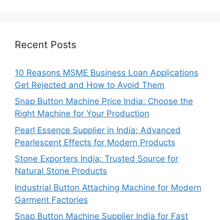
Recent Posts
10 Reasons MSME Business Loan Applications
Get Rejected and How to Avoid Them
Snap Button Machine Price India: Choose the
Right Machine for Your Production
Pearl Essence Supplier in India: Advanced
Pearlescent Effects for Modern Products
Stone Exporters India: Trusted Source for
Natural Stone Products
Industrial Button Attaching Machine for Modern
Garment Factories
Snap Button Machine Supplier India for Fast