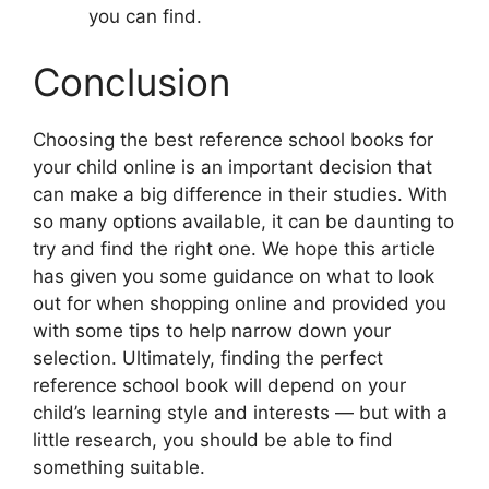
you can find.
Conclusion
Choosing the best reference school books for
your child online is an important decision that
can make a big difference in their studies. With
so many options available, it can be daunting to
try and find the right one. We hope this article
has given you some guidance on what to look
out for when shopping online and provided you
with some tips to help narrow down your
selection. Ultimately, finding the perfect
reference school book will depend on your
child’s learning style and interests — but with a
little research, you should be able to find
something suitable.