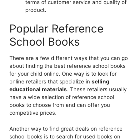
terms of customer service and quality of
product.
Popular Reference
School Books
There are a few different ways that you can go
about finding the best reference school books
for your child online. One way is to look for
online retailers that specialize in
selling
educational materials
. These retailers usually
have a wide selection of reference school
books to choose from and can offer you
competitive prices.
Another way to find great deals on reference
school books is to search for used books on