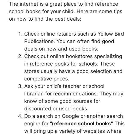
The internet is a great place to find reference
school books for your child. Here are some tips
on how to find the best deals:
Check online retailers such as Yellow Bird
Publications. You can often find good
deals on new and used books.
Check out online bookstores specializing
in reference books for schools. These
stores usually have a good selection and
competitive prices.
Ask your child’s teacher or school
librarian for recommendations. They may
know of some good sources for
discounted or used books.
Do a search on Google or another search
engine for
“reference school books”
This
will bring up a variety of websites where