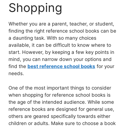
Shopping
Whether you are a parent, teacher, or student,
finding the right reference school books can be
a daunting task. With so many choices
available, it can be difficult to know where to
start. However, by keeping a few key points in
mind, you can narrow down your options and
find the
best reference school books
for your
needs.
One of the most important things to consider
when shopping for reference school books is
the age of the intended audience. While some
reference books are designed for general use,
others are geared specifically towards either
children or adults. Make sure to choose a book