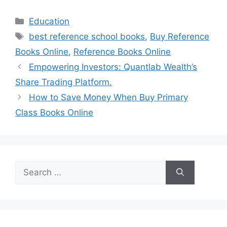
Categories
Education
Tags
best reference school books
,
Buy Reference
Books Online
,
Reference Books Online
Empowering Investors: Quantlab Wealth’s
Share Trading Platform.
How to Save Money When Buy Primary
Class Books Online
Search
for: