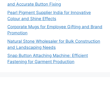
and Accurate Button Fixing
Pearl Pigment Supplier India for Innovative
Colour and Shine Effects
Corporate Mugs for Employee Gifting and Brand
Promotion
Natural Stone Wholesaler for Bulk Construction
and Landscaping Needs
Snap Button Attaching Machine: Efficient
Fastening for Garment Production