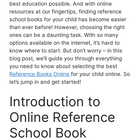
best education possible. And with online
resources at our fingertips, finding reference
school books for your child has become easier
than ever before! However, choosing the right
ones can be a daunting task. With so many
options available on the internet, it’s hard to
know where to start. But don’t worry – in this
blog post, we’ll guide you through everything
you need to know about selecting the best
Reference Books Online
for your child online. So
let’s jump in and get started!
Introduction to
Online Reference
School Book