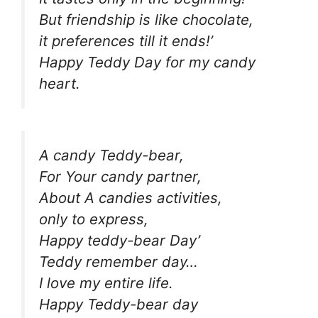
But friendship is like chocolate,
it preferences till it ends!’
Happy Teddy Day for my candy
heart.
A candy Teddy-bear,
For Your candy partner,
About A candies activities,
only to express,
Happy teddy-bear Day’
Teddy remember day…
I love my entire life.
Happy Teddy-bear day