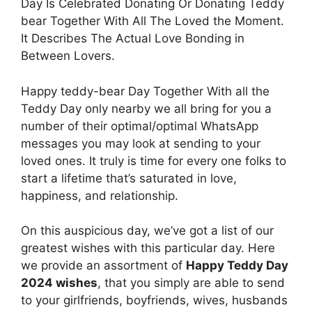
Day Is Celebrated Donating Or Donating Teddy
bear Together With All The Loved the Moment.
It Describes The Actual Love Bonding in
Between Lovers.
Happy teddy-bear Day Together With all the
Teddy Day only nearby we all bring for you a
number of their optimal/optimal WhatsApp
messages you may look at sending to your
loved ones. It truly is time for every one folks to
start a lifetime that’s saturated in love,
happiness, and relationship.
On this auspicious day, we’ve got a list of our
greatest wishes with this particular day. Here
we provide an assortment of
Happy Teddy Day
2024 wishes
, that you simply are able to send
to your girlfriends, boyfriends, wives, husbands