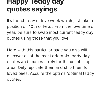
Happy Teddy day
quotes sayings
It’s the 4th day of love week which just take a
position on 10th of Feb… From the love time of
year, be sure to swap most current teddy day
quotes using those that you love.
Here with this particular page you also will
discover all of the most adorable teddy day
quotes and images solely for the countertop
area. Only replicate them and ship them for
loved ones. Acquire the optimal/optimal teddy
quotes.