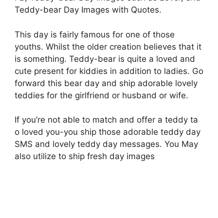
Teddy-bear Day Images with Quotes.
This day is fairly famous for one of those
youths. Whilst the older creation believes that it
is something. Teddy-bear is quite a loved and
cute present for kiddies in addition to ladies. Go
forward this bear day and ship adorable lovely
teddies for the girlfriend or husband or wife.
If you’re not able to match and offer a teddy ta
o loved you-you ship those adorable teddy day
SMS and lovely teddy day messages. You May
also utilize to ship fresh day images