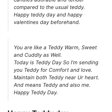
compared to the usual teddy.
Happy teddy day and happy
valentines day beforehand.
You are like a Teddy Warm, Sweet
and Cuddly as Well.
Today is Teddy Day So I’m sending
you Teddy for Comfort and love.
Maintain both Teddy near Ur heart.
And means Teddy and also me.
Happy Teddy Day.