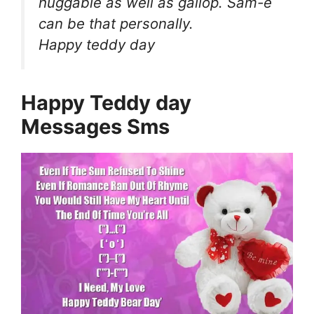
huggable as well as gallop. Sam-e
can be that personally.
Happy teddy day
Happy Teddy day
Messages Sms