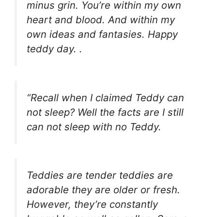
minus grin. You’re within my own
heart and blood. And within my
own ideas and fantasies. Happy
teddy day. .
“Recall when I claimed Teddy can
not sleep? Well the facts are I still
can not sleep with no Teddy.
Teddies are tender teddies are
adorable they are older or fresh.
However, they’re constantly