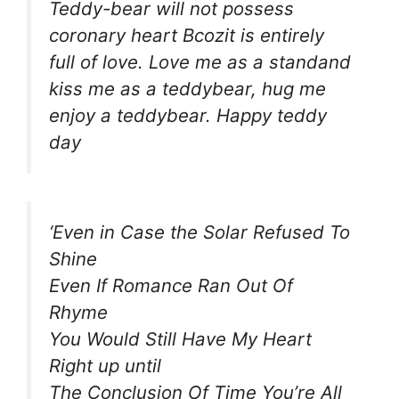
Teddy-bear will not possess
coronary heart Bcozit is entirely
full of love. Love me as a standand
kiss me as a teddybear, hug me
enjoy a teddybear. Happy teddy
day
‘Even in Case the Solar Refused To
Shine
Even If Romance Ran Out Of
Rhyme
You Would Still Have My Heart
Right up until
The Conclusion Of Time You’re All