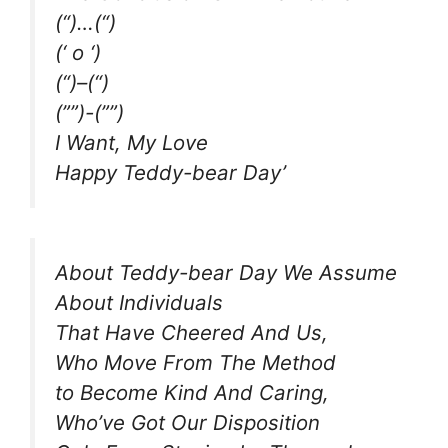
(“)…(“)
(‘ o ‘)
(“)–(“)
(””)-(””)
I Want, My Love
Happy Teddy-bear Day’
About Teddy-bear Day We Assume
About Individuals
That Have Cheered And Us,
Who Move From The Method
to Become Kind And Caring,
Who’ve Got Our Disposition