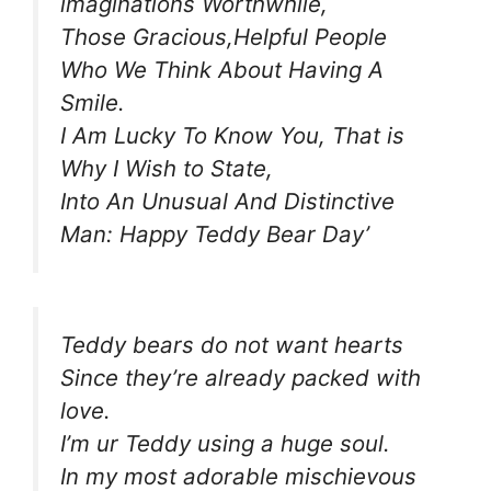
imaginations Worthwhile,
Those Gracious,Helpful People
Who We Think About Having A
Smile.
I Am Lucky To Know You, That is
Why I Wish to State,
Into An Unusual And Distinctive
Man: Happy Teddy Bear Day’
Teddy bears do not want hearts
Since they’re already packed with
love.
I’m ur Teddy using a huge soul.
In my most adorable mischievous