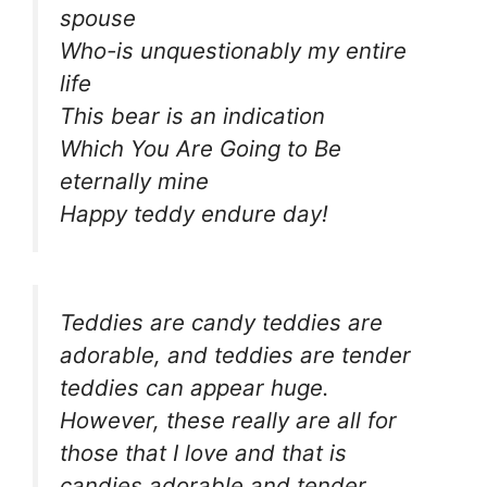
spouse
Who-is unquestionably my entire
life
This bear is an indication
Which You Are Going to Be
eternally mine
Happy teddy endure day!
Teddies are candy teddies are
adorable, and teddies are tender
teddies can appear huge.
However, these really are all for
those that I love and that is
candies adorable and tender