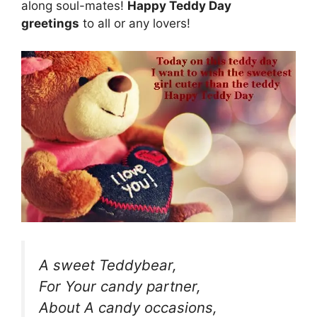
along soul-mates!
Happy Teddy Day
greetings
to all or any lovers!
A sweet Teddybear,
For Your candy partner,
About A candy occasions,