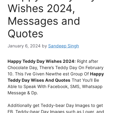
Wishes 2024,
Messages and
Quotes
January 6, 2024
by
Sandeep Singh
Happy Teddy Day Wishes 2024:
Right after
Chocolate Day, There’s Teddy Day On February
10. This I’ve Given Newthe est Group Of
Happy
Teddy Day Wises And Quotes
That You’ll Be
Able to Speak With Facebook, SMS, Whatsapp
Message & Dp.
Additionally get Teddy-bear Day Images to get
FB, Teddy-bear Day Images such as Lover, and