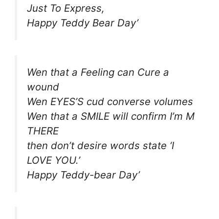
Just To Express,
Happy Teddy Bear Day’
Wen that a Feeling can Cure a
wound
Wen EYES’S cud converse volumes
Wen that a SMILE will confirm I’m M
THERE
then don’t desire words state ‘I
LOVE YOU.’
Happy Teddy-bear Day’