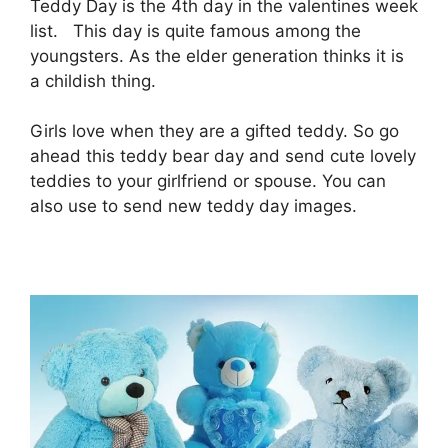
Teddy Day is the 4th day in the valentines week
list. This day is quite famous among the
youngsters. As the elder generation thinks it is
a childish thing.
Girls love when they are a gifted teddy. So go
ahead this teddy bear day and send cute lovely
teddies to your girlfriend or spouse. You can
also use to send new teddy day images.