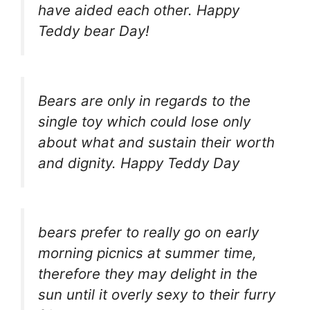
have aided each other. Happy
Teddy bear Day!
Bears are only in regards to the
single toy which could lose only
about what and sustain their worth
and dignity. Happy Teddy Day
bears prefer to really go on early
morning picnics at summer time,
therefore they may delight in the
sun until it overly sexy to their furry