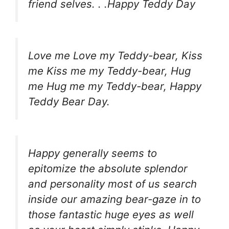
friend selves. . .Happy Teddy Day
Love me Love my Teddy-bear, Kiss
me Kiss me my Teddy-bear, Hug
me Hug me my Teddy-bear, Happy
Teddy Bear Day.
Happy generally seems to
epitomize the absolute splendor
and personality most of us search
inside our amazing bear-gaze in to
those fantastic huge eyes as well