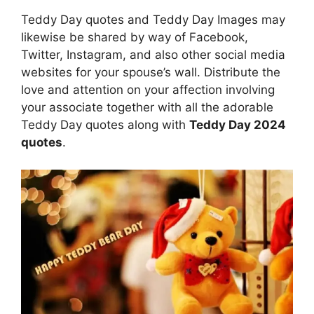
Teddy Day quotes and Teddy Day Images may
likewise be shared by way of Facebook,
Twitter, Instagram, and also other social media
websites for your spouse’s wall. Distribute the
love and attention on your affection involving
your associate together with all the adorable
Teddy Day quotes along with
Teddy Day 2024
quotes
.