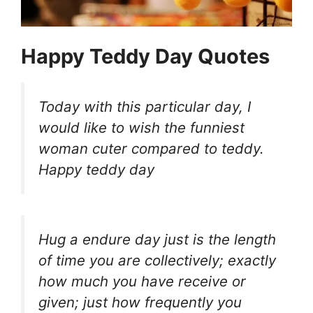
Happy Teddy Day Quotes
Today with this particular day, I
would like to wish the funniest
woman cuter compared to teddy.
Happy teddy day
Hug a endure day just is the length
of time you are collectively; exactly
how much you have receive or
given; just how frequently you