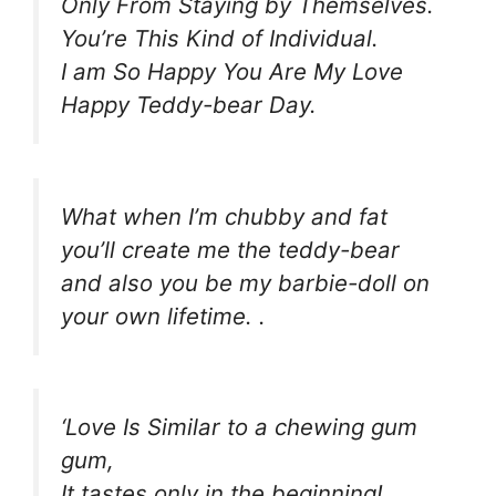
Only From Staying by Themselves.
You’re This Kind of Individual.
I am So Happy You Are My Love
Happy Teddy-bear Day.
What when I’m chubby and fat
you’ll create me the teddy-bear
and also you be my barbie-doll on
your own lifetime. .
‘Love Is Similar to a chewing gum
gum,
It tastes only in the beginning!