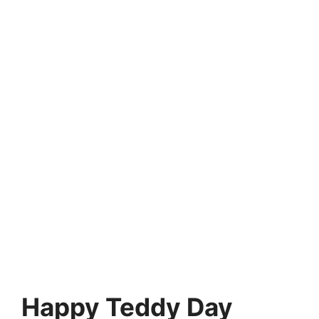
Happy Teddy Day