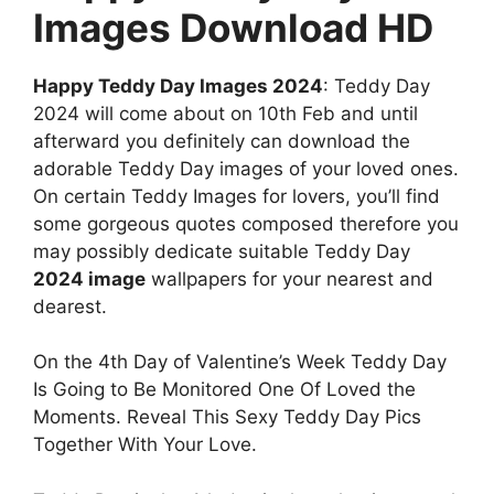
Images Download HD
Happy Teddy Day Images 2024
: Teddy Day
2024 will come about on 10th Feb and until
afterward you definitely can download the
adorable Teddy Day images of your loved ones.
On certain Teddy Images for lovers, you’ll find
some gorgeous quotes composed therefore you
may possibly dedicate suitable Teddy Day
2024 image
wallpapers for your nearest and
dearest.
On the 4th Day of Valentine’s Week Teddy Day
Is Going to Be Monitored One Of Loved the
Moments. Reveal This Sexy Teddy Day Pics
Together With Your Love.