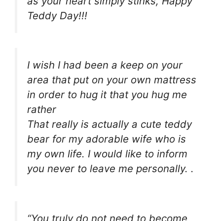
as your heart simply stinks, Happy
Teddy Day!!!
I wish I had been a keep on your
area that put on your own mattress
in order to hug it that you hug me
rather
That really is actually a cute teddy
bear for my adorable wife who is
my own life. I would like to inform
you never to leave me personally. .
“You truly do not need to become