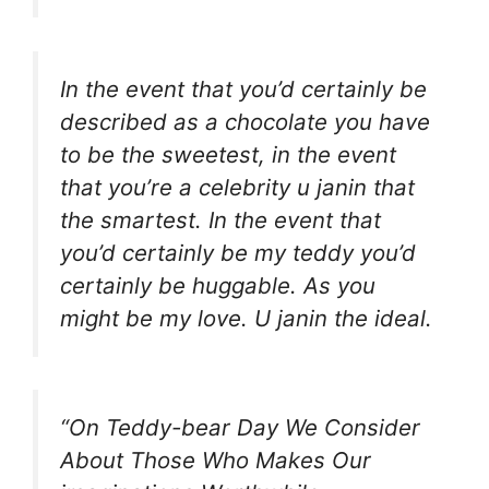
In the event that you’d certainly be
described as a chocolate you have
to be the sweetest, in the event
that you’re a celebrity u janin that
the smartest. In the event that
you’d certainly be my teddy you’d
certainly be huggable. As you
might be my love. U janin the ideal.
“On Teddy-bear Day We Consider
About Those Who Makes Our