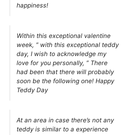
happiness!
Within this exceptional valentine
week, ” with this exceptional teddy
day, I wish to acknowledge my
love for you personally, ” There
had been that there will probably
soon be the following one! Happy
Teddy Day
At an area in case there’s not any
teddy is similar to a experience