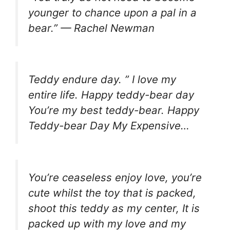
younger to chance upon a pal in a
bear.” — Rachel Newman
Teddy endure day. ” I love my
entire life. Happy teddy-bear day
You’re my best teddy-bear. Happy
Teddy-bear Day My Expensive…
You’re ceaseless enjoy love, you’re
cute whilst the toy that is packed,
shoot this teddy as my center, It is
packed up with my love and my