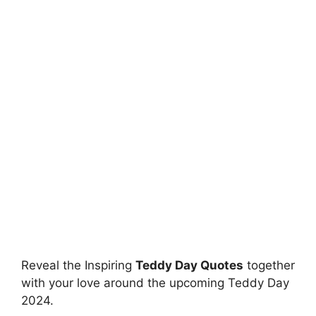
Reveal the Inspiring
Teddy Day Quotes
together
with your love around the upcoming Teddy Day
2024.