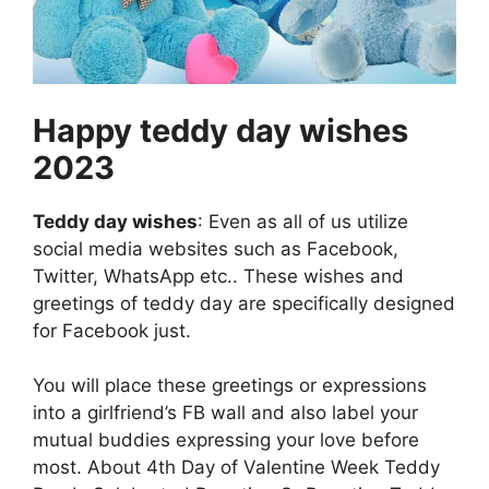
Happy teddy day wishes
2023
Teddy day wishes
: Even as all of us utilize
social media websites such as Facebook,
Twitter, WhatsApp etc.. These wishes and
greetings of teddy day are specifically designed
for Facebook just.
You will place these greetings or expressions
into a girlfriend’s FB wall and also label your
mutual buddies expressing your love before
most. About 4th Day of Valentine Week Teddy