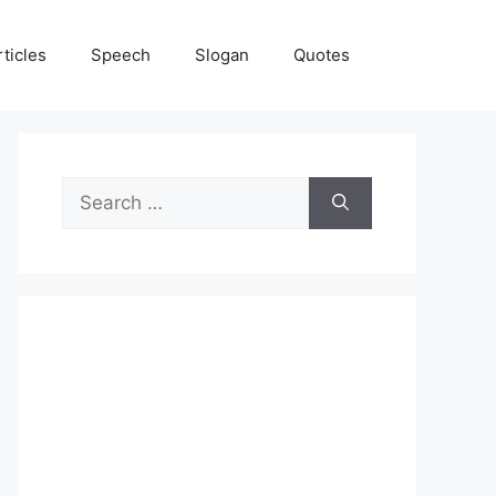
rticles
Speech
Slogan
Quotes
Search
for: