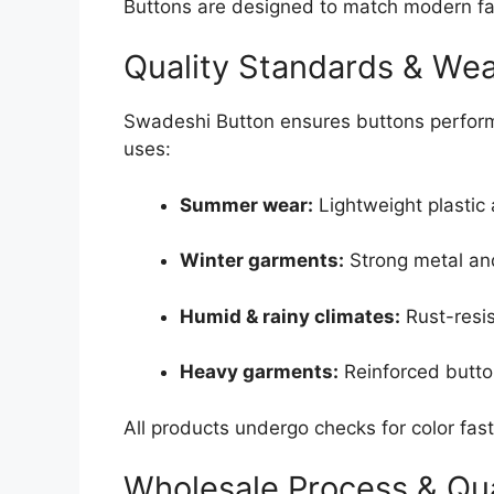
Buttons are designed to match modern fa
Quality Standards & Weat
Swadeshi Button ensures buttons perform 
uses:
Summer wear:
Lightweight plastic 
Winter garments:
Strong metal an
Humid & rainy climates:
Rust-resis
Heavy garments:
Reinforced button
All products undergo checks for color fast
Wholesale Process & Qua