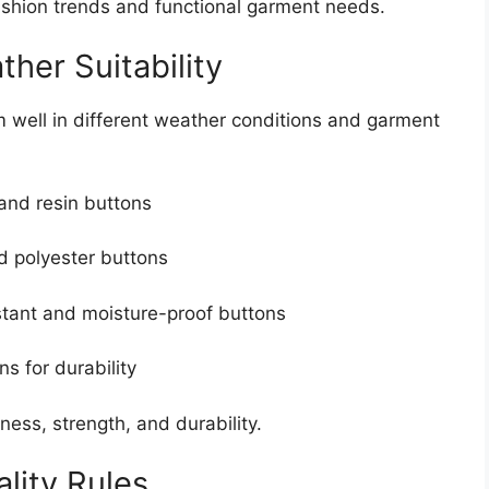
shion trends and functional garment needs.
her Suitability
well in different weather conditions and garment
and resin buttons
d polyester buttons
tant and moisture-proof buttons
s for durability
ness, strength, and durability.
lity Rules