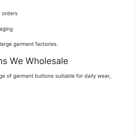
e orders
aging
large garment factories.
ns We Wholesale
e of garment buttons suitable for daily wear,