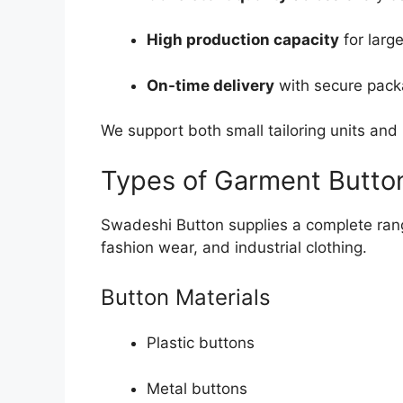
High production capacity
for larg
On-time delivery
with secure pack
We support both small tailoring units and 
Types of Garment Butto
Swadeshi Button supplies a complete rang
fashion wear, and industrial clothing.
Button Materials
Plastic buttons
Metal buttons