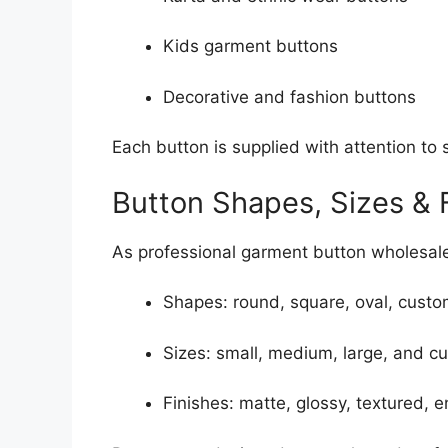
Kids garment buttons
Decorative and fashion buttons
Each button is supplied with attention to s
Button Shapes, Sizes & 
As professional garment button wholesaler
Shapes: round, square, oval, cust
Sizes: small, medium, large, and c
Finishes: matte, glossy, textured, 