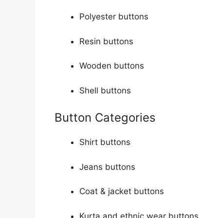
Polyester buttons
Resin buttons
Wooden buttons
Shell buttons
Button Categories
Shirt buttons
Jeans buttons
Coat & jacket buttons
Kurta and ethnic wear buttons