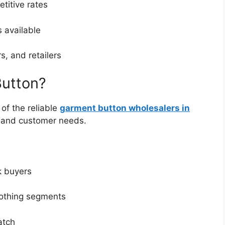
titive rates
 available
, and retailers
utton?
of the reliable
garment button wholesalers in
, and customer needs.
k buyers
lothing segments
atch