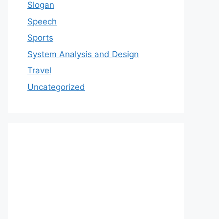
Slogan
Speech
Sports
System Analysis and Design
Travel
Uncategorized