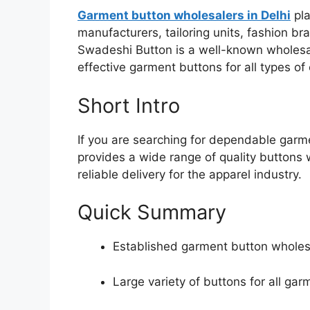
Garment button wholesalers in Delhi
pla
manufacturers, tailoring units, fashion br
Swadeshi Button is a well-known wholesale
effective garment buttons for all types of 
Short Intro
If you are searching for dependable garm
provides a wide range of quality buttons wi
reliable delivery for the apparel industry.
Quick Summary
Established garment button wholes
Large variety of buttons for all gar