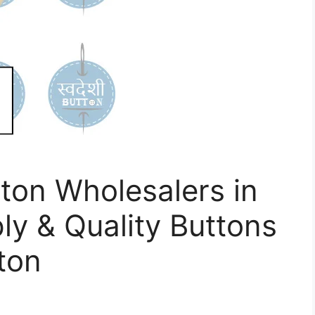
ton Wholesalers in
ly & Quality Buttons
ton