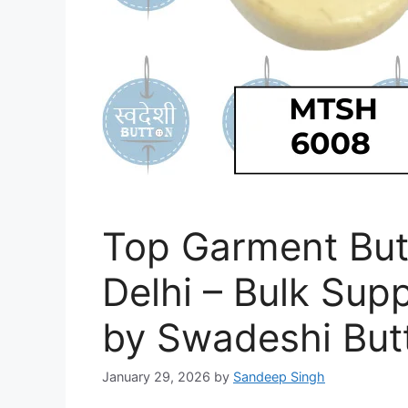
Top Garment But
Delhi – Bulk Supp
by Swadeshi But
January 29, 2026
by
Sandeep Singh