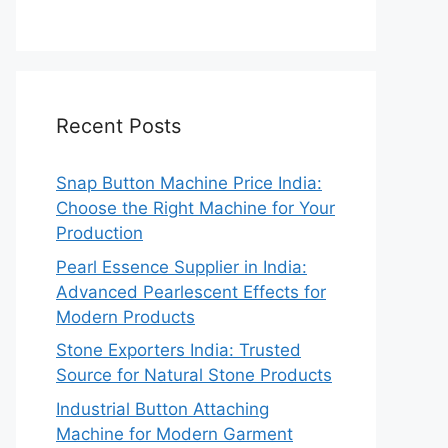
Recent Posts
Snap Button Machine Price India:
Choose the Right Machine for Your
Production
Pearl Essence Supplier in India:
Advanced Pearlescent Effects for
Modern Products
Stone Exporters India: Trusted
Source for Natural Stone Products
Industrial Button Attaching
Machine for Modern Garment