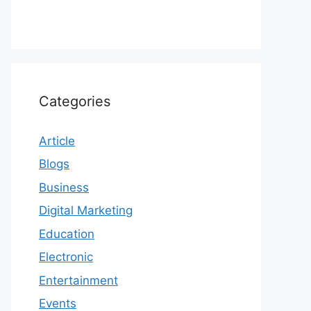
Categories
Article
Blogs
Business
Digital Marketing
Education
Electronic
Entertainment
Events