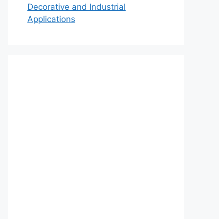
Decorative and Industrial
Applications