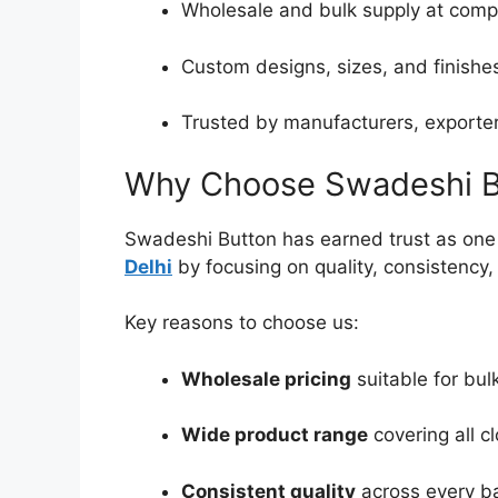
Wholesale and bulk supply at compe
Custom designs, sizes, and finishes
Trusted by manufacturers, exporters
Why Choose Swadeshi B
Swadeshi Button has earned trust as one 
Delhi
by focusing on quality, consistency
Key reasons to choose us:
Wholesale pricing
suitable for bul
Wide product range
covering all c
Consistent quality
across every b