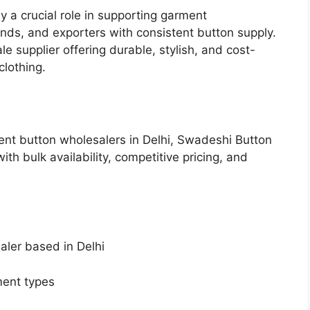
y a crucial role in supporting garment
ands, and exporters with consistent button supply.
 supplier offering durable, stylish, and cost-
clothing.
ent button wholesalers in Delhi, Swadeshi Button
th bulk availability, competitive pricing, and
aler based in Delhi
ment types