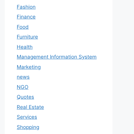
Fashion
Finance
Food
Furniture
Health
Management Information System
Marketing
news
NGO
Quotes
Real Estate
Services
Shopping