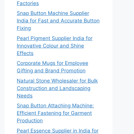
Factories
Snap Button Machine Supplier
India for Fast and Accurate Button
Fixing
Pearl Pigment Supplier India for
Innovative Colour and Shine
Effects
Corporate Mugs for Employee
Gifting and Brand Promotion
Natural Stone Wholesaler for Bulk
Construction and Landscaping
Needs
Snap Button Attaching Machine:
Efficient Fastening for Garment
Production
Pearl Essence Supplier in India for