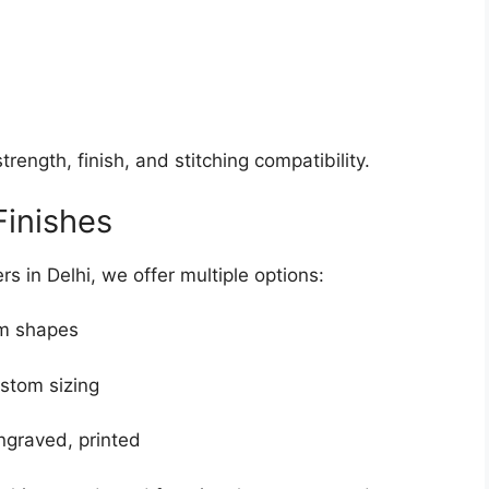
trength, finish, and stitching compatibility.
Finishes
s in Delhi, we offer multiple options:
om shapes
ustom sizing
engraved, printed