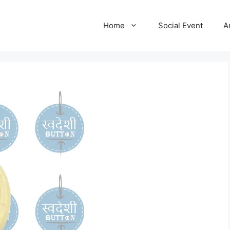
Home
Social Event
A