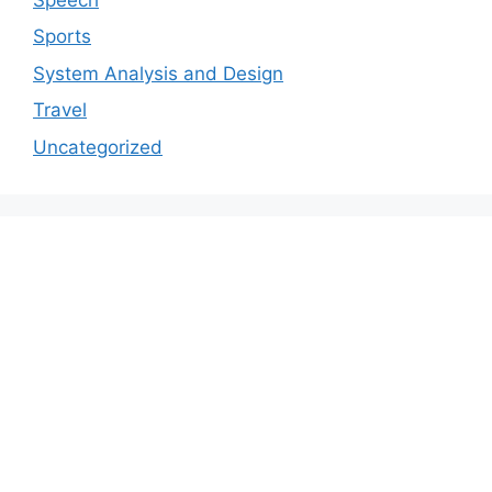
Sports
System Analysis and Design
Travel
Uncategorized