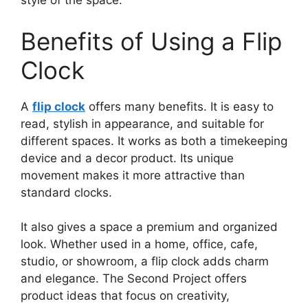
style of the space.
Benefits of Using a Flip
Clock
A
flip clock
offers many benefits. It is easy to
read, stylish in appearance, and suitable for
different spaces. It works as both a timekeeping
device and a decor product. Its unique
movement makes it more attractive than
standard clocks.
It also gives a space a premium and organized
look. Whether used in a home, office, cafe,
studio, or showroom, a flip clock adds charm
and elegance. The Second Project offers
product ideas that focus on creativity,