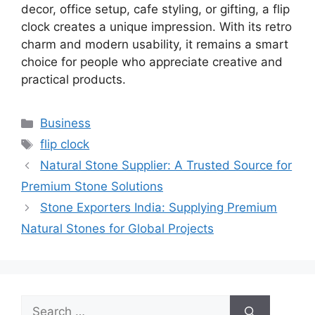
decor, office setup, cafe styling, or gifting, a flip
clock creates a unique impression. With its retro
charm and modern usability, it remains a smart
choice for people who appreciate creative and
practical products.
Categories
Business
Tags
flip clock
Natural Stone Supplier: A Trusted Source for
Premium Stone Solutions
Stone Exporters India: Supplying Premium
Natural Stones for Global Projects
Search