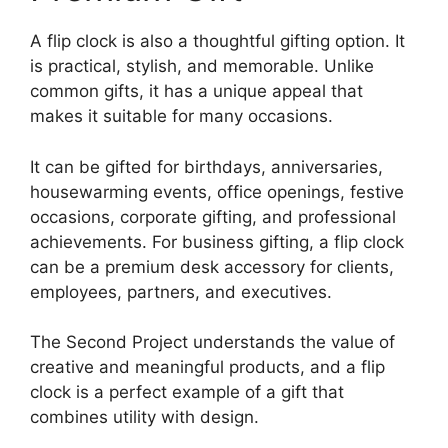
A flip clock is also a thoughtful gifting option. It
is practical, stylish, and memorable. Unlike
common gifts, it has a unique appeal that
makes it suitable for many occasions.
It can be gifted for birthdays, anniversaries,
housewarming events, office openings, festive
occasions, corporate gifting, and professional
achievements. For business gifting, a flip clock
can be a premium desk accessory for clients,
employees, partners, and executives.
The Second Project understands the value of
creative and meaningful products, and a flip
clock is a perfect example of a gift that
combines utility with design.