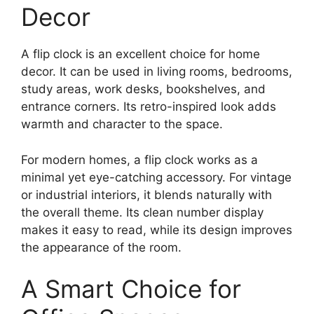
Decor
A flip clock is an excellent choice for home
decor. It can be used in living rooms, bedrooms,
study areas, work desks, bookshelves, and
entrance corners. Its retro-inspired look adds
warmth and character to the space.
For modern homes, a flip clock works as a
minimal yet eye-catching accessory. For vintage
or industrial interiors, it blends naturally with
the overall theme. Its clean number display
makes it easy to read, while its design improves
the appearance of the room.
A Smart Choice for