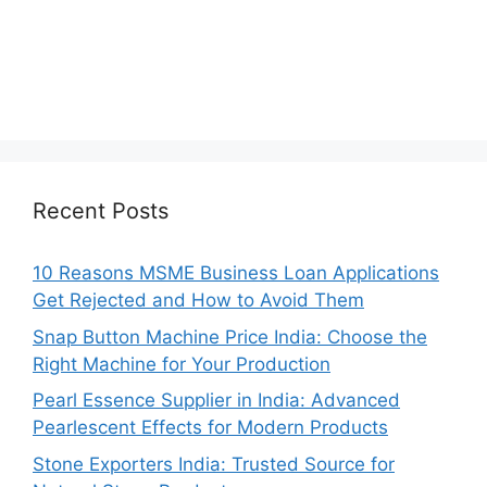
Recent Posts
10 Reasons MSME Business Loan Applications
Get Rejected and How to Avoid Them
Snap Button Machine Price India: Choose the
Right Machine for Your Production
Pearl Essence Supplier in India: Advanced
Pearlescent Effects for Modern Products
Stone Exporters India: Trusted Source for