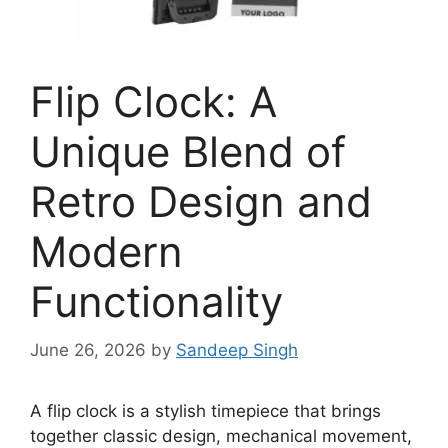
Flip Clock: A
Unique Blend of
Retro Design and
Modern
Functionality
June 26, 2026
by
Sandeep Singh
A flip clock is a stylish timepiece that brings
together classic design, mechanical movement,