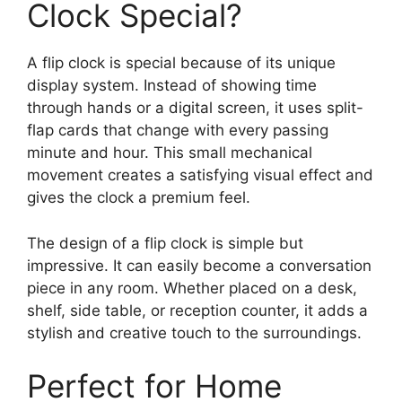
Clock Special?
A flip clock is special because of its unique
display system. Instead of showing time
through hands or a digital screen, it uses split-
flap cards that change with every passing
minute and hour. This small mechanical
movement creates a satisfying visual effect and
gives the clock a premium feel.
The design of a flip clock is simple but
impressive. It can easily become a conversation
piece in any room. Whether placed on a desk,
shelf, side table, or reception counter, it adds a
stylish and creative touch to the surroundings.
Perfect for Home