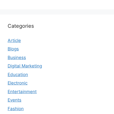
Categories
Article
Blogs
Business
Digital Marketing
Education
Electronic
Entertainment
Events
Fashion