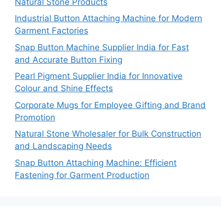
Natural Stone Products
Industrial Button Attaching Machine for Modern
Garment Factories
Snap Button Machine Supplier India for Fast
and Accurate Button Fixing
Pearl Pigment Supplier India for Innovative
Colour and Shine Effects
Corporate Mugs for Employee Gifting and Brand
Promotion
Natural Stone Wholesaler for Bulk Construction
and Landscaping Needs
Snap Button Attaching Machine: Efficient
Fastening for Garment Production