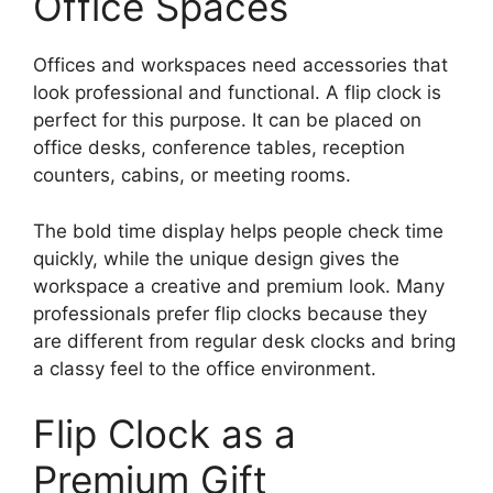
Office Spaces
Offices and workspaces need accessories that
look professional and functional. A flip clock is
perfect for this purpose. It can be placed on
office desks, conference tables, reception
counters, cabins, or meeting rooms.
The bold time display helps people check time
quickly, while the unique design gives the
workspace a creative and premium look. Many
professionals prefer flip clocks because they
are different from regular desk clocks and bring
a classy feel to the office environment.
Flip Clock as a
Premium Gift