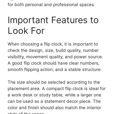
for both personal and professional spaces.
Important Features to
Look For
When choosing a flip clock, it is important to
check the design, size, build quality, number
visibility, movement quality, and power source.
A good flip clock should have clear numbers,
smooth flipping action, and a stable structure.
The size should be selected according to the
placement area. A compact flip clock is ideal for
a work desk or study table, while a larger one
can be used as a statement decor piece. The
color and finish should also match the interior