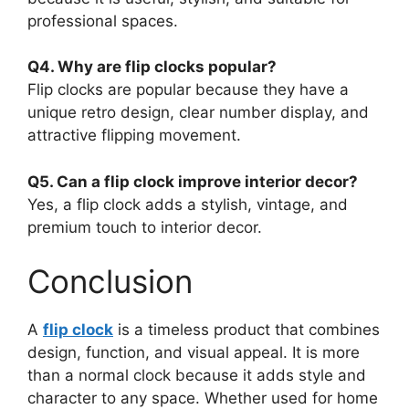
professional spaces.
Q4. Why are flip clocks popular?
Flip clocks are popular because they have a
unique retro design, clear number display, and
attractive flipping movement.
Q5. Can a flip clock improve interior decor?
Yes, a flip clock adds a stylish, vintage, and
premium touch to interior decor.
Conclusion
A
flip clock
is a timeless product that combines
design, function, and visual appeal. It is more
than a normal clock because it adds style and
character to any space. Whether used for home