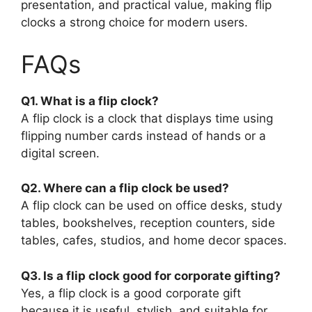
presentation, and practical value, making flip
clocks a strong choice for modern users.
FAQs
Q1. What is a flip clock?
A flip clock is a clock that displays time using
flipping number cards instead of hands or a
digital screen.
Q2. Where can a flip clock be used?
A flip clock can be used on office desks, study
tables, bookshelves, reception counters, side
tables, cafes, studios, and home decor spaces.
Q3. Is a flip clock good for corporate gifting?
Yes, a flip clock is a good corporate gift
because it is useful, stylish, and suitable for