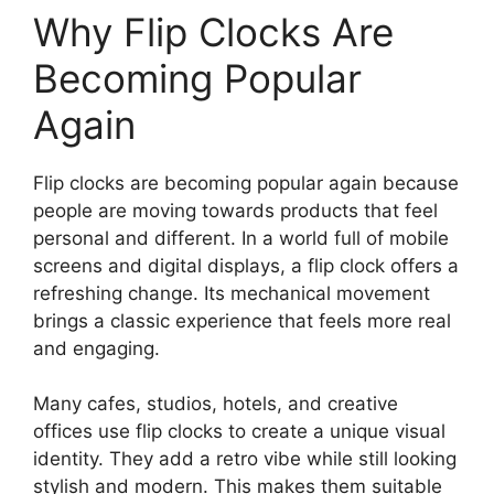
Why Flip Clocks Are
Becoming Popular
Again
Flip clocks are becoming popular again because
people are moving towards products that feel
personal and different. In a world full of mobile
screens and digital displays, a flip clock offers a
refreshing change. Its mechanical movement
brings a classic experience that feels more real
and engaging.
Many cafes, studios, hotels, and creative
offices use flip clocks to create a unique visual
identity. They add a retro vibe while still looking
stylish and modern. This makes them suitable