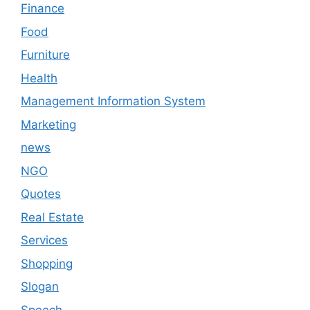
Finance
Food
Furniture
Health
Management Information System
Marketing
news
NGO
Quotes
Real Estate
Services
Shopping
Slogan
Speech