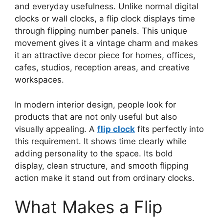
and everyday usefulness. Unlike normal digital
clocks or wall clocks, a flip clock displays time
through flipping number panels. This unique
movement gives it a vintage charm and makes
it an attractive decor piece for homes, offices,
cafes, studios, reception areas, and creative
workspaces.
In modern interior design, people look for
products that are not only useful but also
visually appealing. A
flip clock
fits perfectly into
this requirement. It shows time clearly while
adding personality to the space. Its bold
display, clean structure, and smooth flipping
action make it stand out from ordinary clocks.
What Makes a Flip