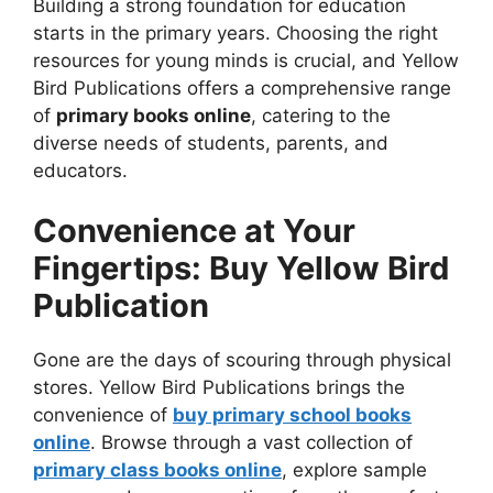
Building a strong foundation for education
starts in the primary years. Choosing the right
resources for young minds is crucial, and Yellow
Bird Publications offers a comprehensive range
of
primary books online
, catering to the
diverse needs of students, parents, and
educators.
Convenience at Your
Fingertips: Buy Yellow Bird
Publication
Gone are the days of scouring through physical
stores. Yellow Bird Publications brings the
convenience of
buy primary school books
online
. Browse through a vast collection of
primary class books online
, explore sample