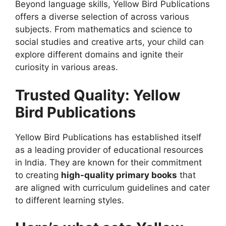
Beyond language skills, Yellow Bird Publications
offers a diverse selection of
across various
subjects. From mathematics and science to
social studies and creative arts, your child can
explore different domains and ignite their
curiosity in various areas.
Trusted Quality: Yellow
Bird Publications
Yellow Bird Publications has established itself
as a leading provider of educational resources
in India. They are known for their commitment
to creating
high-quality primary books
that
are aligned with curriculum guidelines and cater
to different learning styles.