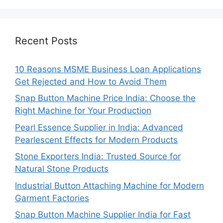
Recent Posts
10 Reasons MSME Business Loan Applications
Get Rejected and How to Avoid Them
Snap Button Machine Price India: Choose the
Right Machine for Your Production
Pearl Essence Supplier in India: Advanced
Pearlescent Effects for Modern Products
Stone Exporters India: Trusted Source for
Natural Stone Products
Industrial Button Attaching Machine for Modern
Garment Factories
Snap Button Machine Supplier India for Fast