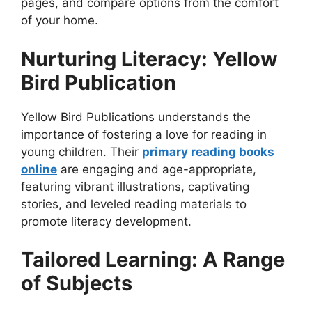
pages, and compare options from the comfort
of your home.
Nurturing Literacy: Yellow
Bird Publication
Yellow Bird Publications understands the
importance of fostering a love for reading in
young children. Their
primary reading books
online
are engaging and age-appropriate,
featuring vibrant illustrations, captivating
stories, and leveled reading materials to
promote literacy development.
Tailored Learning: A Range
of Subjects