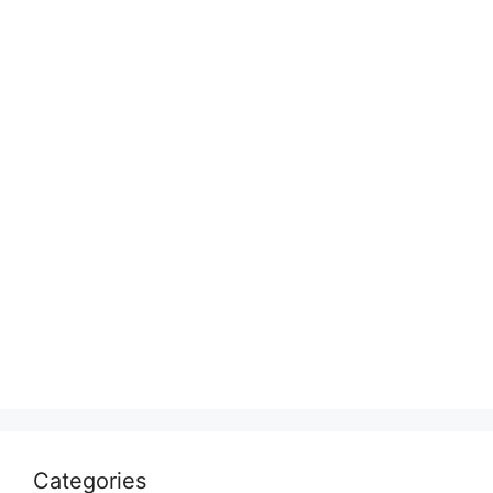
Categories