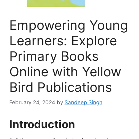
Empowering Young
Learners: Explore
Primary Books
Online with Yellow
Bird Publications
February 24, 2024
by
Sandeep Singh
Introduction