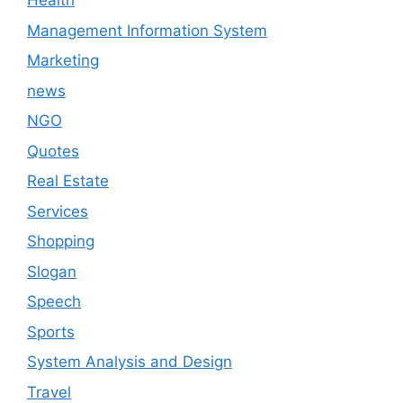
Health
Management Information System
Marketing
news
NGO
Quotes
Real Estate
Services
Shopping
Slogan
Speech
Sports
System Analysis and Design
Travel