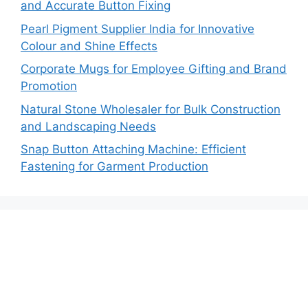
and Accurate Button Fixing
Pearl Pigment Supplier India for Innovative
Colour and Shine Effects
Corporate Mugs for Employee Gifting and Brand
Promotion
Natural Stone Wholesaler for Bulk Construction
and Landscaping Needs
Snap Button Attaching Machine: Efficient
Fastening for Garment Production