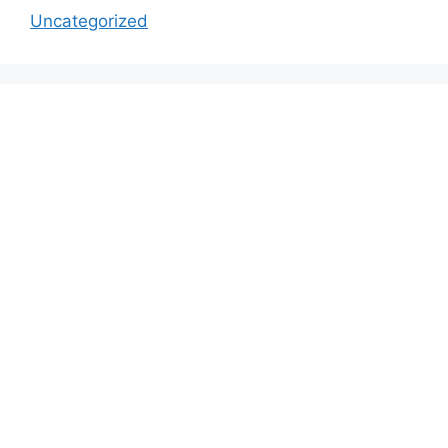
Uncategorized