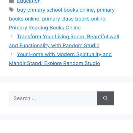
Education
Tags
buy primary school books online
,
primary
books online
,
primary class books online
,
Primary Reading Books Online
Transform Your Living Room: Beautiful wall
and Functionality with Random Studio
Your Home with Modern Spirituality and
Mandir Stand: Explore Random Studio
Search
for: