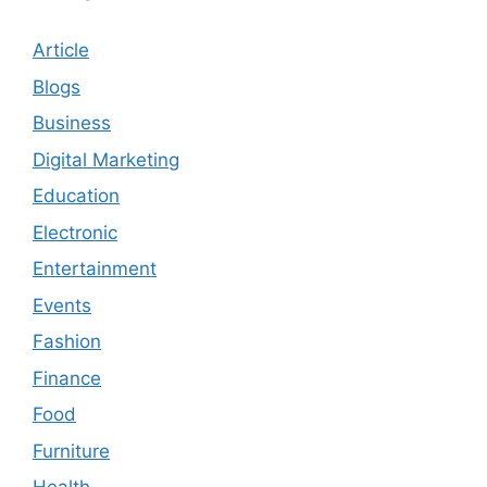
Article
Blogs
Business
Digital Marketing
Education
Electronic
Entertainment
Events
Fashion
Finance
Food
Furniture