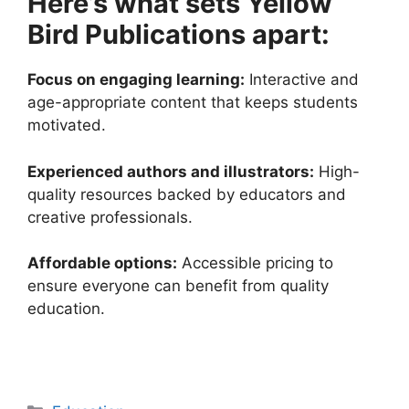
Here’s what sets Yellow
Bird Publications apart:
Focus on engaging learning:
Interactive and
age-appropriate content that keeps students
motivated.
Experienced authors and illustrators:
High-
quality resources backed by educators and
creative professionals.
Affordable options:
Accessible pricing to
ensure everyone can benefit from quality
education.
Categories